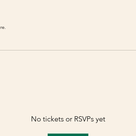
re.
No tickets or RSVPs yet