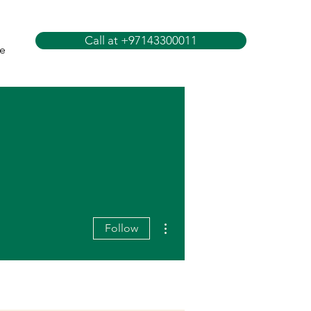
Call at +97143300011
e
More actions
Follow