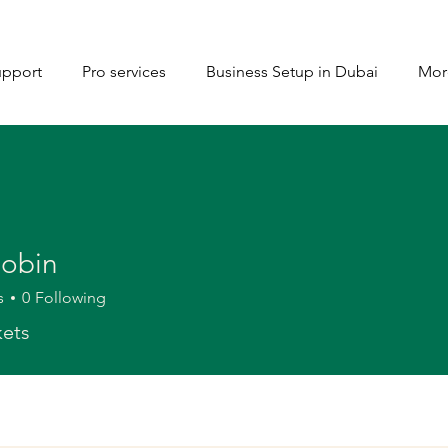
upport
Pro services
Business Setup in Dubai
Mor
Robin
s
0
Following
kets