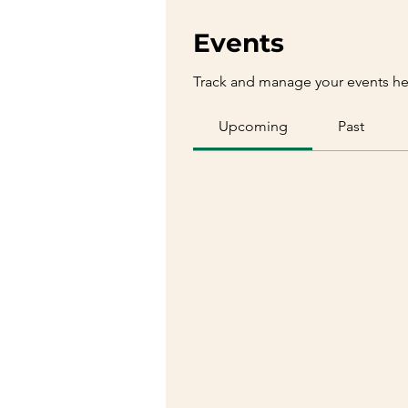
Events
Track and manage your events he
Upcoming
Past