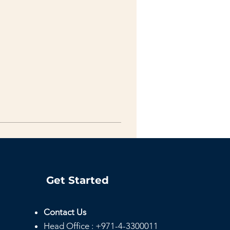
Get Started
Contact Us
Head
Office :
+971-4-3300011