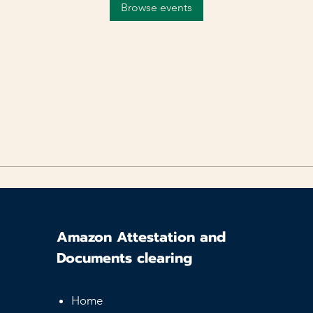
Browse events
Amazon Attestation and
Documents clearing
Home