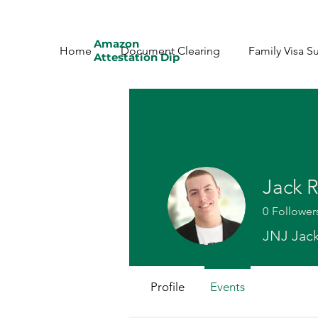
Amazon
Home
Document Clearing
Family Visa S
Attestation Dip
Jack 
0
Follower
JNJ Jac
Profile
Events