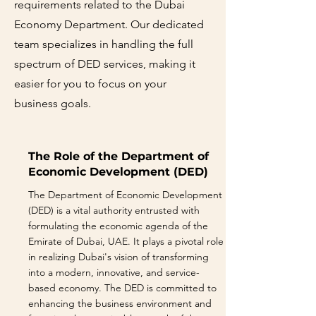
requirements related to the Dubai
Economy Department. Our dedicated
team specializes in handling the full
spectrum of DED services, making it
easier for you to focus on your
business goals.
The Role of the Department of
Economic Development (DED)
The Department of Economic Development
(DED) is a vital authority entrusted with
formulating the economic agenda of the
Emirate of Dubai, UAE. It plays a pivotal role
in realizing Dubai's vision of transforming
into a modern, innovative, and service-
based economy. The DED is committed to
enhancing the business environment and