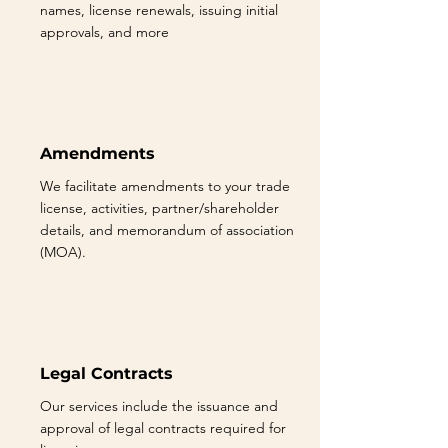
names, license renewals, issuing initial
approvals, and more
Amendments
We facilitate amendments to your trade
license, activities, partner/shareholder
details, and memorandum of association
(MOA).
Legal Contracts
Our services include the issuance and
approval of legal contracts required for