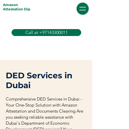
Amazon
Attestation Dip
Call at +97143300011
DED Services in
Dubai
Comprehensive DED Services in Dubai -
Your One-Stop Solution with Amazon
Attestation and Documents Clearing Are
you seeking reliable assistance with
Dubai's Department of Economic