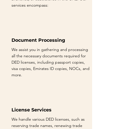
services encompass:
Document Processing
We assist you in gathering and processing
all the necessary documents required for
DED licenses, including passport copies,
visa copies, Emirates ID copies, NOCs, and
more.
License Services
We handle various DED licenses, such as
reserving trade names, renewing trade