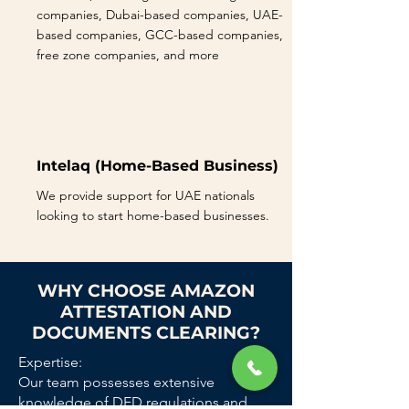
companies, Dubai-based companies, UAE-
based companies, GCC-based companies,
free zone companies, and more
Intelaq (Home-Based Business)
We provide support for UAE nationals
looking to start home-based businesses.
WHY CHOOSE AMAZON
ATTESTATION AND
DOCUMENTS CLEARING?
Expertise:
Our team possesses extensive
knowledge of DED regulations and