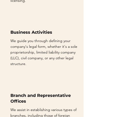
licensing.
Business Activities
We guide you through defining your
company's legal form, whether it's a sole
proprietorship, limited liability company
(LLC), civil company, or any other legal
structure.
Branch and Representative
Offices
We assist in establishing various types of
branches, including those of foreign