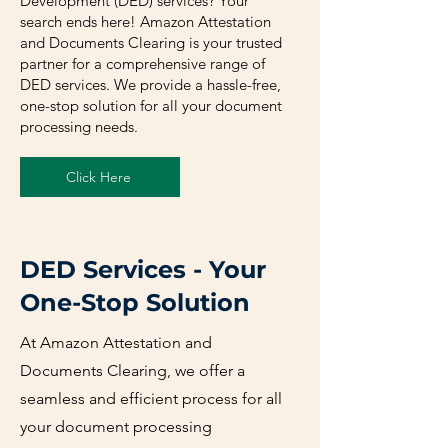
Development (DED) services? Your
search ends here! Amazon Attestation
and Documents Clearing is your trusted
partner for a comprehensive range of
DED services. We provide a hassle-free,
one-stop solution for all your document
processing needs.
Click Here
DED Services - Your
One-Stop Solution
At Amazon Attestation and
Documents Clearing, we offer a
seamless and efficient process for all
your document processing