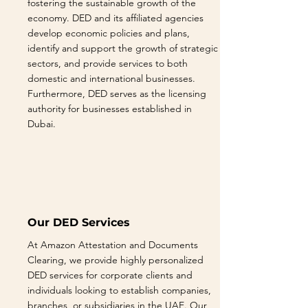
fostering the sustainable growth of the
economy. DED and its affiliated agencies
develop economic policies and plans,
identify and support the growth of strategic
sectors, and provide services to both
domestic and international businesses.
Furthermore, DED serves as the licensing
authority for businesses established in
Dubai.
Our DED Services
At Amazon Attestation and Documents
Clearing, we provide highly personalized
DED services for corporate clients and
individuals looking to establish companies,
branches, or subsidiaries in the UAE. Our