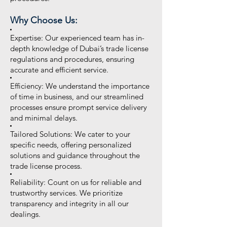
Why Choose Us:
Expertise: Our experienced team has in-
depth knowledge of Dubai’s trade license
regulations and procedures, ensuring
accurate and efficient service.
Efficiency: We understand the importance
of time in business, and our streamlined
processes ensure prompt service delivery
and minimal delays.
Tailored Solutions: We cater to your
specific needs, offering personalized
solutions and guidance throughout the
trade license process.
Reliability: Count on us for reliable and
trustworthy services. We prioritize
transparency and integrity in all our
dealings.