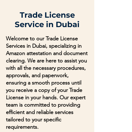
Trade License
Service in Dubai
Welcome to our Trade License
Services in Dubai, specializing in
Amazon attestation and document
clearing. We are here to assist you
with all the necessary procedures,
approvals, and paperwork,
ensuring a smooth process until
you receive a copy of your Trade
License in your hands. Our expert
team is committed to providing
efficient and reliable services
tailored to your specific
requirements.