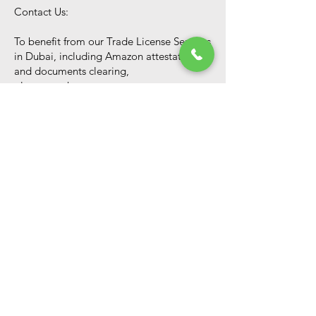
Contact Us:
To benefit from our Trade License Services
in Dubai, including Amazon attestation
and documents clearing,
please reach out to us:
Phone:
+971545820984
Email:
info@uaeadc.com
Our dedicated team is ready to assist you
and answer any queries you may have.
Disclaimer: We are an independent
service provider specializing in trade
license services.
Green Community Village, Next to