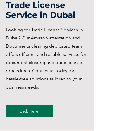
Trade License
Service in Dubai
Looking for Trade License Services in
Dubai? Our Amazon attestation and
Documents clearing dedicated team
offers efficient and reliable services for
document clearing and trade license
procedures. Contact us today for
hassle-free solutions tailored to your
business needs.
Click Here