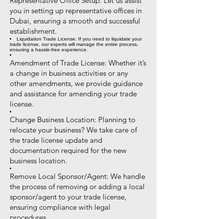
Representative Office Setup: Let us assist
you in setting up representative offices in
Dubai, ensuring a smooth and successful
establishment.
Liquidation Trade License: If you need to liquidate your
trade license, our experts will manage the entire process,
ensuring a hassle-free experience.
Amendment of Trade License: Whether it’s
a change in business activities or any
other amendments, we provide guidance
and assistance for amending your trade
license.
Change Business Location: Planning to
relocate your business? We take care of
the trade license update and
documentation required for the new
business location.
Remove Local Sponsor/Agent: We handle
the process of removing or adding a local
sponsor/agent to your trade license,
ensuring compliance with legal
procedures.