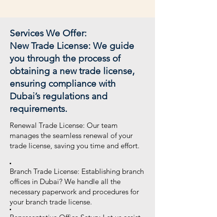
Services We Offer:
New Trade License: We guide
you through the process of
obtaining a new trade license,
ensuring compliance with
Dubai’s regulations and
requirements.
Renewal Trade License: Our team
manages the seamless renewal of your
trade license, saving you time and effort.
Branch Trade License: Establishing branch
offices in Dubai? We handle all the
necessary paperwork and procedures for
your branch trade license.