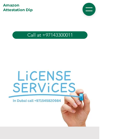
Amazon
Attestation Dip
Call at +97143300011