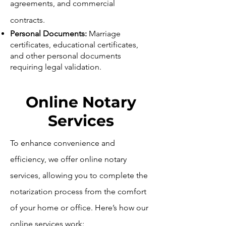
agreements, and commercial
contracts.
Personal Documents:
Marriage
certificates, educational certificates,
and other personal documents
requiring legal validation.
Online Notary
Services
To enhance convenience and
efficiency, we offer online notary
services, allowing you to complete the
notarization process from the comfort
of your home or office. Here’s how our
online services work: