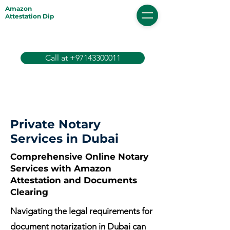
Amazon
Attestation Dip
Call at +97143300011
Private Notary
Services in Dubai
Comprehensive Online Notary
Services with Amazon
Attestation and Documents
Clearing
Navigating the legal requirements for
document notarization in Dubai can