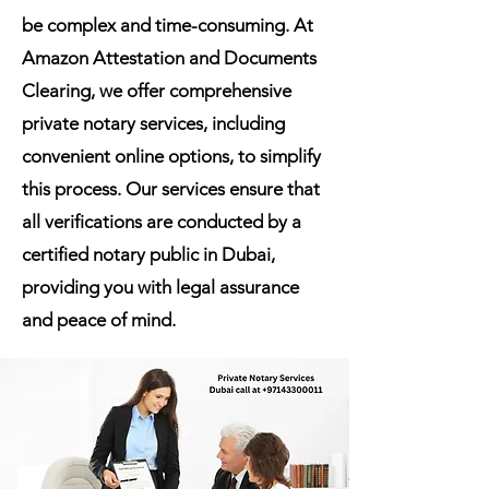
be complex and time-consuming. At
Amazon Attestation and Documents
Clearing, we offer comprehensive
private notary services, including
convenient online options, to simplify
this process. Our services ensure that
all verifications are conducted by a
certified notary public in Dubai,
providing you with legal assurance
and peace of mind.