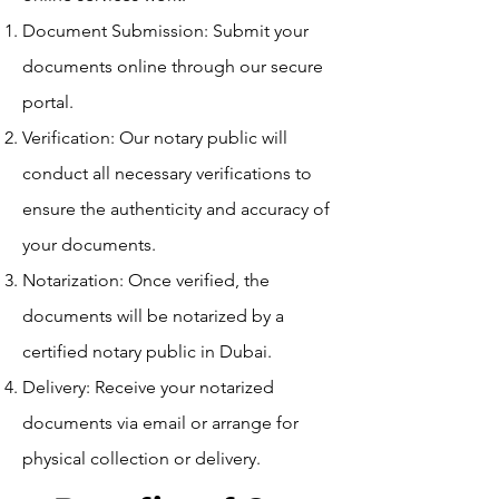
Document Submission: Submit your
documents online through our secure
portal.
Verification: Our notary public will
conduct all necessary verifications to
ensure the authenticity and accuracy of
your documents.
Notarization: Once verified, the
documents will be notarized by a
certified notary public in Dubai.
Delivery: Receive your notarized
documents via email or arrange for
physical collection or delivery.