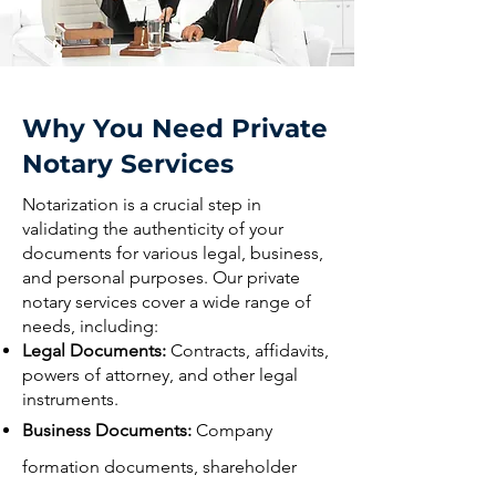
Why You Need Private
Notary Services
Notarization is a crucial step in
validating the authenticity of your
documents for various legal, business,
and personal purposes. Our private
notary services cover a wide range of
needs, including:
Legal Documents:
Contracts, affidavits,
powers of attorney, and other legal
instruments.
Business Documents:
Company
formation documents, shareholder