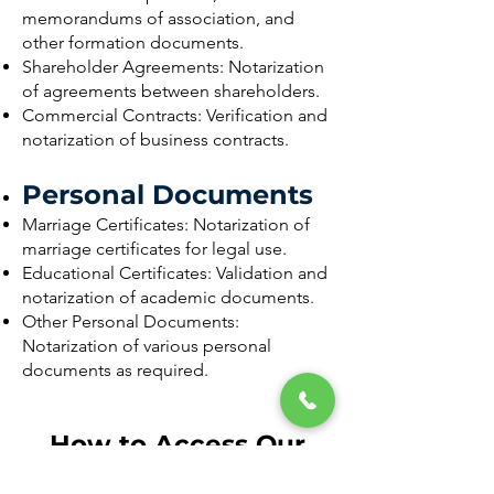
memorandums of association, and
other formation documents.
Shareholder Agreements: Notarization
of agreements between shareholders.
Commercial Contracts: Verification and
notarization of business contracts.
Personal Documents
Marriage Certificates: Notarization of
marriage certificates for legal use.
Educational Certificates: Validation and
notarization of academic documents.
Other Personal Documents:
Notarization of various personal
documents as required.
How to Access Our
Services