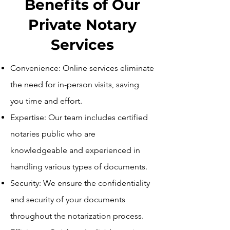
Benefits of Our
Private Notary
Services
Convenience: Online services eliminate
the need for in-person visits, saving
you time and effort.
Expertise: Our team includes certified
notaries public who are
knowledgeable and experienced in
handling various types of documents.
Security: We ensure the confidentiality
and security of your documents
throughout the notarization process.