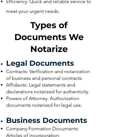
Efficiency: Quick and reliable service to
meet your urgent needs.
Types of
Documents We
Notarize
Legal Documents
Contracts: Verification and notarization
of business and personal contracts.
Affidavits: Legal statements and
declarations notarized for authenticity.
Powers of Attorney: Authorization
documents notarized for legal use.
Business Documents
Company Formation Documents:
Articles of incorporation,