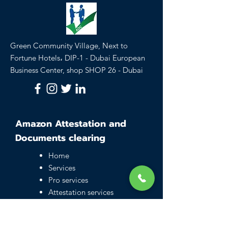
Green Community Village, Next to
Fortune Hotels، DIP-1 - Dubai European
Business Center, shop SHOP 26 - Dubai
Amazon Attestation and
Documents clearing
Home
Services
Pro services
Attestation services
Business setup in
Dubai