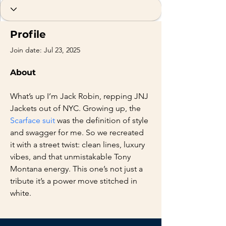
Profile
Join date: Jul 23, 2025
About
What’s up I’m Jack Robin, repping JNJ 
Jackets out of NYC. Growing up, the 
Scarface suit
 was the definition of style 
and swagger for me. So we recreated 
it with a street twist: clean lines, luxury 
vibes, and that unmistakable Tony 
Montana energy. This one’s not just a 
tribute it’s a power move stitched in 
white.