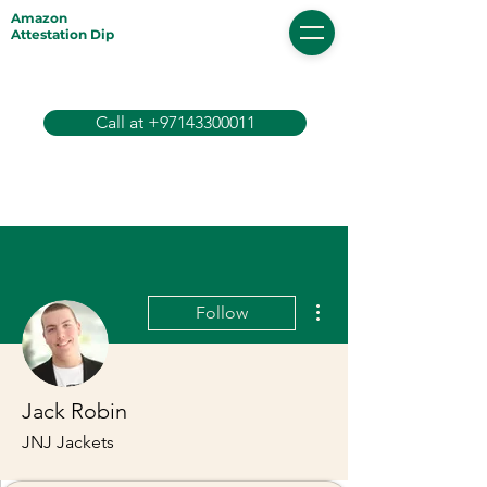
Amazon
Attestation Dip
Call at +97143300011
More actions
Follow
Jack Robin
JNJ Jackets