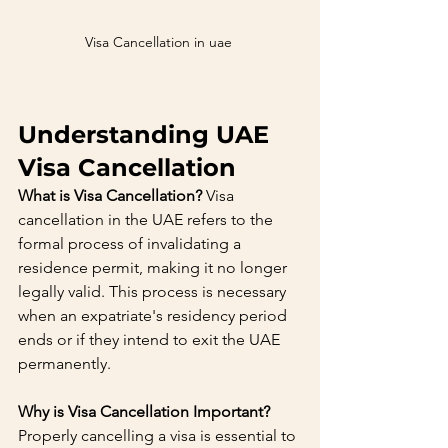
Visa Cancellation in uae 
Understanding UAE 
Visa Cancellation
What is Visa Cancellation?
 Visa 
cancellation in the UAE refers to the 
formal process of invalidating a 
residence permit, making it no longer 
legally valid. This process is necessary 
when an expatriate's residency period 
ends or if they intend to exit the UAE 
permanently.
Why is Visa Cancellation Important?
Properly cancelling a visa is essential to 