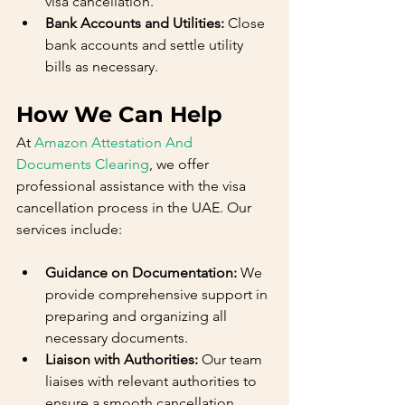
visa cancellation.
Bank Accounts and Utilities:
 Close 
bank accounts and settle utility 
bills as necessary.
How We Can Help
At 
Amazon Attestation And 
Documents Clearing
, we offer 
professional assistance with the visa 
cancellation process in the UAE. Our 
services include:
Guidance on Documentation:
 We 
provide comprehensive support in 
preparing and organizing all 
necessary documents.
Liaison with Authorities:
 Our team 
liaises with relevant authorities to 
ensure a smooth cancellation 