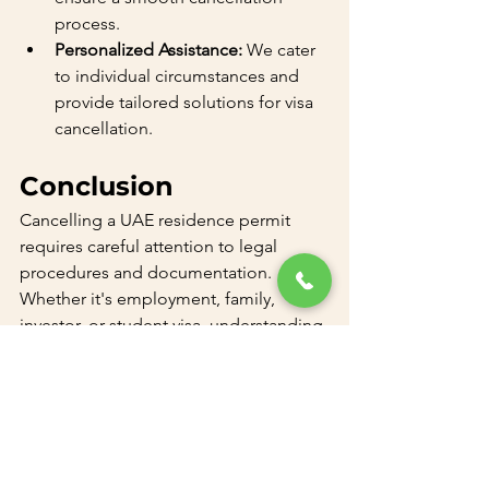
process.
Personalized Assistance:
 We cater 
to individual circumstances and 
provide tailored solutions for visa 
cancellation.
Conclusion
Cancelling a UAE residence permit 
requires careful attention to legal 
procedures and documentation. 
Whether it's employment, family, 
investor, or student visa, understanding 
the correct cancellation process is key. 
For expert assistance with UAE visa 
cancellation, contact us at 
+97143300011 