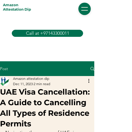
Amazon
Attestation Dip
Call at +97143300011
Post
Amazon attestation dip
Dec 11, 2023
2 min read
UAE Visa Cancellation:
A Guide to Cancelling
All Types of Residence
Permits