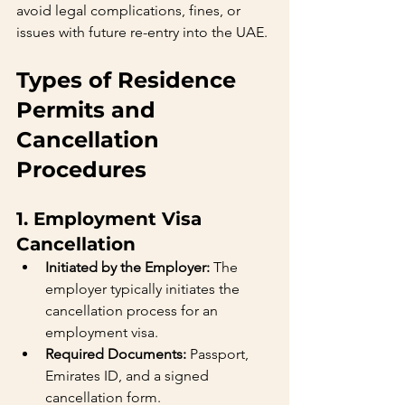
avoid legal complications, fines, or 
issues with future re-entry into the UAE.
Types of Residence 
Permits and 
Cancellation 
Procedures
1. Employment Visa 
Cancellation
Initiated by the Employer:
 The 
employer typically initiates the 
cancellation process for an 
employment visa.
Required Documents:
 Passport, 
Emirates ID, and a signed 
cancellation form.