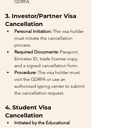
GDRFA.
3. Investor/Partner Visa 
Cancellation
Personal Initiation:
 The visa holder 
must initiate the cancellation 
process.
Required Documents:
 Passport, 
Emirates ID, trade license copy, 
and a signed cancellation form.
Procedure:
 The visa holder must 
visit the GDRFA or use an 
authorized typing center to submit 
the cancellation request.
4. Student Visa 
Cancellation
Initiated by the Educational 