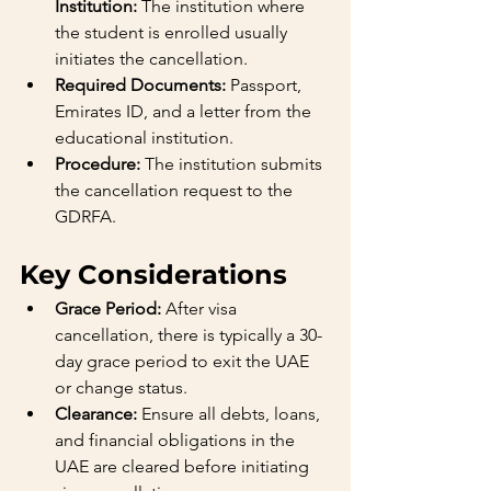
Institution:
 The institution where 
the student is enrolled usually 
initiates the cancellation.
Required Documents:
 Passport, 
Emirates ID, and a letter from the 
educational institution.
Procedure:
 The institution submits 
the cancellation request to the 
GDRFA.
Key Considerations
Grace Period:
 After visa 
cancellation, there is typically a 30-
day grace period to exit the UAE 
or change status.
Clearance:
 Ensure all debts, loans, 
and financial obligations in the 
UAE are cleared before initiating 