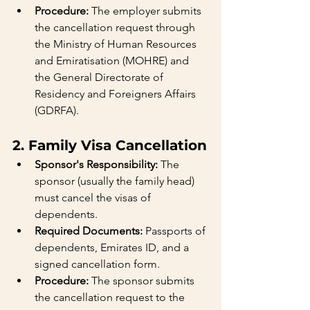
Procedure:
 The employer submits 
the cancellation request through 
the Ministry of Human Resources 
and Emiratisation (MOHRE) and 
the General Directorate of 
Residency and Foreigners Affairs 
(GDRFA).
2. Family Visa Cancellation
Sponsor's Responsibility:
 The 
sponsor (usually the family head) 
must cancel the visas of 
dependents.
Required Documents:
 Passports of 
dependents, Emirates ID, and a 
signed cancellation form.
Procedure:
 The sponsor submits 
the cancellation request to the 