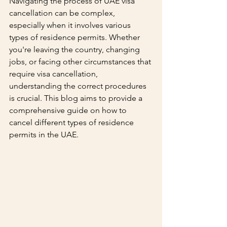
Navigating the process of UAE visa 
cancellation can be complex, 
especially when it involves various 
types of residence permits. Whether 
you're leaving the country, changing 
jobs, or facing other circumstances that 
require visa cancellation, 
understanding the correct procedures 
is crucial. This blog aims to provide a 
comprehensive guide on how to 
cancel different types of residence 
permits in the UAE.