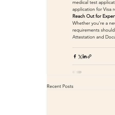
medical test applica
application for Visa 
Reach Out for Expert
Whether you're a new
requirements shouldn
Attestation and Doc
Recent Posts