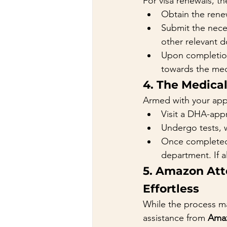
For visa renewals, th
Obtain the renew
Submit the nece
other relevant 
Upon completion
towards the med
4. The Medica
Armed with your appl
Visit a DHA-app
Undergo tests, 
Once completed, 
department. If a
5. Amazon Att
Effortless
While the process ma
assistance from 
Amaz