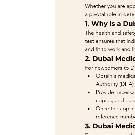
Whether you are appl
a pivotal role in dete
1. Why is a Du
The health and safet
test ensures that ind
and fit to work and l
2. Dubai Medic
For newcomers to D
Obtain a medical
Authority (DHA) 
Provide necessar
copies, and pas
Once the applic
reference numbe
3. Dubai Medic