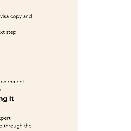
visa copy and 
xt step 
government 
e.
g It 
xpert 
e through the 