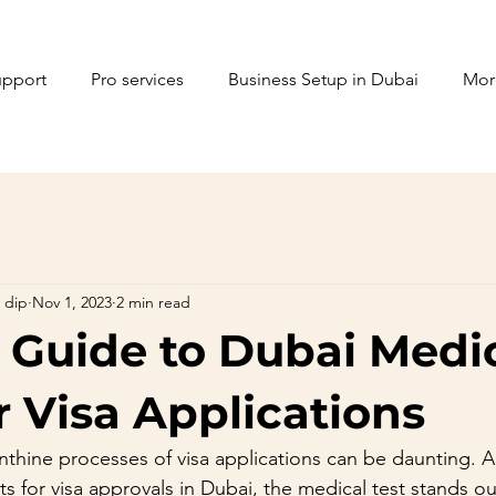
upport
Pro services
Business Setup in Dubai
Mor
 dip
Nov 1, 2023
2 min read
 Guide to Dubai Medi
r Visa Applications
inthine processes of visa applications can be daunting.
s for visa approvals in Dubai, the medical test stands out