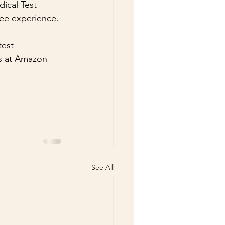
ical Test 
free experience.
est 
ts at Amazon 
See All