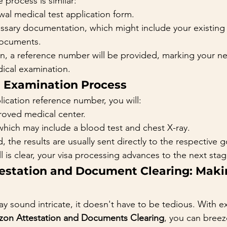
e process is similar:
al medical test application form.
ssary documentation, which might include your existing 
documents.
, a reference number will be provided, marking your ne
ical examination.
l Examination Process
ication reference number, you will:
roved medical center.
which may include a blood test and chest X-ray.
the results are usually sent directly to the respective 
ll is clear, your visa processing advances to the next stag
estation and Document Clearing: Makin
y sound intricate, it doesn't have to be tedious. With e
on Attestation and Documents Clearing
, you can breez