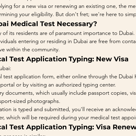
ying for a new visa or renewing an existing one, the med
rmining your eligibility. But don't fret; we're here to simpl
bai Medical Test Necessary?
y of its residents are of paramount importance to Dubai.
ividuals entering or residing in Dubai are free from cont
ive within the community.
al Test Application Typing: New Visa
ubai:
 test application form, either online through the Dubai 
portal or by visiting an authorized typing center.
y documents, which usually include passport copies, vis
sport-sized photographs.
ation is typed and submitted, you'll receive an acknowl
r, which will be required during your medical test appo
al Test Application Typing: Visa Rene