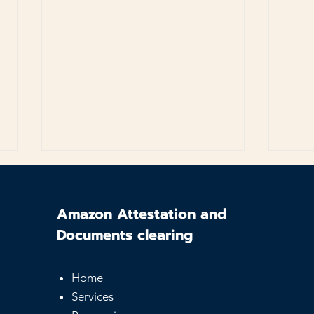
Amazon Attestation and
Documents clearing
Home
UAE Equivalency
Sam
Services
Certificate - Guide for
Serv