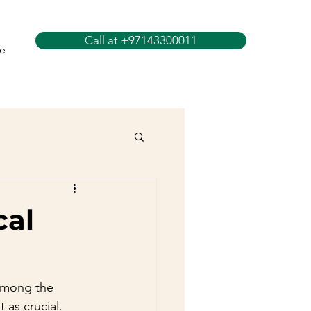
Call at +97143300011
e
cal
 Among the 
 as crucial. 