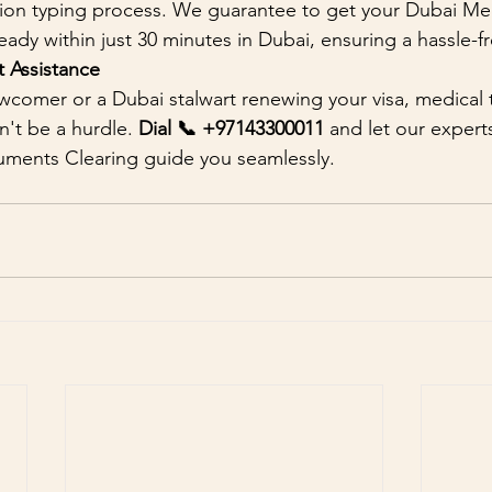
tion typing process. We guarantee to get your Dubai Med
ready within just 30 minutes in Dubai, ensuring a hassle-
 Assistance
comer or a Dubai stalwart renewing your visa, medical t
't be a hurdle. 
Dial 📞 +97143300011 
and let our exper
uments Clearing guide you seamlessly.