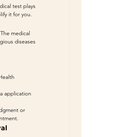
ical test plays 
ify it for you.
 The medical 
agious diseases 
Health 
a application 
edgment or 
intment.
wal