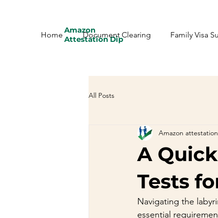
Amazon
Home
Document Clearing
Family Visa S
Attestation Dip
All Posts
Amazon attestation
A Quick
Tests fo
Navigating the labyr
essential requirement