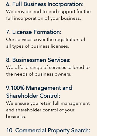
6. Full Business Incorporation:
We provide end-to-end support for the
full incorporation of your business.
7. License Formation:
Our services cover the registration of
all types of business licenses.
8. Businessmen Services:
We offer a range of services tailored to
the needs of business owners.
9.100% Management and
Shareholder Control:
We ensure you retain full management
and shareholder control of your
business.
10. Commercial Property Search: