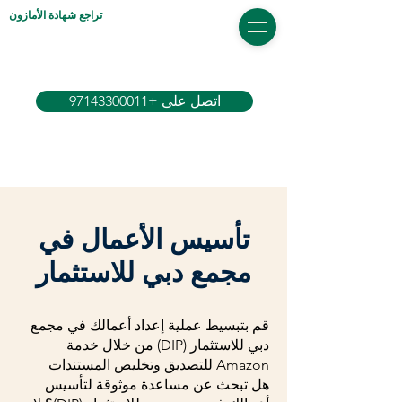
تراجع شهادة الأمازون
اتصل على +97143300011
تأسيس الأعمال في
مجمع دبي للاستثمار
قم بتبسيط عملية إعداد أعمالك في مجمع
دبي للاستثمار (DIP) من خلال خدمة
Amazon للتصديق وتخليص المستندات
هل تبحث عن مساعدة موثوقة لتأسيس