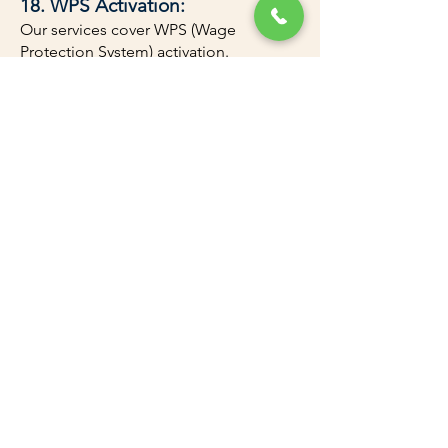
18. WPS Activation:
Our services cover WPS (Wage
Protection System) activation.
Types of Business
Licenses
We assist with all types of business
licenses in Dubai, UAE, catering to
various industries and activities.
Contact Us for a Free Consultation
Amazon Attestation and Documents
Clearing is your partner in Dubai
Mainland Business Setup. Contact us
today for a free consultation and
discover how to start your business in
Dubai. With our expertise, you can
obtain your Dubai trade license within
three days. We provide fast-track PRO