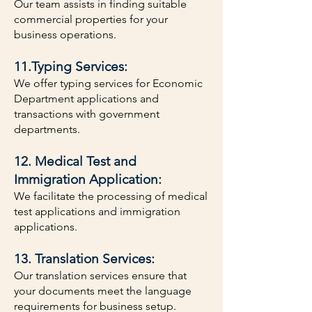
Our team assists in finding suitable
commercial properties for your
business operations.
11.Typing Services:
We offer typing services for Economic
Department applications and
transactions with government
departments.
12. Medical Test and
Immigration Application:
We facilitate the processing of medical
test applications and immigration
applications.
13. Translation Services:
Our translation services ensure that
your documents meet the language
requirements for business setup.