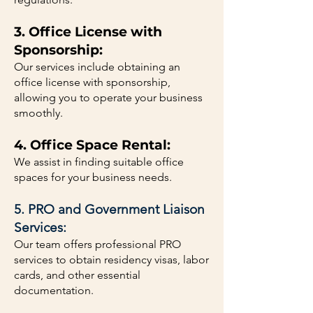
3. Office License with
Sponsorship:
Our services include obtaining an
office license with sponsorship,
allowing you to operate your business
smoothly.
4. Office Space Rental:
We assist in finding suitable office
spaces for your business needs.
5. PRO and Government Liaison
Services:
Our team offers professional PRO
services to obtain residency visas, labor
cards, and other essential
documentation.