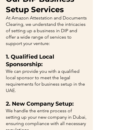
Setup Services
At Amazon Attestation and Documents
Clearing, we understand the intricacies
of setting up a business in DIP and
offer a wide range of services to
support your venture:
1. Qualified Local
Sponsorship:
We can provide you with a qualified
local sponsor to meet the legal
requirements for business setup in the
UAE.
2. New Company Setup:
We handle the entire process of
setting up your new company in Dubai,
ensuring compliance with all necessary
regulations.