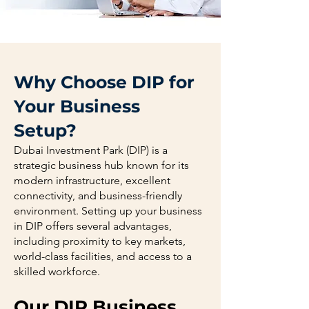
Why Choose DIP for
Your Business
Setup?
Dubai Investment Park (DIP) is a
strategic business hub known for its
modern infrastructure, excellent
connectivity, and business-friendly
environment. Setting up your business
in DIP offers several advantages,
including proximity to key markets,
world-class facilities, and access to a
skilled workforce.
Our DIP Business