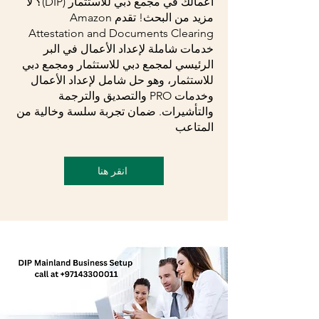
أعمالك في مجمع دبي للاستثمار (DIP)؟ لا
مزيد من البحث! تقدم Amazon
Attestation and Documents Clearing
خدمات شاملة لإعداد الأعمال في البر
الرئيسي لمجمع دبي للاستثمار ومجمع دبي
للاستثمار، وهو حل شامل لإعداد الأعمال
وخدمات PRO والتصديق والترجمة
والتأشيرات. ضمان تجربة سلسة وخالية من
المتاعب
انقر هنا