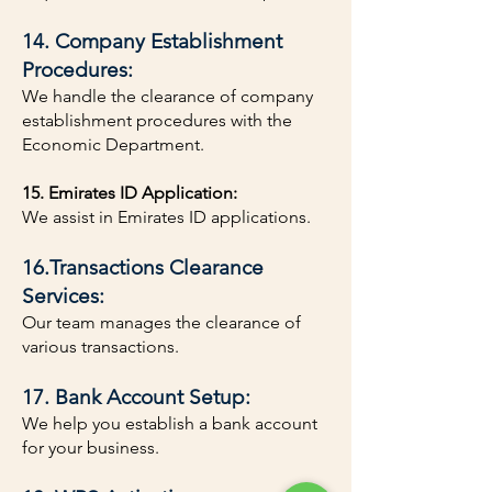
14. Company Establishment
Procedures:
We handle the clearance of company
establishment procedures with the
Economic Department.
15. Emirates ID Application:
We assist in Emirates ID applications.
16.Transactions Clearance
Services:
Our team manages the clearance of
various transactions.
17. Bank Account Setup:
We help you establish a bank account
for your business.