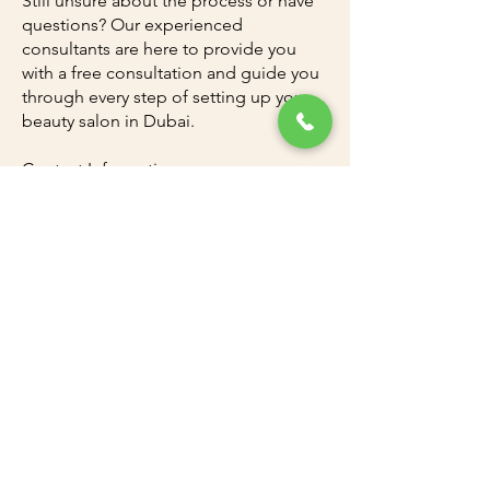
Still unsure about the process or have
questions? Our experienced
consultants are here to provide you
with a free consultation and guide you
through every step of setting up your
beauty salon in Dubai.
Contact Information:
Dubai Office:
+97143300011
Ajman Office:
+97167403110
Dubai Investment Park (DIP) Office:
+97142528846
For personalized guidance and
assistance, reach out to our consultant,
Mr. Rouf, at
+971545820984
(WhatsApp)
or via email at
info@uaeadc.com
.
Let Amazon Attestation and
Documents Clearing be your partner in
making your beauty salon business