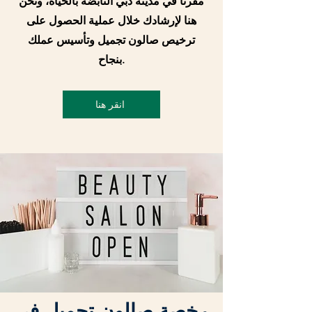
مقرنا في مدينة دبي النابضة بالحياة، ونحن
هنا لإرشادك خلال عملية الحصول على
ترخيص صالون تجميل وتأسيس عملك
بنجاح.
انقر هنا
رخصة صالون تجميل في