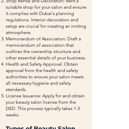
Shop Rental and Decoration: Rent a
suitable shop for your salon and ensure
it complies with Dubai's planning
regulations. Interior decoration and
setup are crucial for creating an inviting
atmosphere.
Memorandum of Association: Draft a
memorandum of association that
outlines the ownership structure and
other essential details of your business.
Health and Safety Approval: Obtain
approval from the health and safety
authorities to ensure your salon meets
all necessary hygiene and safety
standards.
License Issuance: Apply for and obtain
your beauty salon license from the
DED. This process typically takes 1-3
weeks.
Types of Beauty Salon