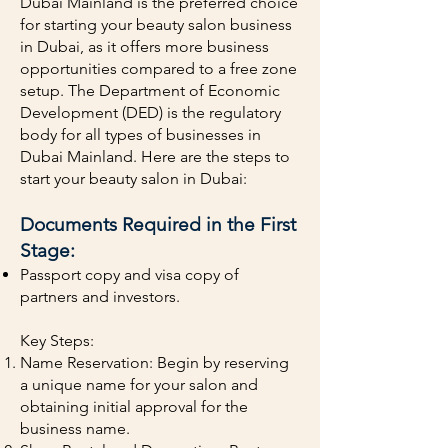
Dubai Mainland is the preferred choice
for starting your beauty salon business
in Dubai, as it offers more business
opportunities compared to a free zone
setup. The Department of Economic
Development (DED) is the regulatory
body for all types of businesses in
Dubai Mainland. Here are the steps to
start your beauty salon in Dubai:
Documents Required in the First
Stage:
Passport copy and visa copy of
partners and investors.
Key Steps:
Name Reservation: Begin by reserving
a unique name for your salon and
obtaining initial approval for the
business name.