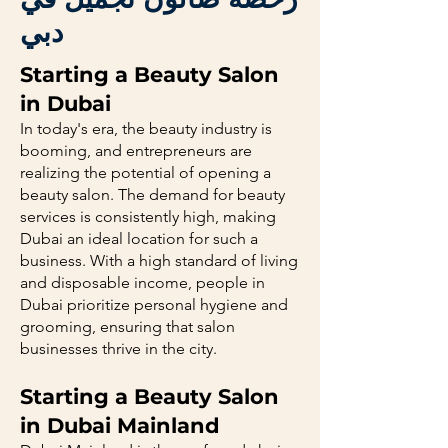
دبي
Starting a Beauty Salon
in Dubai
In today's era, the beauty industry is
booming, and entrepreneurs are
realizing the potential of opening a
beauty salon. The demand for beauty
services is consistently high, making
Dubai an ideal location for such a
business. With a high standard of living
and disposable income, people in
Dubai prioritize personal hygiene and
grooming, ensuring that salon
businesses thrive in the city.
Starting a Beauty Salon
in Dubai Mainland