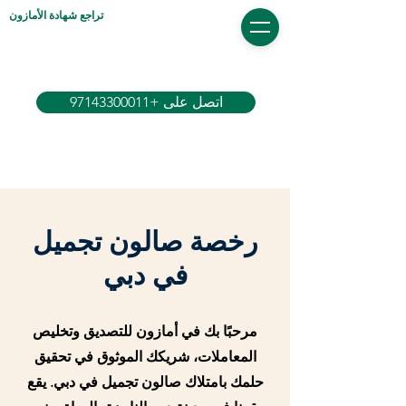
تراجع شهادة الأمازون
اتصل على +97143300011
رخصة صالون تجميل
في دبي
مرحبًا بك في أمازون للتصديق وتخليص
المعاملات، شريكك الموثوق في تحقيق
حلمك بامتلاك صالون تجميل في دبي. يقع