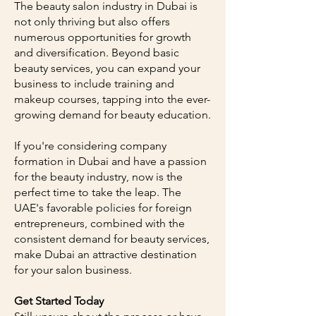
The beauty salon industry in Dubai is
not only thriving but also offers
numerous opportunities for growth
and diversification. Beyond basic
beauty services, you can expand your
business to include training and
makeup courses, tapping into the ever-
growing demand for beauty education.
If you're considering company
formation in Dubai and have a passion
for the beauty industry, now is the
perfect time to take the leap. The
UAE's favorable policies for foreign
entrepreneurs, combined with the
consistent demand for beauty services,
make Dubai an attractive destination
for your salon business.
Get Started Today