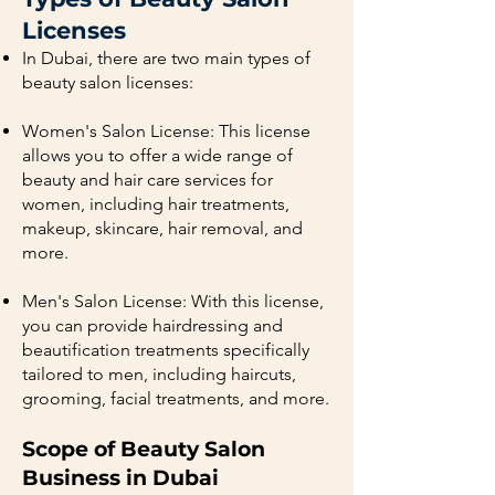
Licenses
In Dubai, there are two main types of
beauty salon licenses:
Women's Salon License: This license
allows you to offer a wide range of
beauty and hair care services for
women, including hair treatments,
makeup, skincare, hair removal, and
more.
Men's Salon License: With this license,
you can provide hairdressing and
beautification treatments specifically
tailored to men, including haircuts,
grooming, facial treatments, and more.
Scope of Beauty Salon
Business in Dubai