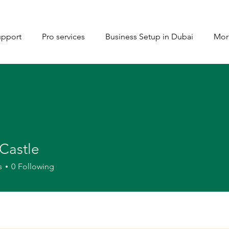
upport
Pro services
Business Setup in Dubai
Mor
Castle
s
0
Following