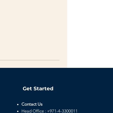
Get Started
Contact Us
Head
Office :
+971-4-3300011