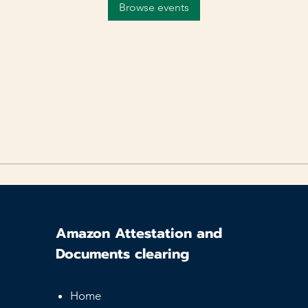
Browse events
Amazon Attestation and
Documents clearing
Home