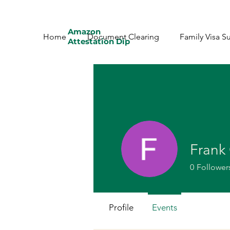
Amazon
Home
Document Clearing
Family Visa S
Attestation Dip
Frank 
0
Follower
Profile
Events