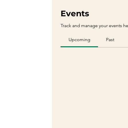
Events
Track and manage your events he
Upcoming
Past