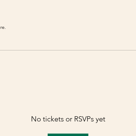
re.
No tickets or RSVPs yet