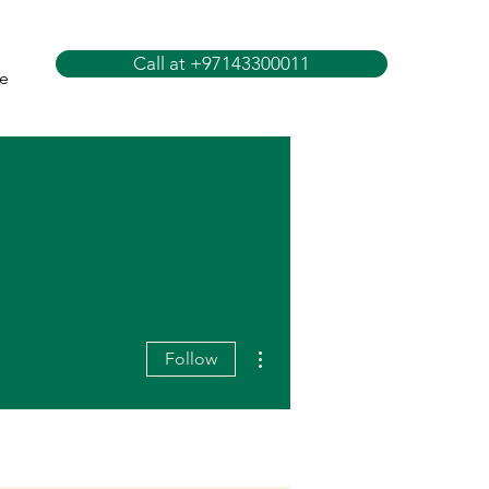
Call at +97143300011
e
More actions
Follow