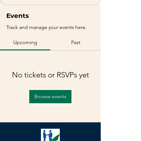
Events
Track and manage your events here.
Upcoming
Past
No tickets or RSVPs yet
Browse events