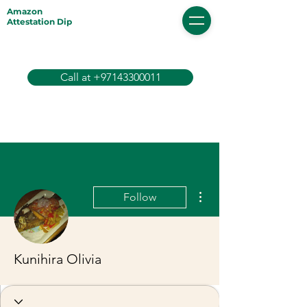
Amazon
Attestation Dip
Call at +97143300011
More actions
Follow
Kunihira Olivia