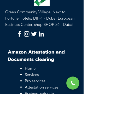
Green Community Village, Next to
Fortune Hotels، DIP-1 - Dubai European
Business Center, shop SHOP 26 - Dubai
Amazon Attestation and
Documents clearing
Home
Services
Pro services
Attestation services
Business setup in
Dubai
Family visa UAE
Typing Center