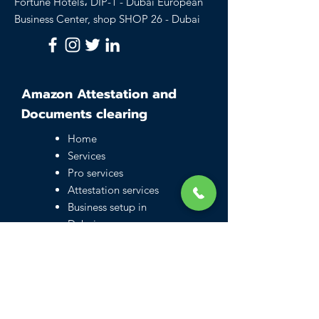
Fortune Hotels، DIP-1 - Dubai European
Business Center, shop SHOP 26 - Dubai
Amazon Attestation and
Documents clearing
Home
Services
Pro services
Attestation services
Business setup in
Dubai
Family visa UAE
Typing Center