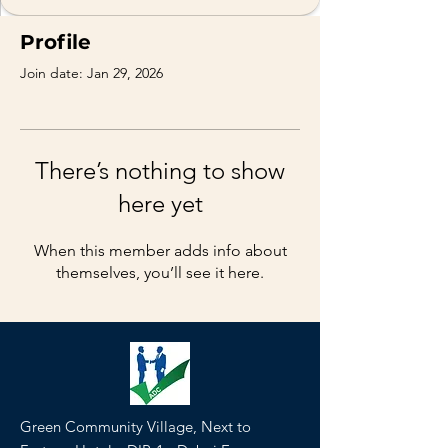
Profile
Join date: Jan 29, 2026
There’s nothing to show
here yet
When this member adds info about
themselves, you’ll see it here.
Green Community Village, Next to