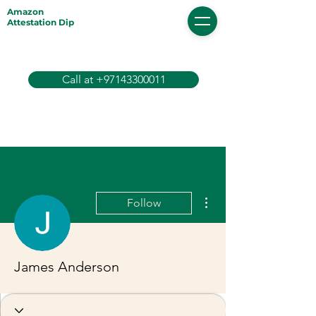
Amazon
Attestation Dip
Call at +97143300011
More actions
Follow
James Anderson