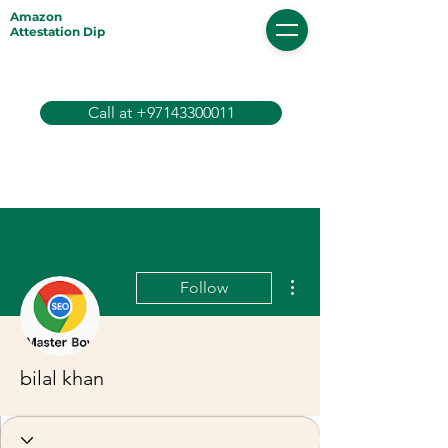
Amazon
Attestation Dip
Call at +97143300011
More actions
Follow
bilal khan