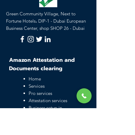
Green Community Village, Next to
Fortune Hotels، DIP-1 - Dubai European
Business Center, shop SHOP 26 - Dubai
Amazon Attestation and
Documents clearing
Home
Services
Pro services
Attestation services
Business setup in
Dubai
Family visa UAE
Typing Center