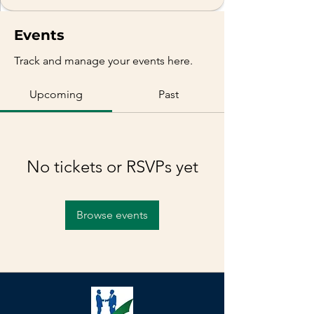
Events
Track and manage your events here.
Upcoming
Past
No tickets or RSVPs yet
Browse events