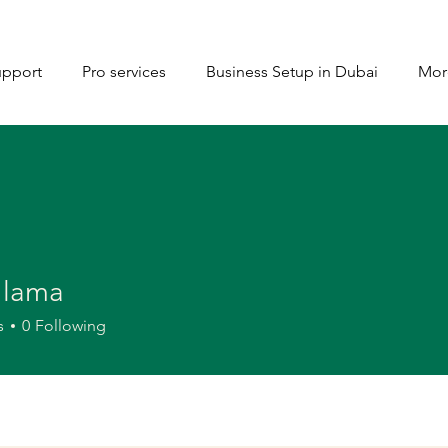
upport
Pro services
Business Setup in Dubai
Mor
 lama
s
0
Following