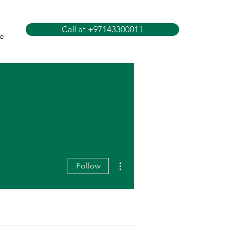
Call at +97143300011
e
More actions
Follow