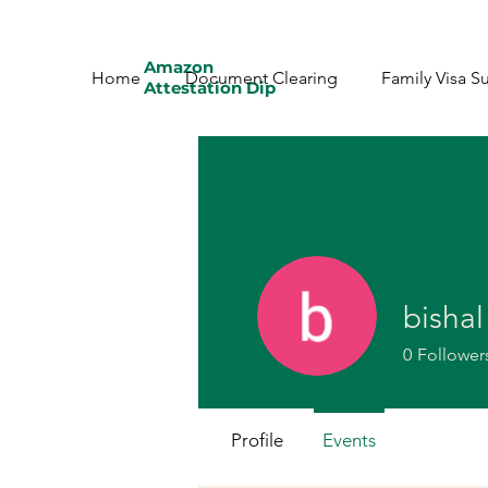
Amazon
Home
Document Clearing
Family Visa S
Attestation Dip
bishal
0
Follower
Profile
Events