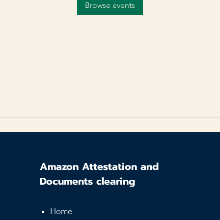
Browse events
Amazon Attestation and
Documents clearing
Home