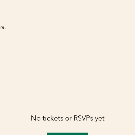
re.
No tickets or RSVPs yet