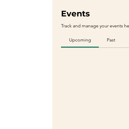
Events
Track and manage your events he
Upcoming
Past