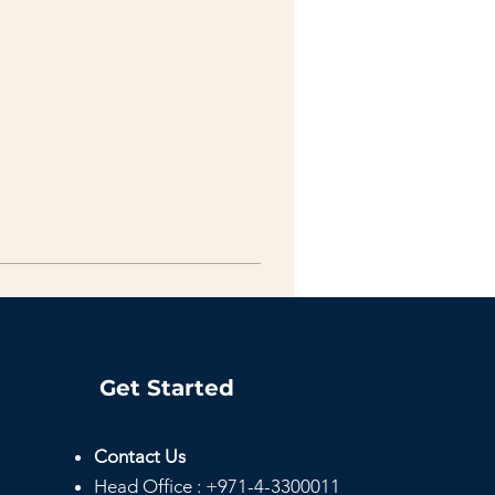
Get Started
Contact Us
Head
Office :
+971-4-3300011