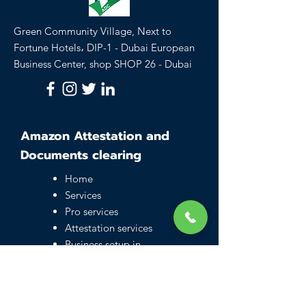
Green Community Village, Next to
Fortune Hotels، DIP-1 - Dubai European
Business Center, shop SHOP 26 - Dubai
Amazon Attestation and
Documents clearing
Home
Services
Pro services
Attestation services
Business setup in
Dubai
Family visa UAE
Typing Center