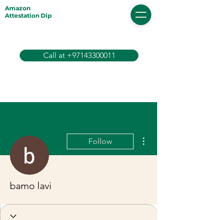
Amazon
Attestation Dip
Call at +97143300011
More actions
Follow
bamo lavi