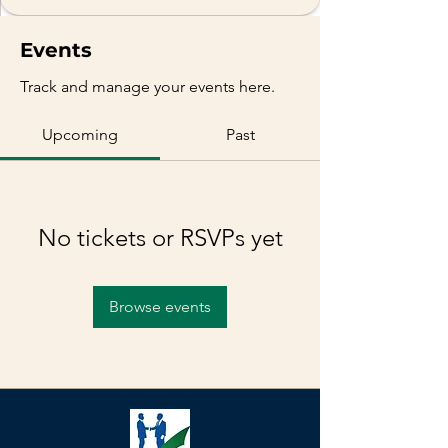
Events
Track and manage your events here.
Upcoming
Past
No tickets or RSVPs yet
Browse events