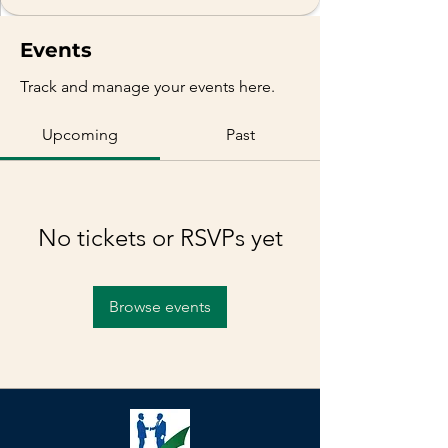
Events
Track and manage your events here.
Upcoming
Past
No tickets or RSVPs yet
Browse events