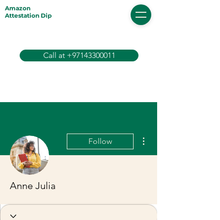
Amazon
Attestation Dip
Call at +97143300011
More actions
Follow
Anne Julia