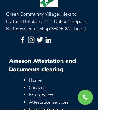
Green Community Village, Next to
Fortune Hotels، DIP-1 - Dubai European
Business Center, shop SHOP 26 - Dubai
Amazon Attestation and
Documents clearing
Home
Services
Pro services
Attestation services
Business setup in
Dubai
Family visa UAE
Typing Center