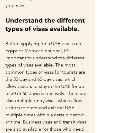
you travel   
Understand the different 
types of visas available.  
Before applying for a UAE visa as an 
Egypt or Morocco national, it’s 
important to understand the different 
types of visas available. The most 
common types of visas for tourists are 
the 30-day and 60-day visas, which 
allow visitors to stay in the UAE for up 
to 30 or 60 days respectively. There are 
also multiple-entry visas, which allow 
visitors to enter and exit the UAE 
multiple times within a certain period 
of time. Business visas and transit visas 
are also available for those who need 