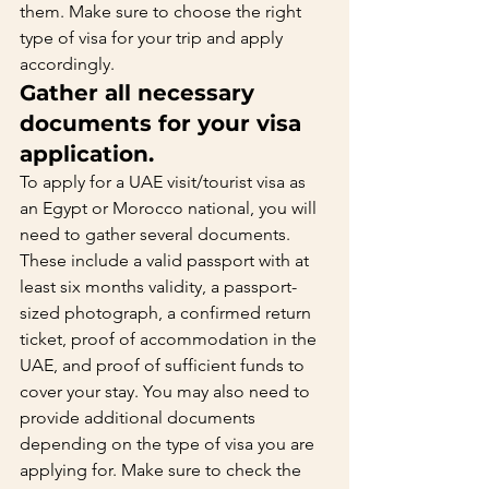
them. Make sure to choose the right 
type of visa for your trip and apply 
accordingly.   
Gather all necessary 
documents for your visa 
application.    
To apply for a UAE visit/tourist visa as 
an Egypt or Morocco national, you will 
need to gather several documents. 
These include a valid passport with at 
least six months validity, a passport-
sized photograph, a confirmed return 
ticket, proof of accommodation in the 
UAE, and proof of sufficient funds to 
cover your stay. You may also need to 
provide additional documents 
depending on the type of visa you are 
applying for. Make sure to check the 