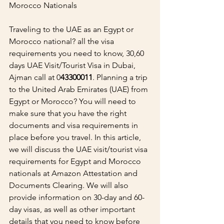
Morocco Nationals
Traveling to the UAE as an Egypt or 
Morocco national? all the visa 
requirements you need to know, 30,60 
days UAE Visit/Tourist Visa in Dubai, 
Ajman call at 0
43300011
. Planning a trip 
to the United Arab Emirates (UAE) from 
Egypt or Morocco? You will need to 
make sure that you have the right 
documents and visa requirements in 
place before you travel. In this article, 
we will discuss the UAE visit/tourist visa 
requirements for Egypt and Morocco 
nationals at Amazon Attestation and 
Documents Clearing. We will also 
provide information on 30-day and 60-
day visas, as well as other important 
details that you need to know before 