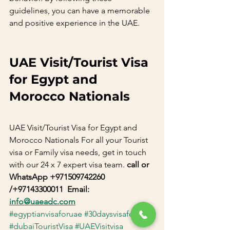
guidelines, you can have a memorable 
and positive experience in the UAE.       
UAE Visit/Tourist Visa 
for Egypt and 
Morocco Nationals
UAE Visit/Tourist Visa for Egypt and 
Morocco Nationals For all your Tourist 
visa or Family visa needs, get in touch 
with our 24 x 7 expert visa team. 
call or 
WhatsApp +971509742260 
/+97143300011  Email: 
info@uaeadc.com
#egyptianvisaforuae
#30daysvisaforuae
#dubaiTouristVisa
#UAEVisitvisa