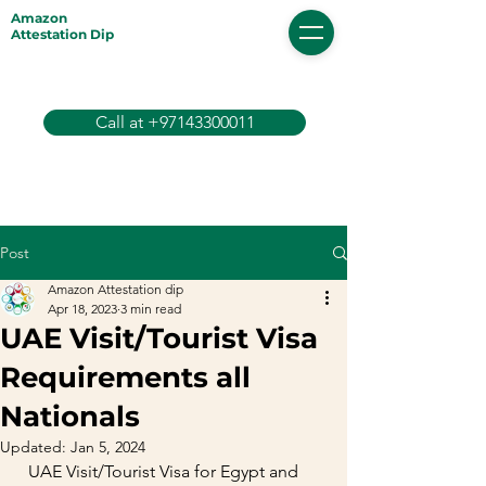
Amazon
Attestation Dip
Call at +97143300011
Post
Amazon Attestation dip
Apr 18, 2023
3 min read
UAE Visit/Tourist Visa
Requirements all
Nationals
Updated:
Jan 5, 2024
  UAE Visit/Tourist Visa for Egypt and 