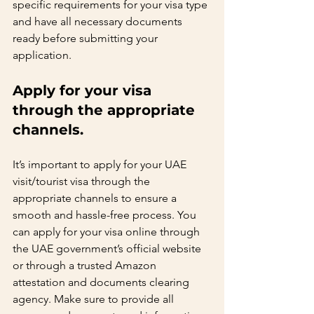
specific requirements for your visa type 
and have all necessary documents 
ready before submitting your 
application.   
Apply for your visa 
through the appropriate 
channels.   
It’s important to apply for your UAE 
visit/tourist visa through the 
appropriate channels to ensure a 
smooth and hassle-free process. You 
can apply for your visa online through 
the UAE government’s official website 
or through a trusted Amazon 
attestation and documents clearing 
agency. Make sure to provide all 