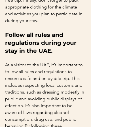
free trip. Finally, don’t forget to pack 
appropriate clothing for the climate 
and activities you plan to participate in 
during your stay.   
Follow all rules and 
regulations during your 
stay in the UAE.   
As a visitor to the UAE, it’s important to 
follow all rules and regulations to 
ensure a safe and enjoyable trip. This 
includes respecting local customs and 
traditions, such as dressing modestly in 
public and avoiding public displays of 
affection. It’s also important to be 
aware of laws regarding alcohol 
consumption, drug use, and public 
behavior. By following these 