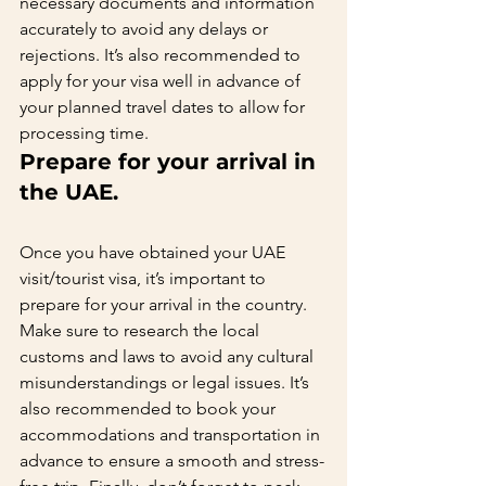
necessary documents and information 
accurately to avoid any delays or 
rejections. It’s also recommended to 
apply for your visa well in advance of 
your planned travel dates to allow for 
processing time.   
Prepare for your arrival in 
the UAE.   
Once you have obtained your UAE 
visit/tourist visa, it’s important to 
prepare for your arrival in the country. 
Make sure to research the local 
customs and laws to avoid any cultural 
misunderstandings or legal issues. It’s 
also recommended to book your 
accommodations and transportation in 
advance to ensure a smooth and stress-