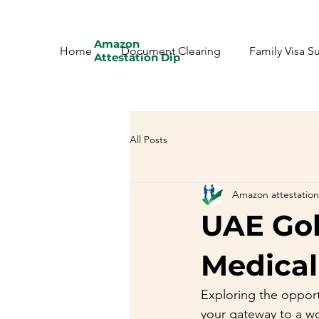
Amazon
Home
Document Clearing
Family Visa S
Attestation Dip
All Posts
Amazon attestation
UAE Gol
Medical
Exploring the opport
your gateway to a wo