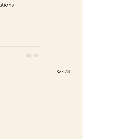
ations 
See All