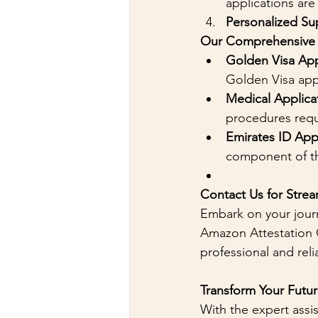
applications are
Personalized Su
Our Comprehensive S
Golden Visa App
Golden Visa appl
Medical Applica
procedures requ
Emirates ID App
component of th
Contact Us for Strea
Embark on your jour
Amazon Attestation O
professional and rel
Transform Your Futu
With the expert assi