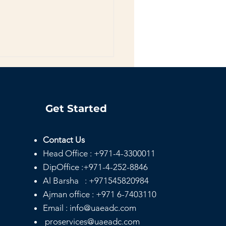
Get Started
Contact Us
Head
Office :
+971-4-3300011
e Day Notary
ices Dubai |
DipOffice :
+971-4-252-8846
rdable & Mobile
Al Barsha :
+971545820984
ary
Ajman office :
+971 6-7403110
Email : info@uaeadc.com
proservices@uaeadc.com