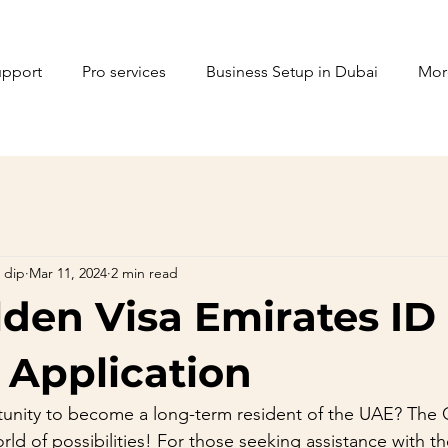
upport
Pro services
Business Setup in Dubai
Mor
 dip
Mar 11, 2024
2 min read
den Visa Emirates ID
 Application
unity to become a long-term resident of the UAE? The G
rld of possibilities! For those seeking assistance with t