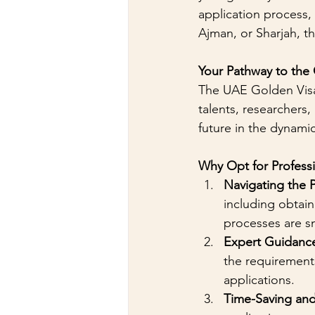
application process,
Ajman, or Sharjah, t
Your Pathway to the
The UAE Golden Visa 
talents, researchers,
future in the dynam
Why Opt for Professi
Navigating the 
including obtai
processes are s
Expert Guidanc
the requirement
applications.
Time-Saving and 