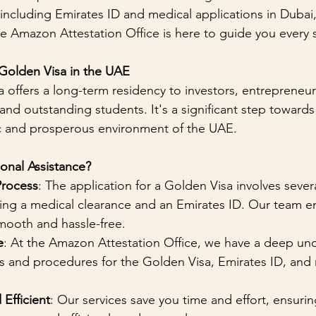
 including Emirates ID and medical applications in Dubai
he Amazon Attestation Office is here to guide you every 
 Golden Visa in the UAE
offers a long-term residency to investors, entrepreneurs
 and outstanding students. It's a significant step towards
ic and prosperous environment of the UAE.
onal Assistance?
Process
: The application for a Golden Visa involves severa
ning a medical clearance and an Emirates ID. Our team e
mooth and hassle-free.
e
: At the Amazon Attestation Office, we have a deep un
s and procedures for the Golden Visa, Emirates ID, and 
Efficient
: Our services save you time and effort, ensuring