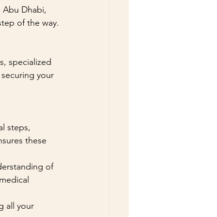
, Abu Dhabi, 
step of the way.
, specialized 
 securing your 
l steps, 
nsures these 
derstanding of 
medical 
 all your 