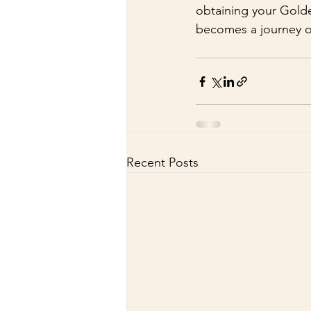
obtaining your Golde
becomes a journey o
Recent Posts