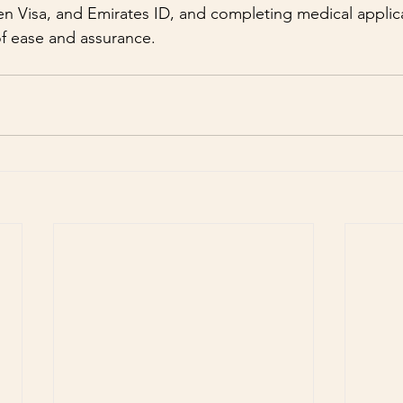
n Visa, and Emirates ID, and completing medical applic
f ease and assurance.