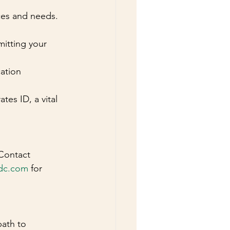
nces and needs.
itting your 
ation 
tes ID, a vital 
Contact 
dc.com
 for 
path to 