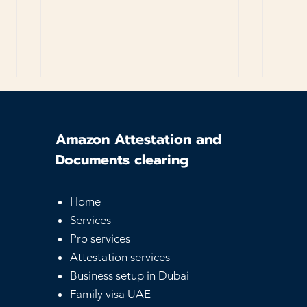
Amazon Attestation and
Documents clearing
Home
UAE Equivalency
Sam
Services
Certificate - Guide for
Serv
Pro services
Foreign Degrees
Affo
Not
Attestation services
Business setup in Dubai
Family visa UAE