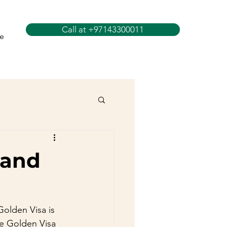
Call at +97143300011
e
 and
olden Visa is 
he Golden Visa 