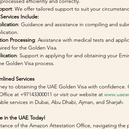
 processed efficiently and correctly.
pport
: We offer tailored support to suit your circumsta
ervices Include:
lication
: Guidance and assistance in compiling and subm
ication.
tion Processing
: Assistance with medical tests and applic
ired for the Golden Visa.
lication
: Support in applying for and obtaining your Emira
e Golden Visa process.
mlined Services
ney to obtaining the UAE Golden Visa with confidence. 
ffice at +97143300011 or visit our website at 
www.uaea
iable services in Dubai, Abu Dhabi, Ajman, and Sharjah.
re in the UAE Today!
stance of the Amazon Attestation Office, navigating the 