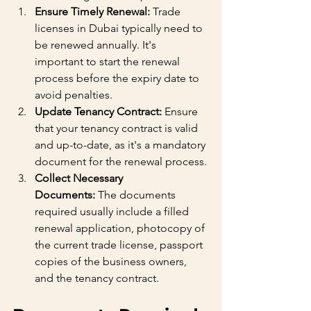
Ensure Timely Renewal:
 Trade 
licenses in Dubai typically need to 
be renewed annually. It's 
important to start the renewal 
process before the expiry date to 
avoid penalties.
Update Tenancy Contract:
 Ensure 
that your tenancy contract is valid 
and up-to-date, as it's a mandatory 
document for the renewal process.
Collect Necessary 
Documents:
 The documents 
required usually include a filled 
renewal application, photocopy of 
the current trade license, passport 
copies of the business owners, 
and the tenancy contract.