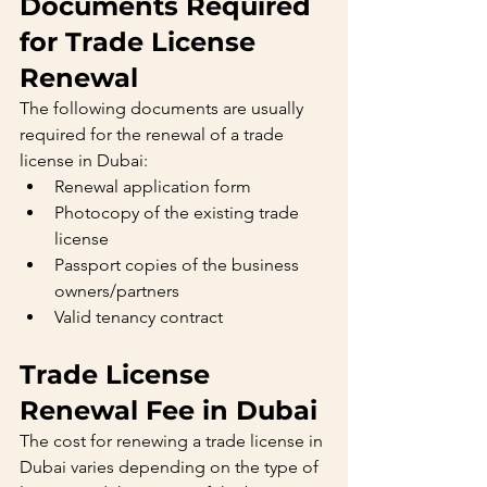
Documents Required 
for Trade License 
Renewal
The following documents are usually 
required for the renewal of a trade 
license in Dubai:
Renewal application form
Photocopy of the existing trade 
license
Passport copies of the business 
owners/partners
Valid tenancy contract
Trade License 
Renewal Fee in Dubai
The cost for renewing a trade license in 
Dubai varies depending on the type of 