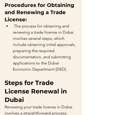
Procedures for Obtaining 
and Renewing a Trade 
License:
 The process for obtaining and 
renewing a trade license in Dubai 
involves several steps, which 
include obtaining initial approvals, 
preparing the required 
documentation, and submitting 
applications to the Dubai 
Economic Department (DED).
Steps for Trade 
License Renewal in 
Dubai
Renewing your trade license in Dubai 
involves a straightforward process: