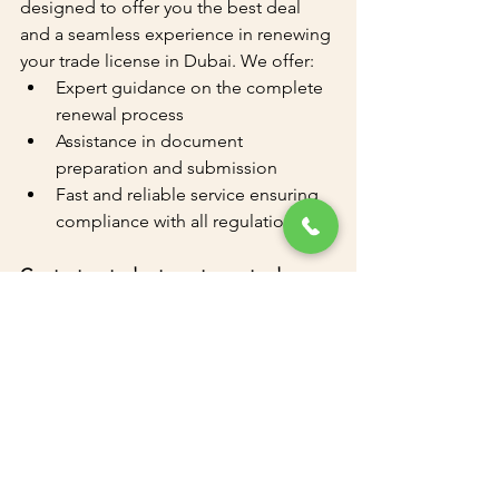
designed to offer you the best deal 
and a seamless experience in renewing 
your trade license in Dubai. We offer:
Expert guidance on the complete 
renewal process
Assistance in document 
preparation and submission
Fast and reliable service ensuring 
compliance with all regulations
Contact us today to get your trade 
license renewed effortlessly and 
continue your business operations 
without any interruptions.