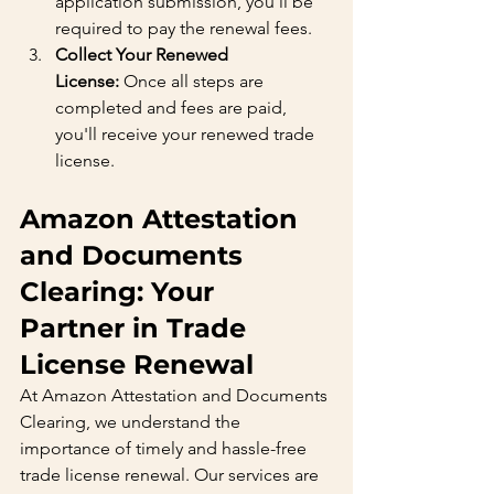
application submission, you'll be 
required to pay the renewal fees.
Collect Your Renewed 
License:
 Once all steps are 
completed and fees are paid, 
you'll receive your renewed trade 
license.
Amazon Attestation 
and Documents 
Clearing: Your 
Partner in Trade 
License Renewal
At Amazon Attestation and Documents 
Clearing, we understand the 
importance of timely and hassle-free 
trade license renewal. Our services are 