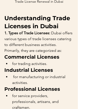
Trade License Renewal in Dubai
Understanding Trade 
Licenses in Dubai
1. Types of Trade Licenses:
 Dubai offers 
various types of trade licenses catering 
to different business activities. 
Primarily, they are categorized as:
Commercial Licenses 
for trading activities.
Industrial Licenses
 for manufacturing or industrial 
activities.
Professional Licenses 
for service providers, 
professionals, artisans, and 
craftsmen.