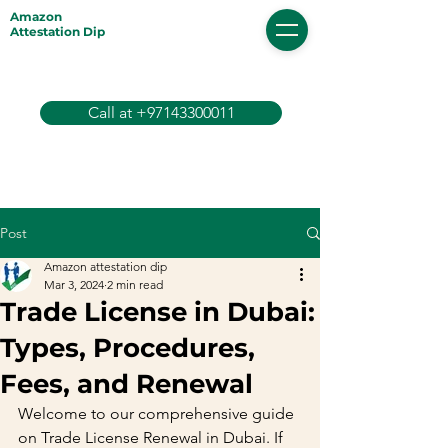
Amazon
Attestation Dip
Call at +97143300011
Post
Amazon attestation dip
Mar 3, 2024
2 min read
Trade License in Dubai:
Types, Procedures,
Fees, and Renewal
Welcome to our comprehensive guide 
on Trade License Renewal in Dubai. If 