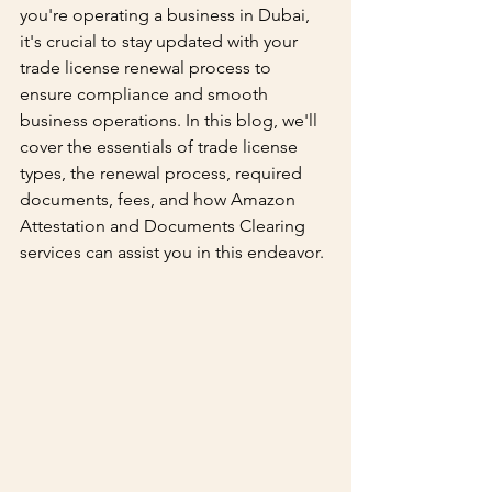
you're operating a business in Dubai, 
it's crucial to stay updated with your 
trade license renewal process to 
ensure compliance and smooth 
business operations. In this blog, we'll 
cover the essentials of trade license 
types, the renewal process, required 
documents, fees, and how Amazon 
Attestation and Documents Clearing 
services can assist you in this endeavor.