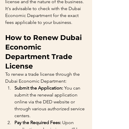
license and the nature of the business. 
It's advisable to check with the Dubai 
Economic Department for the exact 
fees applicable to your business.
How to Renew Dubai 
Economic 
Department Trade 
License
To renew a trade license through the 
Dubai Economic Department:
Submit the Application:
 You can 
submit the renewal application 
online via the DED website or 
through various authorized service 
centers.
Pay the Required Fees:
 Upon 