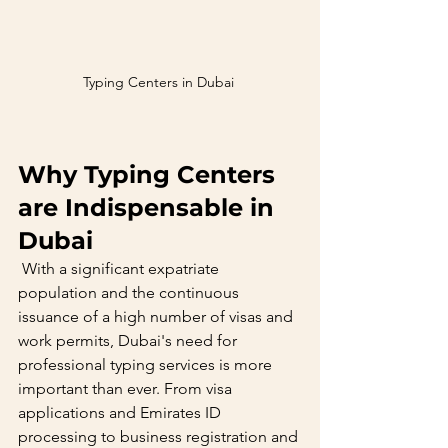
Typing Centers in Dubai 
Why Typing Centers 
are Indispensable in 
Dubai
 With a significant expatriate 
population and the continuous 
issuance of a high number of visas and 
work permits, Dubai's need for 
professional typing services is more 
important than ever. From visa 
applications and Emirates ID 
processing to business registration and 