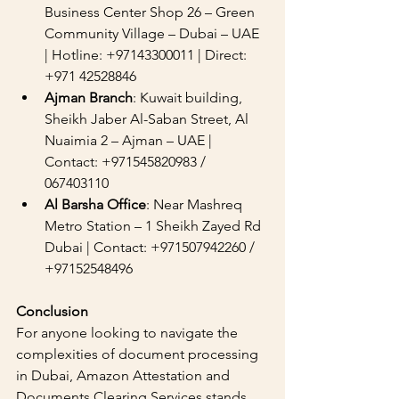
Business Center Shop 26 – Green 
Community Village – Dubai – UAE 
| Hotline: +97143300011 | Direct: 
+971 42528846
Ajman Branch
: Kuwait building, 
Sheikh Jaber Al-Saban Street, Al 
Nuaimia 2 – Ajman – UAE | 
Contact: +971545820983 / 
067403110
Al Barsha Office
: Near Mashreq 
Metro Station – 1 Sheikh Zayed Rd 
Dubai | Contact: +971507942260 / 
+97152548496
Conclusion
For anyone looking to navigate the 
complexities of document processing 
in Dubai, Amazon Attestation and 
Documents Clearing Services stands 