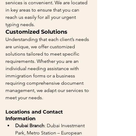
services is convenient. We are located 
in key areas to ensure that you can 
reach us easily for all your urgent 
typing needs.
Customized Solutions 
Understanding that each client’s needs 
are unique, we offer customized 
solutions tailored to meet specific 
requirements. Whether you are an 
individual needing assistance with 
immigration forms or a business 
requiring comprehensive document 
management, we adapt our services to 
meet your needs.
Locations and Contact 
Information
Dubai Branch
: Dubai Investment 
Park, Metro Station – European 