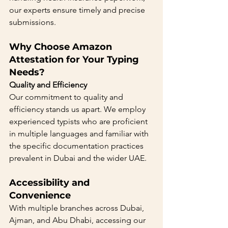
our experts ensure timely and precise 
submissions.
Why Choose Amazon 
Attestation for Your Typing 
Needs?
Quality and Efficiency
Our commitment to quality and 
efficiency stands us apart. We employ 
experienced typists who are proficient 
in multiple languages and familiar with 
the specific documentation practices 
prevalent in Dubai and the wider UAE.
Accessibility and 
Convenience 
With multiple branches across Dubai, 
Ajman, and Abu Dhabi, accessing our 