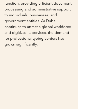
function, providing efficient document 
processing and administrative support 
to individuals, businesses, and 
government entities. As Dubai 
continues to attract a global workforce 
and digitizes its services, the demand 
for professional typing centers has 
grown significantly.