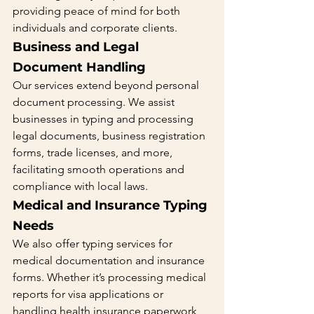
providing peace of mind for both 
individuals and corporate clients.
Business and Legal 
Document Handling 
Our services extend beyond personal 
document processing. We assist 
businesses in typing and processing 
legal documents, business registration 
forms, trade licenses, and more, 
facilitating smooth operations and 
compliance with local laws.
Medical and Insurance Typing 
Needs 
We also offer typing services for 
medical documentation and insurance 
forms. Whether it’s processing medical 
reports for visa applications or 
handling health insurance paperwork, 