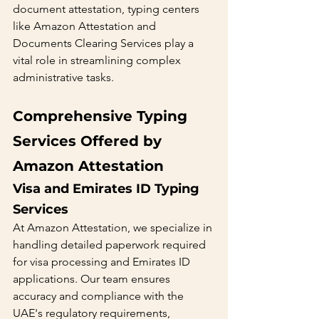
document attestation, typing centers 
like Amazon Attestation and 
Documents Clearing Services play a 
vital role in streamlining complex 
administrative tasks.
Comprehensive Typing 
Services Offered by 
Amazon Attestation
Visa and Emirates ID Typing 
Services 
At Amazon Attestation, we specialize in 
handling detailed paperwork required 
for visa processing and Emirates ID 
applications. Our team ensures 
accuracy and compliance with the 
UAE's regulatory requirements, 