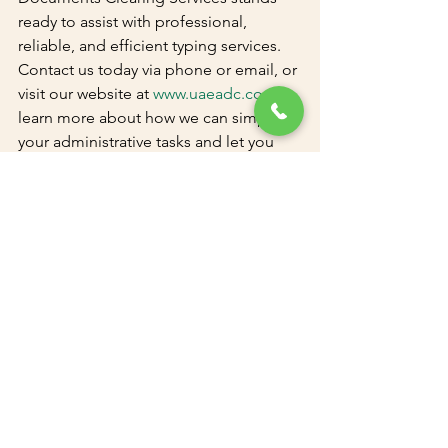
ready to assist with professional, 
reliable, and efficient typing services. 
Contact us today via phone or email, or 
visit our website at 
www.uaeadc.com
 to 
learn more about how we can simplify 
your administrative tasks and let you 
focus on what truly matters - your 
personal and professional growth in 
Dubai.
See All
Recent Posts