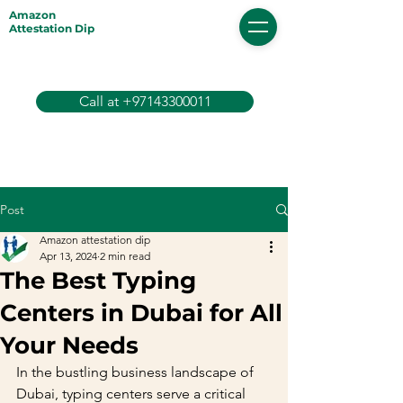
Amazon
Attestation Dip
Call at +97143300011
Post
Amazon attestation dip
Apr 13, 2024
2 min read
The Best Typing
Centers in Dubai for All
Your Needs
In the bustling business landscape of 
Dubai, typing centers serve a critical 