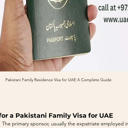
Pakistani Family Residence Visa for UAE A Complete Guide
or a Pakistani Family Visa for UAE
: The primary sponsor, usually the expatriate employed i