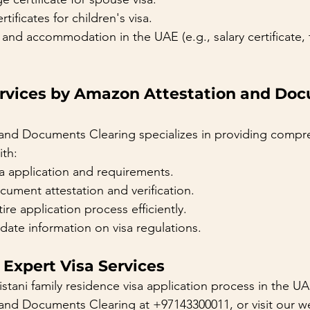
rtificates for children's visa.
and accommodation in the UAE (e.g., salary certificate,
ervices by Amazon Attestation and Do
and Documents Clearing specializes in providing compre
ith:
a application and requirements.
ument attestation and verification.
ire application process efficiently.
date information on visa regulations.
 Expert Visa Services
istani family residence visa application process in the UA
nd Documents Clearing at +97143300011, or visit our we