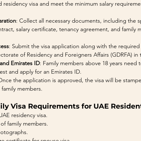
d residency visa and meet the minimum salary requiremen
ration
: Collect all necessary documents, including the 
ract, salary certificate, tenancy agreement, and family
cess
: Submit the visa application along with the require
ectorate of Residency and Foreigners Affairs (GDRFA) in
 and Emirates ID
: Family members above 18 years need 
test and apply for an Emirates ID.
Once the application is approved, the visa will be stamp
e family members.
ily Visa Requirements for UAE Residen
UAE residency visa.
 of family members.
hotographs.
e certificate for spouse visa.