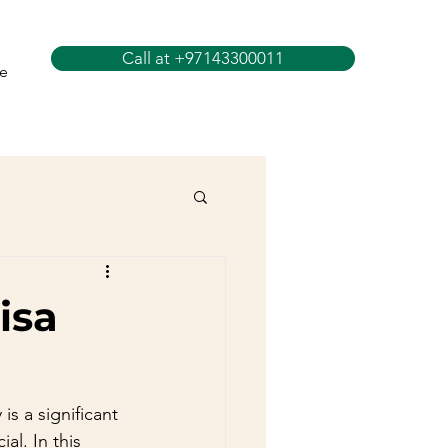
Call at +97143300011
e
isa
is a significant 
al. In this 