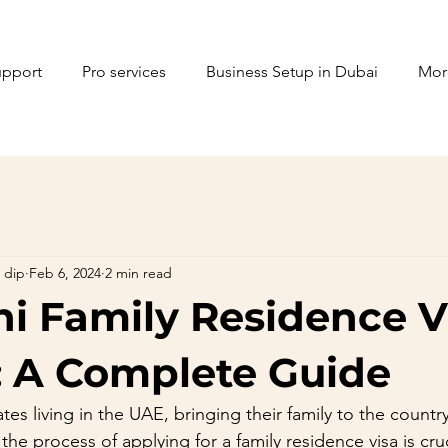
upport
Pro services
Business Setup in Dubai
Mor
 dip
Feb 6, 2024
2 min read
ni Family Residence V
: A Complete Guide
tes living in the UAE, bringing their family to the country 
he process of applying for a family residence visa is cruci