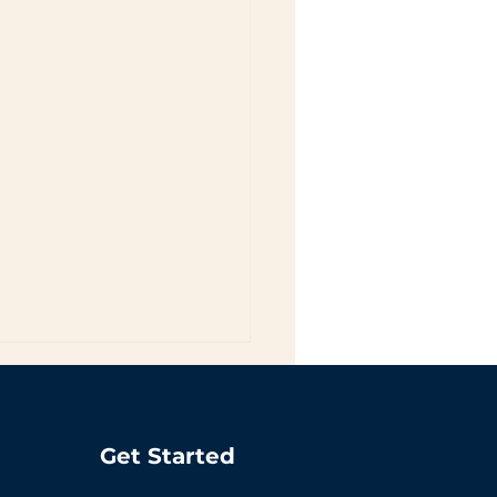
Get Started