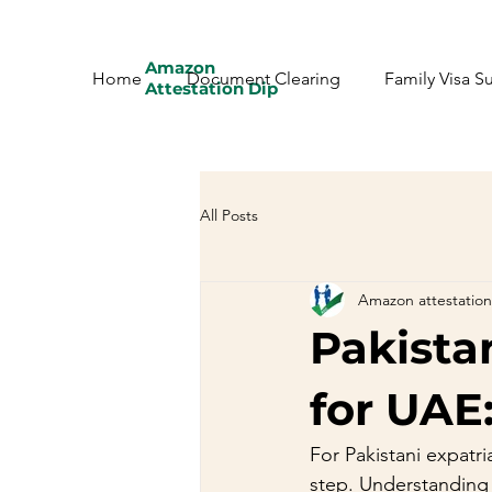
Amazon
Home
Document Clearing
Family Visa S
Attestation Dip
All Posts
Amazon attestation
Pakista
for UAE
For Pakistani expatria
step. Understanding t