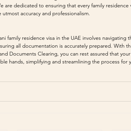
e are dedicated to ensuring that every family residence v
e utmost accuracy and professionalism.
ani family residence visa in the UAE involves navigating 
uring all documentation is accurately prepared. With th
nd Documents Clearing, you can rest assured that your f
able hands, simplifying and streamlining the process for 