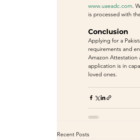
www.uaeadc.com
. W
is processed with th
Conclusion
Applying for a Pakist
requirements and ens
Amazon Attestation a
application is in cap
loved ones.
Recent Posts