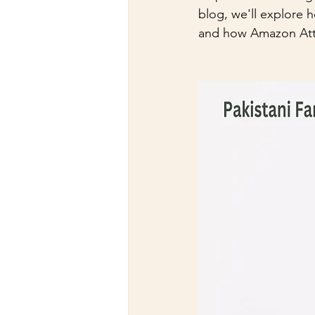
blog, we'll explore h
and how Amazon Attes