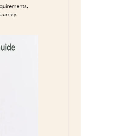
equirements, 
ourney.