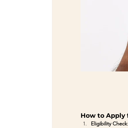
How to Apply f
Eligibility Check