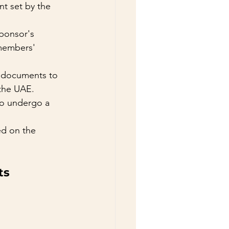
t set by the 
sponsor's 
 members' 
d documents to 
 the UAE.
to undergo a 
ed on the 
ts