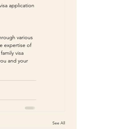
isa application 
through various 
e expertise of 
amily visa 
you and your 
See All