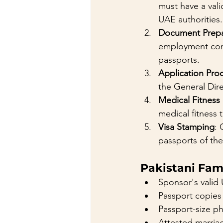
must have a vali
UAE authorities.
Document Prepa
employment cont
passports.
Application Pro
the General Dir
Medical Fitness
medical fitness 
Visa Stamping
: 
passports of th
Pakistani Fam
Sponsor's valid 
Passport copies
Passport-size p
Attested marriag