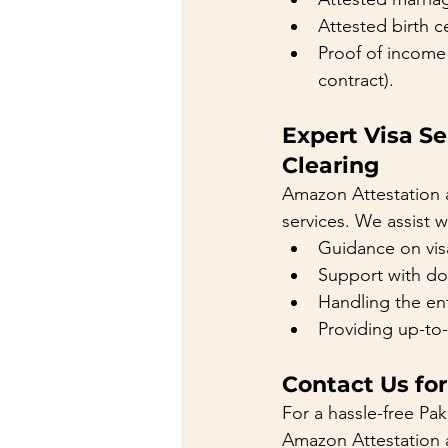
Attested birth ce
Proof of income 
contract).
Expert Visa S
Clearing
Amazon Attestation 
services. We assist w
Guidance on vis
Support with doc
Handling the ent
Providing up-to-
Contact Us for
For a hassle-free Pak
Amazon Attestation a