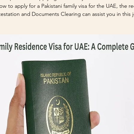
ow to apply for a Pakistani family visa for the UAE, the r
tation and Documents Clearing can assist you in this j