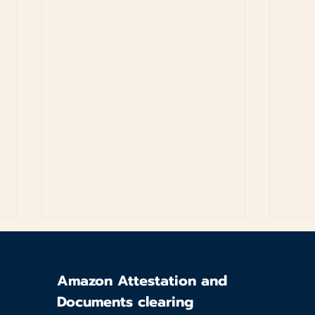
Amazon Attestation and
Documents clearing