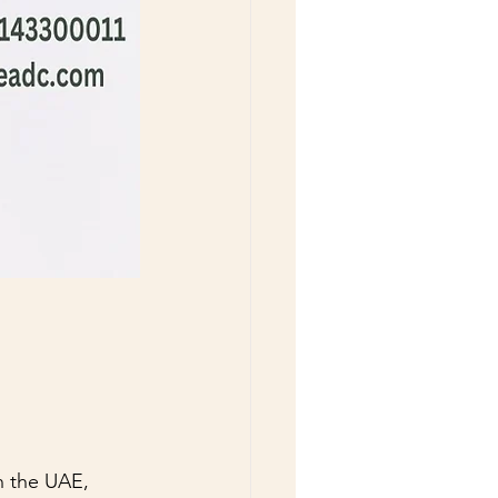
n the UAE, 