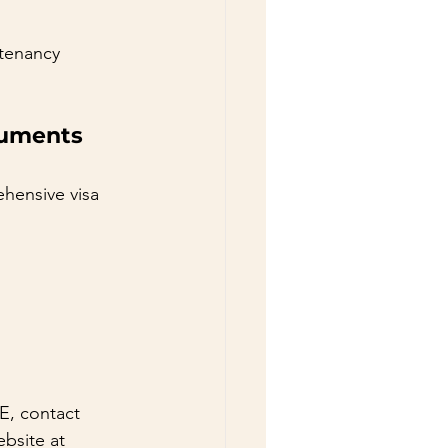
 tenancy 
cuments 
hensive visa 
E, contact 
bsite at 