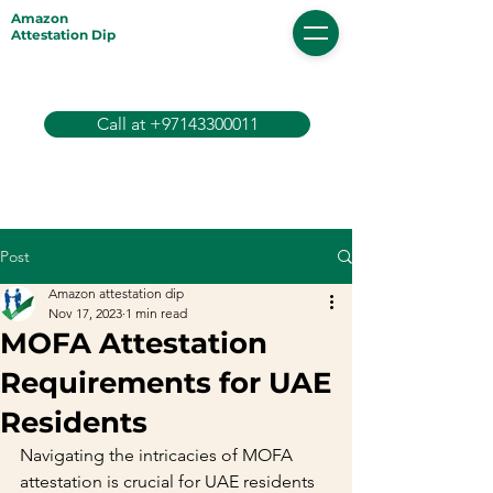
Amazon
Attestation Dip
Call at +97143300011
Post
Amazon attestation dip
Nov 17, 2023
1 min read
MOFA Attestation
Requirements for UAE
Residents
Navigating the intricacies of MOFA 
attestation is crucial for UAE residents 