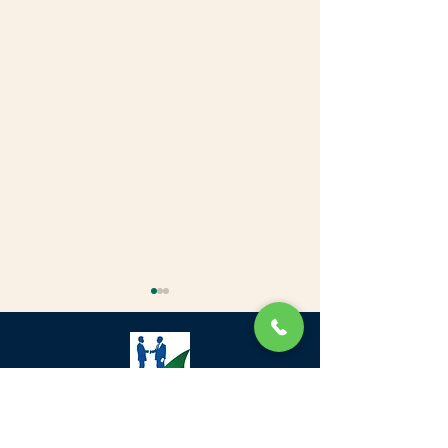
Green Community Village, Next to
Fortune Hotels، DIP-1 - Dubai European