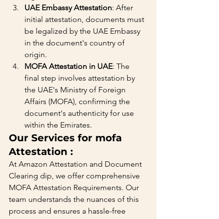
UAE Embassy Attestation
: After 
initial attestation, documents must 
be legalized by the UAE Embassy 
in the document's country of 
origin.
MOFA Attestation in UAE
: The 
final step involves attestation by 
the UAE's Ministry of Foreign 
Affairs (MOFA), confirming the 
document's authenticity for use 
within the Emirates.
Our Services for mofa 
Attestation :
At Amazon Attestation and Document 
Clearing dip, we offer comprehensive 
MOFA Attestation Requirements. Our 
team understands the nuances of this 
process and ensures a hassle-free 