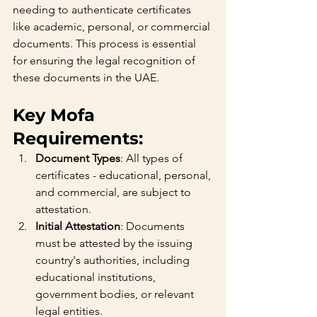
needing to authenticate certificates 
like academic, personal, or commercial 
documents. This process is essential 
for ensuring the legal recognition of 
these documents in the UAE.
Key Mofa 
Requirements:
Document Types
: All types of 
certificates - educational, personal, 
and commercial, are subject to 
attestation.
Initial Attestation
: Documents 
must be attested by the issuing 
country's authorities, including 
educational institutions, 
government bodies, or relevant 
legal entities.