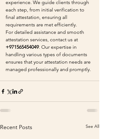
experience. We guide clients through 
each step, from initial verification to 
final attestation, ensuring all 
requirements are met efficiently.
For detailed assistance and smooth 
attestation services, contact us at 
+971565454049
. Our expertise in 
handling various types of documents 
ensures that your attestation needs are 
managed professionally and promptly.
See All
Recent Posts