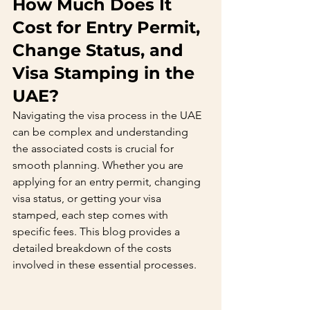
How Much Does It 
Cost for Entry Permit, 
Change Status, and 
Visa Stamping in the 
UAE?
Navigating the visa process in the UAE 
can be complex and understanding 
the associated costs is crucial for 
smooth planning. Whether you are 
applying for an entry permit, changing 
visa status, or getting your visa 
stamped, each step comes with 
specific fees. This blog provides a 
detailed breakdown of the costs 
involved in these essential processes.