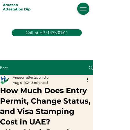
Amazon
Attestation Dip
Call at +97143300011
Post
Amazon attestation dip
Aug 6, 2024
3 min read
How Much Does Entry
Permit, Change Status,
and Visa Stamping
Cost in UAE?