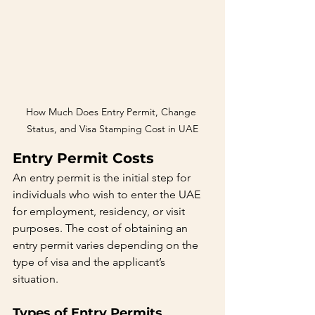
How Much Does Entry Permit, Change 
Status, and Visa Stamping Cost in UAE
Entry Permit Costs
An entry permit is the initial step for 
individuals who wish to enter the UAE 
for employment, residency, or visit 
purposes. The cost of obtaining an 
entry permit varies depending on the 
type of visa and the applicant’s 
situation.
Types of Entry Permits