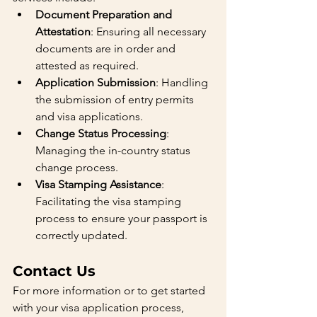
Document Preparation and 
Attestation
: Ensuring all necessary 
documents are in order and 
attested as required.
Application Submission
: Handling 
the submission of entry permits 
and visa applications.
Change Status Processing
: 
Managing the in-country status 
change process.
Visa Stamping Assistance
: 
Facilitating the visa stamping 
process to ensure your passport is 
correctly updated.
Contact Us
For more information or to get started 
with your visa application process, 