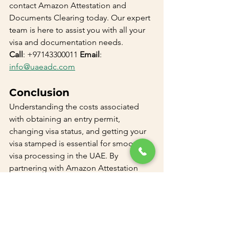
contact Amazon Attestation and 
Documents Clearing today. Our expert 
team is here to assist you with all your 
visa and documentation needs.
Call
: +97143300011 
Email
: 
info@uaeadc.com
Conclusion
Understanding the costs associated 
with obtaining an entry permit, 
changing visa status, and getting your 
visa stamped is essential for smooth 
visa processing in the UAE. By 
partnering with Amazon Attestation 
and Documents Clearing, you can 
ensure a hassle-free experience and 
focus on your new beginnings in the 
UAE. Contact us today to make your 