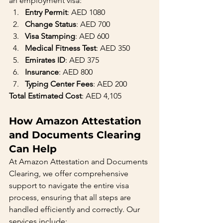
an employment visa:
Entry Permit
: AED 1080
Change Status
: AED 700
Visa Stamping
: AED 600
Medical Fitness Test
: AED 350
Emirates ID
: AED 375
Insurance
: AED 800
Typing Center Fees
: AED 200
Total Estimated Cost
: AED 4,105
How Amazon Attestation 
and Documents Clearing 
Can Help
At Amazon Attestation and Documents 
Clearing, we offer comprehensive 
support to navigate the entire visa 
process, ensuring that all steps are 
handled efficiently and correctly. Our 
services include: