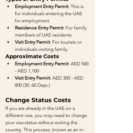
Employment Entry Permit
: This is 
for individuals entering the UAE 
for employment.
Residence Entry Permit
: For family 
members of UAE residents.
Visit Entry Permit
: For tourists or 
individuals visiting family.
Approximate Costs
Employment Entry Permit
: AED 500 
- AED 1,100
Visit Entry Permit
: AED 300 - AED 
800 (30, 60 Days )
Change Status Costs
If you are already in the UAE on a 
different visa, you may need to change 
your visa status without exiting the 
country. This process, known as an in-