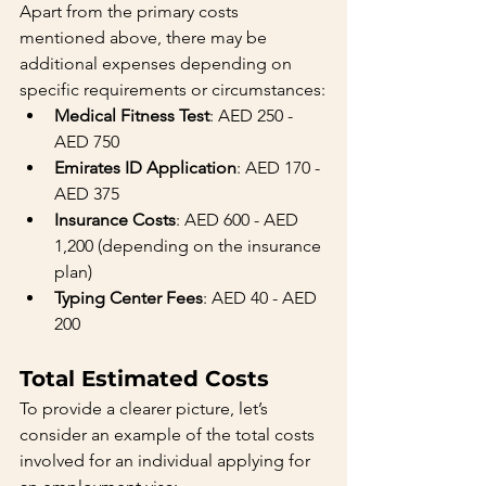
Apart from the primary costs 
mentioned above, there may be 
additional expenses depending on 
specific requirements or circumstances:
Medical Fitness Test
: AED 250 - 
AED 750
Emirates ID Application
: AED 170 - 
AED 375
Insurance Costs
: AED 600 - AED 
1,200 (depending on the insurance 
plan)
Typing Center Fees
: AED 40 - AED 
200
Total Estimated Costs
To provide a clearer picture, let’s 
consider an example of the total costs 
involved for an individual applying for 