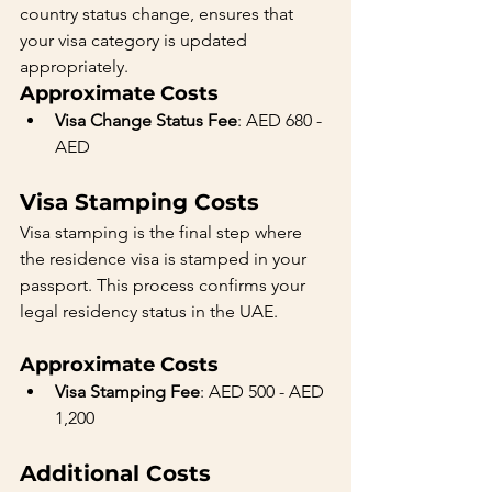
country status change, ensures that 
your visa category is updated 
appropriately.
Approximate Costs
Visa Change Status Fee
: AED 680 - 
AED 
Visa Stamping Costs
Visa stamping is the final step where 
the residence visa is stamped in your 
passport. This process confirms your 
legal residency status in the UAE.
Approximate Costs
Visa Stamping Fee
: AED 500 - AED 
1,200
Additional Costs