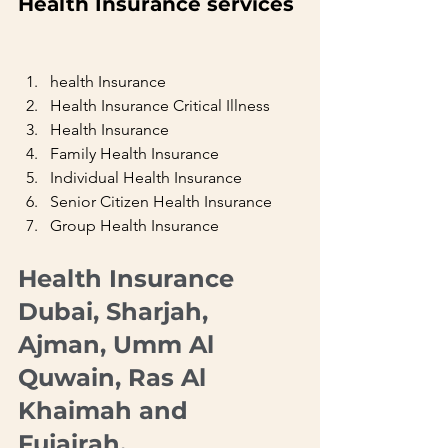
Health Insurance services 
health Insurance
Health Insurance Critical Illness
Health Insurance
Family Health Insurance
Individual Health Insurance
Senior Citizen Health Insurance
Group Health Insurance     
Health Insurance  
Dubai, Sharjah, 
Ajman, Umm Al 
Quwain, Ras Al 
Khaimah and 
Fujairah.