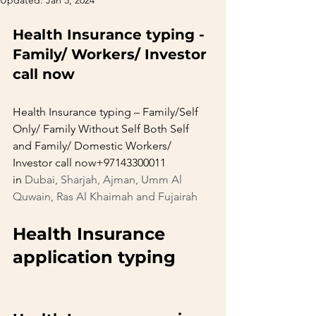
Updated:
Jan 5, 2024
Health Insurance typing -
Family/ Workers/ Investor 
call now
Health Insurance typing – Family/Self 
Only/ Family Without Self Both Self 
and Family/ Domestic Workers/ 
Investor call now+97143300011 
in 
Dubai, Sharjah, Ajman, Umm Al 
Quwain, Ras Al Khaimah and Fujairah
Health Insurance 
application typing       