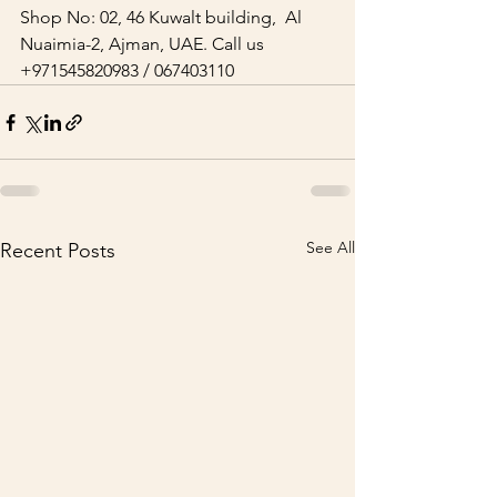
Shop No: 02, 46 Kuwalt building,  Al 
Nuaimia-2, Ajman, UAE. Call us 
+971545820983 / 067403110   
See All
Recent Posts