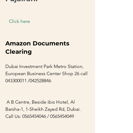
  Click here  
Amazon Documents 
Clearing        
Dubai Investment Park Metro Station, 
European Business Center Shop 26 call 
043300011 /042528846     
 A B Centre, Beside ibis Hotel, Al 
Barsha-1, 1-Sheikh Zayed Rd, Dubai. 
Call Us: 0565454046 / 0565454049     