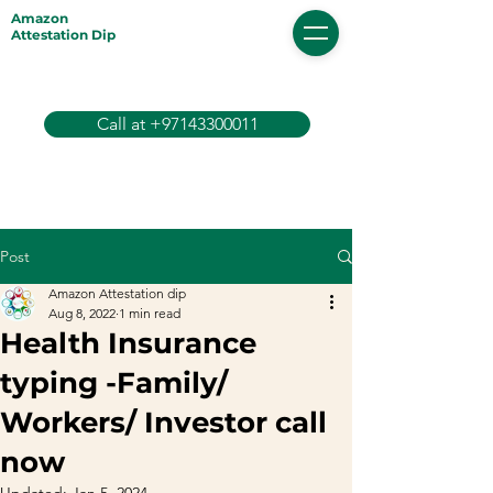
Amazon
Attestation Dip
Call at +97143300011
Post
Amazon Attestation dip
Aug 8, 2022
1 min read
Health Insurance
typing -Family/
Workers/ Investor call
now