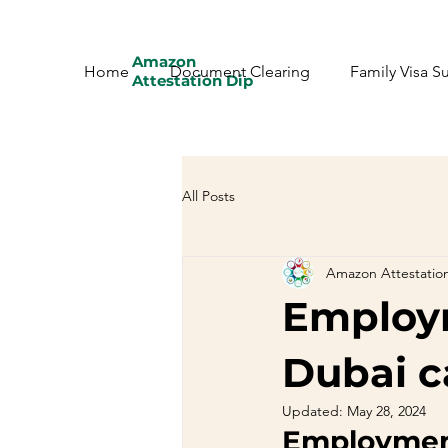
Amazon
Home
Document Clearing
Family Visa S
Attestation Dip
All Posts
Amazon Attestatio
Employm
Dubai c
Updated:
May 28, 2024
Employment