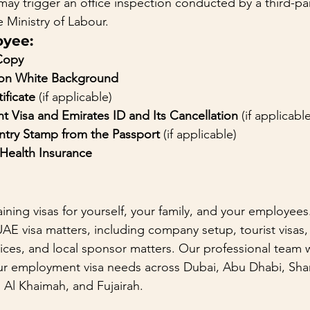
may trigger an office inspection conducted by a third-p
e Ministry of Labour.
oyee:
Copy
 on White Background
ificate
 (if applicable)
t Visa and Emirates ID and Its Cancellation
 (if applicabl
Entry Stamp from the Passport
 (if applicable)
ealth Insurance
ining visas for yourself, your family, and your employees
UAE visa matters, including company setup, tourist visas, 
ices, and local sponsor matters. Our professional team wi
your employment visa needs across Dubai, Abu Dhabi, Sha
Al Khaimah, and Fujairah.