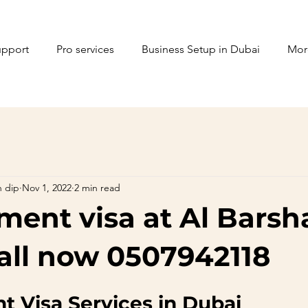
upport
Pro services
Business Setup in Dubai
Mor
n dip
Nov 1, 2022
2 min read
ent visa at Al Barsh
all now 0507942118
 Visa Services in Dubai