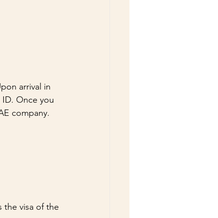
on arrival in 
s ID. Once you 
 UAE company.
the visa of the 