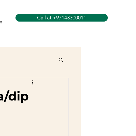
Call at +97143300011
e
a/dip