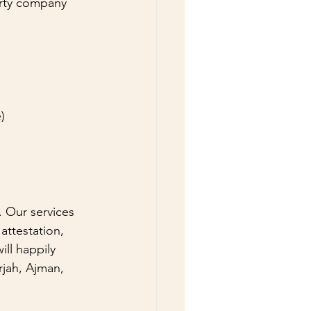
arty company 
e)
. Our services 
attestation, 
ll happily 
rjah, Ajman, 