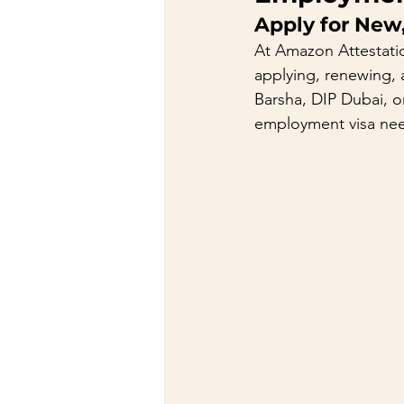
Apply for New
At Amazon Attestati
applying, renewing, 
Barsha, DIP Dubai, or
employment visa ne