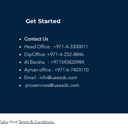
Get Started
Contact Us
Head
Office :
+971-4-3300011
e Day Notary
ices Dubai |
DipOffice :
+971-4-252-8846
rdable & Mobile
Al Barsha :
+971545820984
ary
Ajman office :
+971 6-7403110
Email : info@uaeadc.com
proservices@uaeadc.com
Policy
And
Terms & Conditions