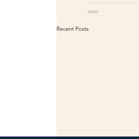
Recent Posts