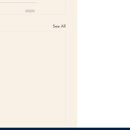
See All