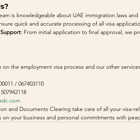
s?
team is knowledgeable about UAE immigration laws and
nsure quick and accurate processing of all visa applicati
 Support
: From initial application to final approval, we pr
 on the employment visa process and our other services, 
00011 / 067403110
1507942118
adc.com
on and Documents Clearing take care of all your visa-re
us on your business and personal commitments with peac