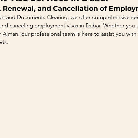
, Renewal, and Cancellation of Employ
on and Documents Clearing, we offer comprehensive serv
and canceling employment visas in Dubai. Whether you ar
 Ajman, our professional team is here to assist you with a
eds.