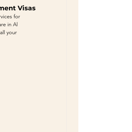
ment Visas
ices for 
e in Al 
ll your 