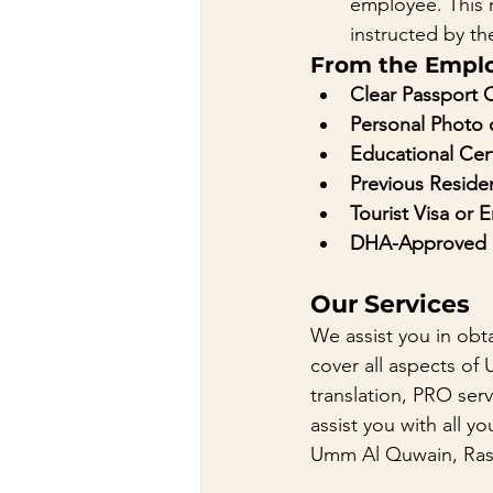
employee. This 
instructed by th
From the Empl
Clear Passport 
Personal Photo
Educational Cert
Previous Residen
Tourist Visa or 
DHA-Approved H
Our Services
We assist you in obta
cover all aspects of 
translation, PRO serv
assist you with all 
Umm Al Quwain, Ras 