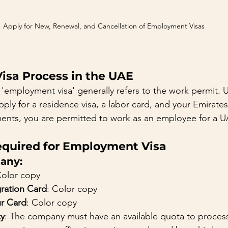
Apply for New, Renewal, and Cancellation of Employment Visas
sa Process in the UAE
'employment visa' generally refers to the work permit. Up
ply for a residence visa, a labor card, and your Emirate
ments, you are permitted to work as an employee for a
quired for Employment Visa
any:
Color copy
ation Card
: Color copy
r Card
: Color copy
ty
: The company must have an available quota to process 