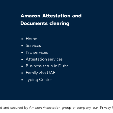
Amazon Attestation and
Documents clearing
Home
UAE Equivalency
Sam
Services
Certificate - Guide for
Serv
Pro services
Foreign Degrees
Affo
Not
Attestation services
Business setup in Dubai
Family visa UAE
Typing Center
red and secured by Amazon Attestation group of company our
Privacy 