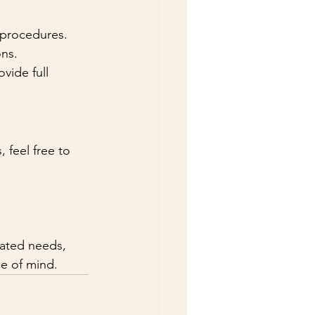
 procedures.
ons.
ovide full 
feel free to 
lated needs, 
e of mind.