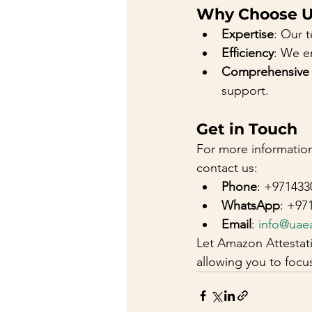
Why Choose U
Expertise
: Our 
Efficiency
: We e
Comprehensive
support.
Get in Touch
For more information
contact us:
Phone
: +971433
WhatsApp
: +97
Email
: 
info@uae
Let Amazon Attestati
allowing you to foc