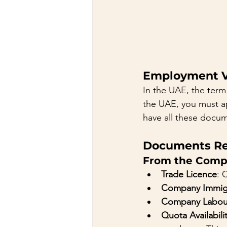
Employment Vi
In the UAE, the term 
the UAE, you must ap
have all these docu
Documents Re
From the Comp
Trade Licence
: 
Company Immigr
Company Labou
Quota Availabili