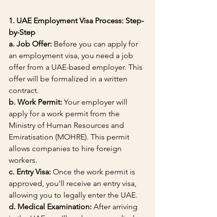
1. UAE Employment Visa Process: Step-
by-Step
a. Job Offer:
 Before you can apply for 
an employment visa, you need a job 
offer from a UAE-based employer. This 
offer will be formalized in a written 
contract.
b. Work Permit:
 Your employer will 
apply for a work permit from the 
Ministry of Human Resources and 
Emiratisation (MOHRE). This permit 
allows companies to hire foreign 
workers.
c. Entry Visa:
 Once the work permit is 
approved, you'll receive an entry visa, 
allowing you to legally enter the UAE.
d. Medical Examination:
 After arriving 