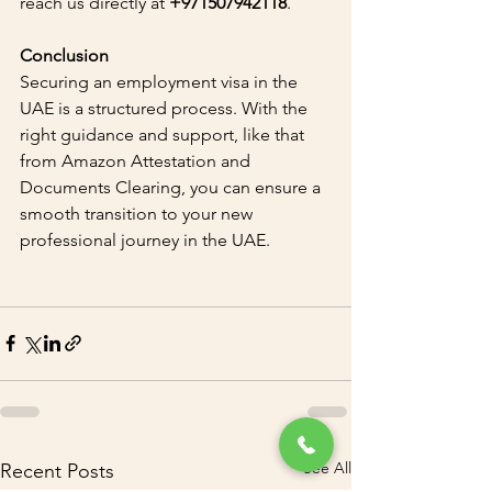
reach us directly at 
+971507942118
.
Conclusion
Securing an employment visa in the 
UAE is a structured process. With the 
right guidance and support, like that 
from Amazon Attestation and 
Documents Clearing, you can ensure a 
smooth transition to your new 
professional journey in the UAE.
See All
Recent Posts