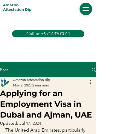
Amazon
Attestation Dip
Call at +97143300011
Post
Amazon attestation dip
Nov 2, 2023
2 min read
Applying for an
Employment Visa in
Dubai and Ajman, UAE
Updated:
Jul 17, 2024
The United Arab Emirates, particularly 