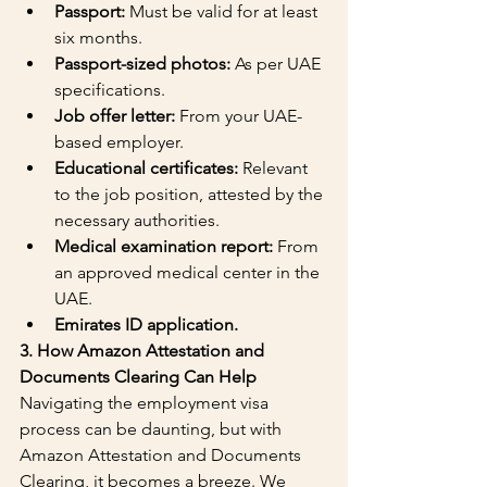
Passport:
 Must be valid for at least 
six months.
Passport-sized photos:
 As per UAE 
specifications.
Job offer letter:
 From your UAE-
based employer.
Educational certificates:
 Relevant 
to the job position, attested by the 
necessary authorities.
Medical examination report:
 From 
an approved medical center in the 
UAE.
Emirates ID application.
3. How Amazon Attestation and 
Documents Clearing Can Help
Navigating the employment visa 
process can be daunting, but with 
Amazon Attestation and Documents 
Clearing, it becomes a breeze. We 