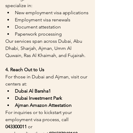
specialize in:
New employment visa applications
Employment visa renewals
Document attestation
Paperwork processing
Our services span across Dubai, Abu 
Dhabi, Sharjah, Ajman, Umm Al 
Quwain, Ras Al Khaimah, and Fujairah.
4. Reach Out to Us
For those in Dubai and Ajman, visit our 
centers at:
Dubai Al Barsha1
Dubai Investment Park
Ajman Amazon Attestation 
For inquiries or to kickstart your 
employment visa process, call 
043300011
 or 