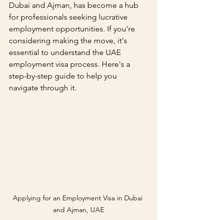
Dubai and Ajman, has become a hub 
for professionals seeking lucrative 
employment opportunities. If you're 
considering making the move, it's 
essential to understand the UAE 
employment visa process. Here's a 
step-by-step guide to help you 
navigate through it.
Applying for an Employment Visa in Dubai 
and Ajman, UAE