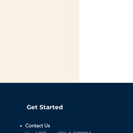
Get Started
Contact Us