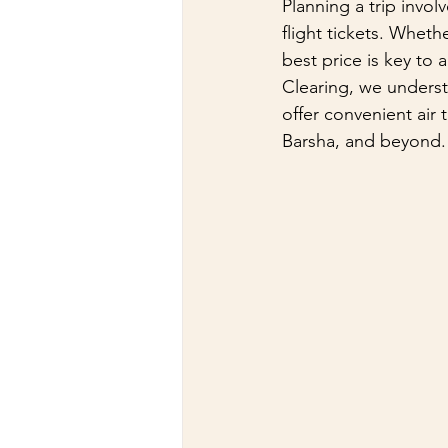
Planning a trip invol
flight tickets. Whethe
best price is key to
Clearing, we underst
offer convenient air 
Barsha, and beyond.