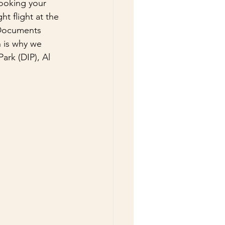
booking your 
ht flight at the 
 Documents 
 is why we 
ark (DIP), Al 