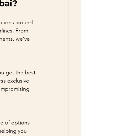
bai?
nations around 
rlines. From 
inents, we've 
you get the best 
ss exclusive 
compromising 
e of options 
helping you 