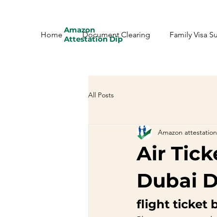
Amazon
Home
Document Clearing
Family Visa S
Attestation Dip
All Posts
Amazon attestation
Air Tic
Dubai D
flight ticket