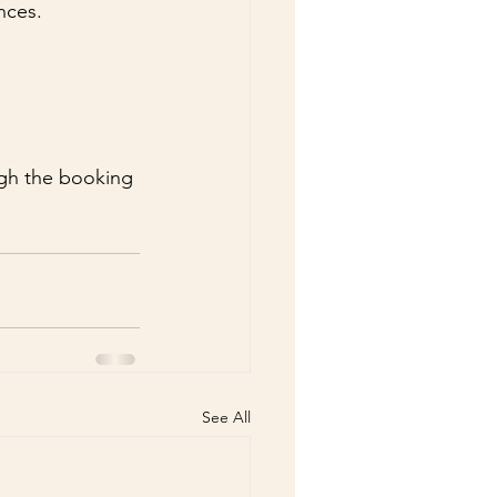
nces.
 
ugh the booking 
See All