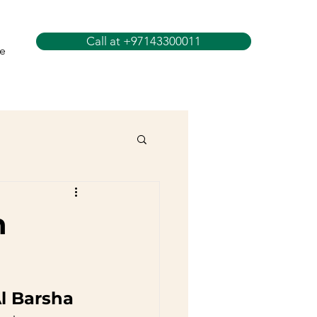
Call at +97143300011
e
n
Al Barsha