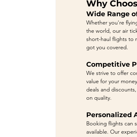
Why Choose
Wide Range of
Whether you're flying
the world, our air ti
short-haul flights to
got you covered.
Competitive Pr
We strive to offer co
value for your money.
deals and discounts,
on quality.
Personalized 
Booking flights can 
available. Our exper