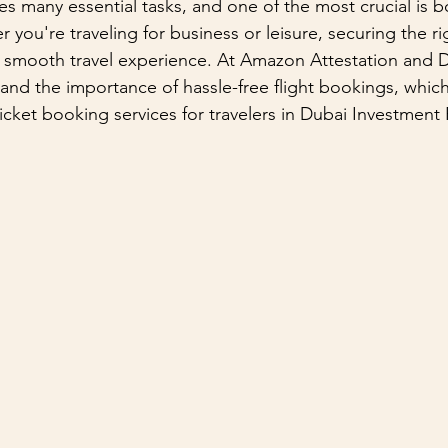
ves many essential tasks, and one of the most crucial is 
r you're traveling for business or leisure, securing the rig
 a smooth travel experience. At Amazon Attestation and
and the importance of hassle-free flight bookings, which
ticket booking services for travelers in Dubai Investment P