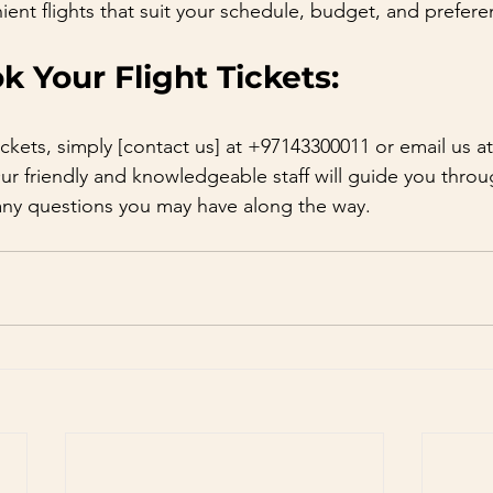
ient flights that suit your schedule, budget, and prefere
 Your Flight Tickets:
ickets, simply [contact us] at +97143300011 or email us at
Our friendly and knowledgeable staff will guide you thro
any questions you may have along the way.