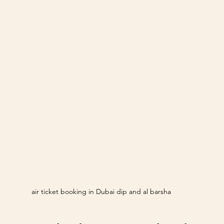
air ticket booking in Dubai dip and al barsha 