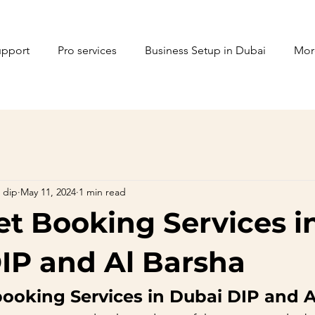
upport
Pro services
Business Setup in Dubai
Mor
 dip
May 11, 2024
1 min read
ket Booking Services i
IP and Al Barsha
 booking Services in Dubai DIP and 