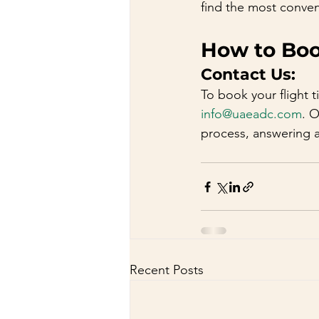
find the most conven
How to Book
Contact Us:
To book your flight t
info@uaeadc.com
. 
process, answering 
Recent Posts