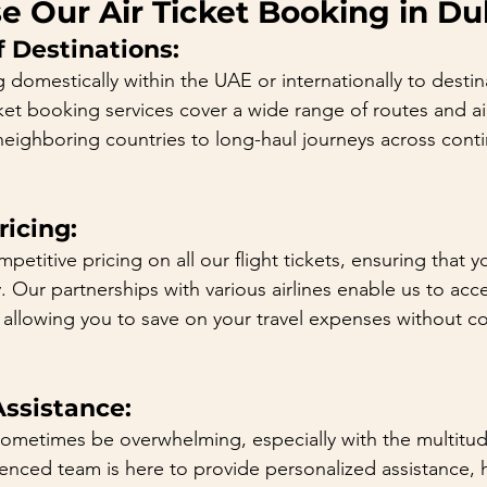
 Our Air Ticket Booking in Du
 Destinations:
 domestically within the UAE or internationally to desti
cket booking services cover a wide range of routes and ai
 neighboring countries to long-haul journeys across cont
icing:
mpetitive pricing on all our flight tickets, ensuring that 
 Our partnerships with various airlines enable us to acce
 allowing you to save on your travel expenses without 
Assistance:
sometimes be overwhelming, especially with the multitud
ienced team is here to provide personalized assistance, 