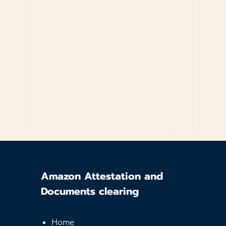
Amazon Attestation and
Documents clearing
Home