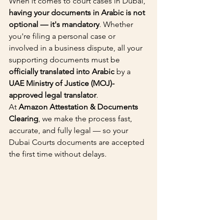
When it comes to court cases in Dubai, 
having your documents in Arabic is not 
optional — it's mandatory
. Whether 
you're filing a personal case or 
involved in a business dispute, all your 
supporting documents must be 
officially translated into Arabic
 by a 
UAE Ministry of Justice (MOJ)-
approved legal translator
.
At 
Amazon Attestation & Documents 
Clearing
, we make the process fast, 
accurate, and fully legal — so your 
Dubai Courts documents are accepted 
the first time without delays.