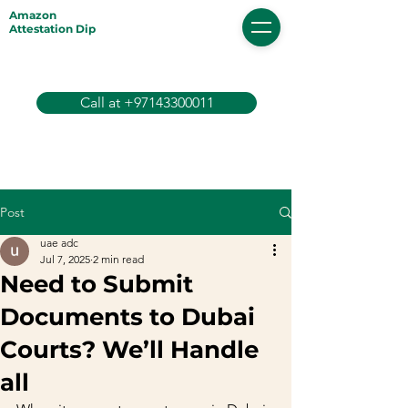
Amazon
Attestation Dip
Call at +97143300011
Post
uae adc
Jul 7, 2025
2 min read
Need to Submit
Documents to Dubai
Courts? We’ll Handle
all