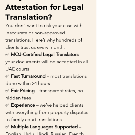
Attestation for Legal 
Translation?
You don’t want to risk your case with 
inaccurate or non-approved 
translations. Here’s why hundreds of 
clients trust us every month:
✅ 
MOJ-Certified Legal Translators
 – 
your documents will be accepted in all 
UAE courts
✅ 
Fast Turnaround
 – most translations 
done within 24 hours
✅ 
Fair Pricing
 – transparent rates, no 
hidden fees
✅ 
Experience
 – we’ve helped clients 
with everything from property disputes 
to family court translations
✅ 
Multiple Languages Supported
 – 
English, Urdu, Hindi, Russian, French, 