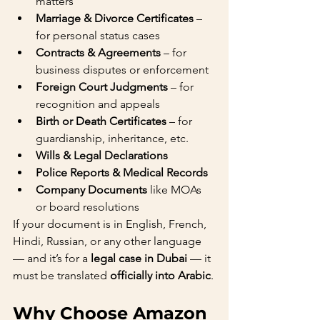
matters
Marriage & Divorce Certificates
 – 
for personal status cases
Contracts & Agreements
 – for 
business disputes or enforcement
Foreign Court Judgments
 – for 
recognition and appeals
Birth or Death Certificates
 – for 
guardianship, inheritance, etc.
Wills & Legal Declarations
Police Reports & Medical Records
Company Documents
 like MOAs 
or board resolutions
If your document is in English, French, 
Hindi, Russian, or any other language 
— and it’s for a 
legal case in Dubai
 — it 
must be translated 
officially into Arabic
.
Why Choose Amazon 