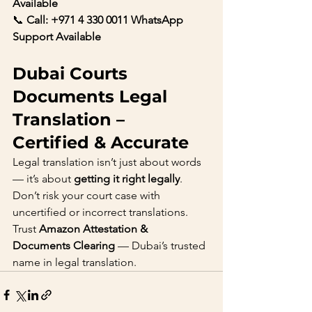
Available
📞 
Call: +971 4 330 0011 WhatsApp 
Support Available
Dubai Courts 
Documents Legal 
Translation – 
Certified & Accurate
Legal translation isn’t just about words 
— it’s about 
getting it right legally
. 
Don’t risk your court case with 
uncertified or incorrect translations.
Trust 
Amazon Attestation & 
Documents Clearing
 — Dubai’s trusted 
name in legal translation.