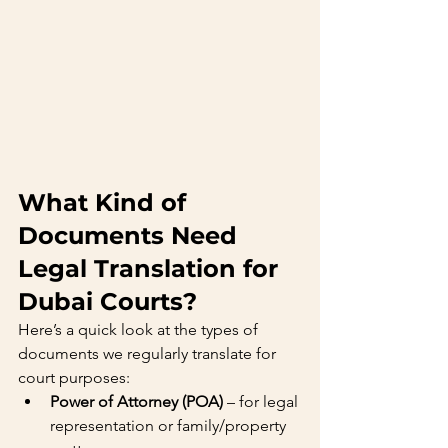
What Kind of 
Documents Need 
Legal Translation for 
Dubai Courts?
Here’s a quick look at the types of 
documents we regularly translate for 
court purposes:
Power of Attorney (POA)
 – for legal 
representation or family/property 