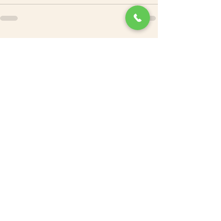
See All
Recent Posts