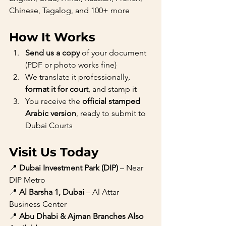
Chinese, Tagalog, and 100+ more
How It Works
Send us a copy
 of your document 
(PDF or photo works fine)
We translate it professionally, 
format it for court
, and stamp it
You receive the 
official stamped 
Arabic version
, ready to submit to 
Dubai Courts
Visit Us Today
📍 
Dubai Investment Park (DIP)
 – Near 
DIP Metro
📍 
Al Barsha 1, Dubai
 – Al Attar 
Business Center
📍 
Abu Dhabi & Ajman Branches Also 