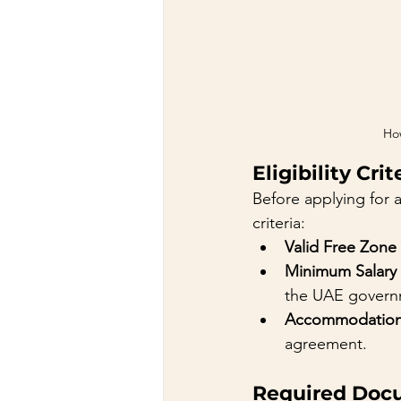
How
Eligibility Crit
Before applying for a
criteria:
Valid Free Zone 
Minimum Salary
the UAE governm
Accommodatio
agreement.
Required Doc