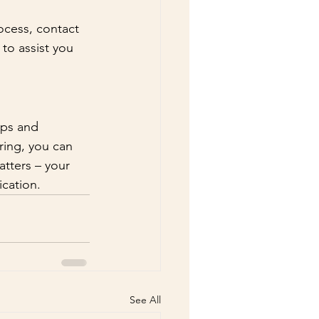
ocess, contact 
to assist you 
eps and 
ing, you can 
tters – your 
ication.
See All