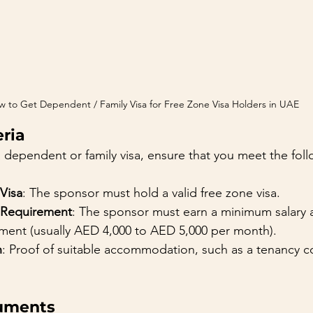
 to Get Dependent / Family Visa for Free Zone Visa Holders in UAE
eria
 dependent or family visa, ensure that you meet the follow
Visa
: The sponsor must hold a valid free zone visa.
 Requirement
: The sponsor must earn a minimum salary a
ent (usually AED 4,000 to AED 5,000 per month).
n
: Proof of suitable accommodation, such as a tenancy co
uments