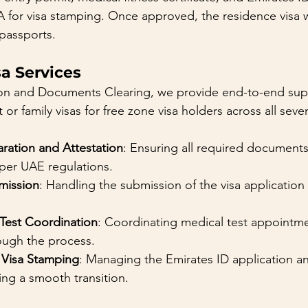
 for visa stamping. Once approved, the residence visa 
passports.
a Services
on and Documents Clearing, we provide end-to-end supp
r family visas for free zone visa holders across all seve
ation and Attestation
: Ensuring all required document
 per UAE regulations.
mission
: Handling the submission of the visa application
 Test Coordination
: Coordinating medical test appointm
ough the process.
 Visa Stamping
: Managing the Emirates ID application an
ing a smooth transition.