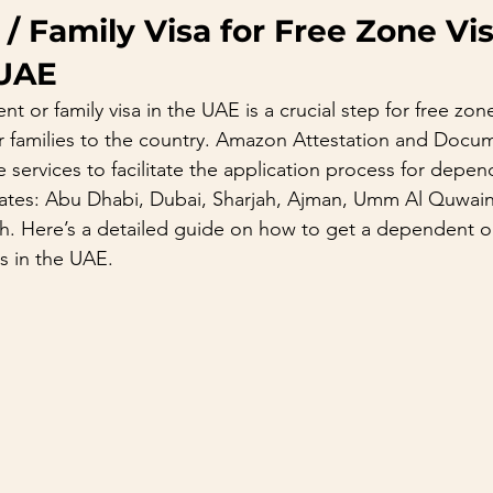
 Family Visa for Free Zone Vis
 UAE
 or family visa in the UAE is a crucial step for free zone
ir families to the country. Amazon Attestation and Docu
services to facilitate the application process for depen
rates: Abu Dhabi, Dubai, Sharjah, Ajman, Umm Al Quwain
h. Here’s a detailed guide on how to get a dependent or 
rs in the UAE.