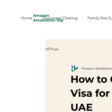
Amazon
Home
Document Clearing
Family Visa S
Attestation Dip
All Posts
Amazon attestation
How to 
Visa for
UAE