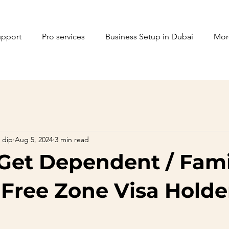
upport
Pro services
Business Setup in Dubai
Mor
 dip
Aug 5, 2024
3 min read
Get Dependent / Fami
 Free Zone Visa Holde