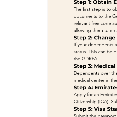
Step 1: Obtain 
The first step is to 
documents to the Gen
relevant free zone a
allowing them to ent
Step 2: Change
If your dependents ar
status. This can be 
the GDRFA.
Step 3: Medical
Dependents over the 
medical center in th
Step 4: Emirate
Apply for an Emirate
Citizenship (ICA). S
Step 5: Visa St
Submit the passport, 