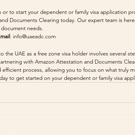
 or to start your dependent or family visa application pr
nd Documents Clearing today. Our expert team is here 
nd document needs.
mail
: info@uaeadc.com
to the UAE as a free zone visa holder involves several st
artnering with Amazon Attestation and Documents Clear
efficient process, allowing you to focus on what truly ma
day to get started on your dependent or family visa appl