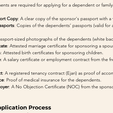
nts are required for applying for a dependent or family 
port Copy
: A clear copy of the sponsor's passport with a v
ssports
: Copies of the dependents’ passports (valid for at
assport-sized photographs of the dependents (white ba
cate
: Attested marriage certificate for sponsoring a spou
s
: Attested birth certificates for sponsoring children.
e
: A salary certificate or employment contract from the f
ct
: A registered tenancy contract (Ejari) as proof of ac
ce
: Proof of medical insurance for the dependents.
oyer
: A No Objection Certificate (NOC) from the sponsor
pplication Process