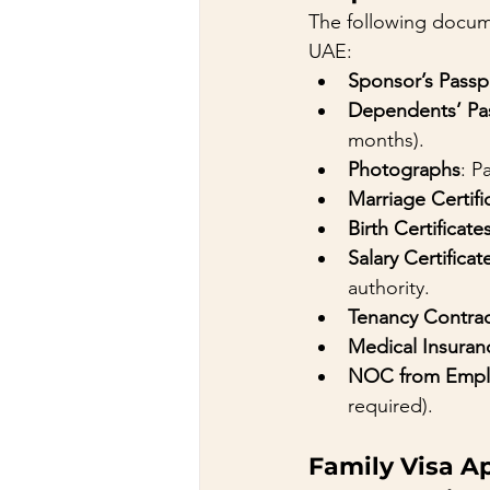
The following docume
UAE:
Sponsor’s Pass
Dependents’ Pa
months).
Photographs
: P
Marriage Certifi
Birth Certificate
Salary Certificat
authority.
Tenancy Contra
Medical Insuran
NOC from Empl
required).
Family Visa A