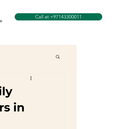
Call at +97143300011
e
ly
rs in