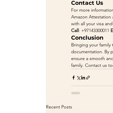
Contact Us
For more information
Amazon Attestation a
with all your visa a
Call
: +97143300011 
E
Conclusion
Bringing your family 
documentation. By p
ensure a smooth and 
family. Contact us to
Recent Posts