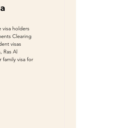
a 
 visa holders 
ments Clearing 
dent visas 
, Ras Al 
family visa for 