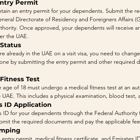
Entry Permit
obtain an entry permit for your dependents. Submit the re
eral Directorate of Residency and Foreigners Affairs (
uthority. Once approved, your dependents will receive an
er the UAE.
 Status
e already in the UAE on a visit visa, you need to change 
done by submitting the entry permit and other required 
 Fitness Test
age of 18 must undergo a medical fitness test at an aut
e UAE. This includes a physical examination, blood test, 
s ID Application
s ID for your dependents through the Federal Authority f
ubmit the required documents and pay the applicable fee
amping
entry permit, medical fitness certificate, and Emirates ID