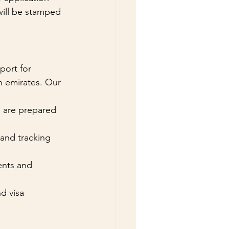
will be stamped 
ort for 
n emirates. Our 
s are prepared 
 and tracking 
ents and 
d visa 