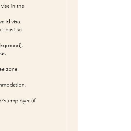
visa in the 
alid visa.
 least six 
ckground).
se.
ree zone 
commodation.
’s employer (if 