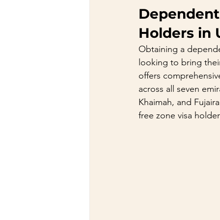
Dependent /
Holders in
Obtaining a dependent
looking to bring the
offers comprehensive 
across all seven emi
Khaimah, and Fujaira
free zone visa holde