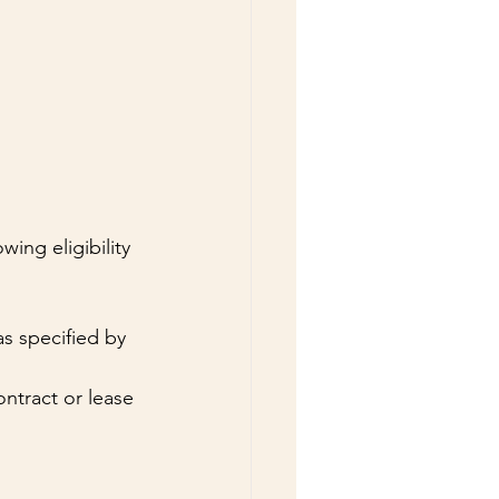
ing eligibility 
s specified by 
ntract or lease 