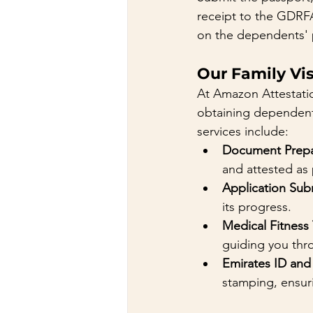
receipt to the GDRFA
on the dependents' 
Our Family Vis
At Amazon Attestati
obtaining dependent o
services include:
Document Prepar
and attested as
Application Sub
its progress.
Medical Fitness
guiding you thr
Emirates ID and
stamping, ensur