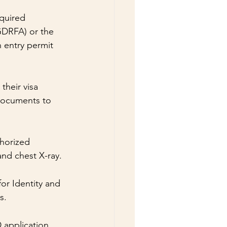
quired 
GDRFA) or the 
 entry permit 
their visa 
documents to 
horized 
and chest X-ray.
or Identity and 
s.
 application 