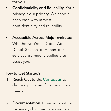
for you.
Confidentiality and Reliability
: Your 
privacy is our priority. We handle 
each case with utmost 
confidentiality and reliability.
Accessible Across Major Emirates
: 
Whether you’re in Dubai, Abu 
Dhabi, Sharjah, or Ajman, our 
services are readily available to 
assist you.
How to Get Started?
Reach Out to Us
: 
Contact us
 to 
discuss your specific situation and 
needs.
Documentation
: Provide us with all 
necessary documents so we can 