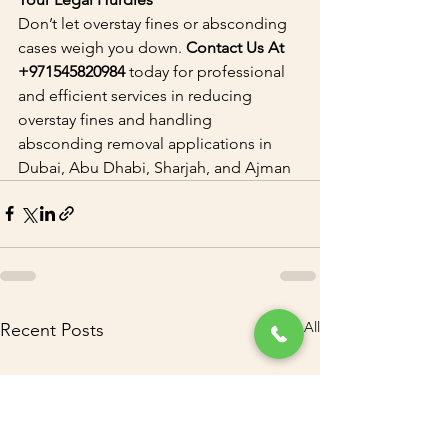
Don’t let overstay fines or absconding 
cases weigh you down. 
Contact Us At 
+971545820984 
today for professional 
and efficient services in reducing 
overstay fines and handling 
absconding removal applications in 
Dubai, Abu Dhabi, Sharjah, and Ajman
See All
Recent Posts