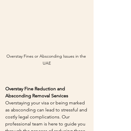
Overstay Fines or Absconding Issues in the 
UAE
Overstay Fine Reduction and 
Absconding Removal Services
Overstaying your visa or being marked 
as absconding can lead to stressful and 
costly legal complications. Our 
professional team is here to guide you 
through the process of reducing these 