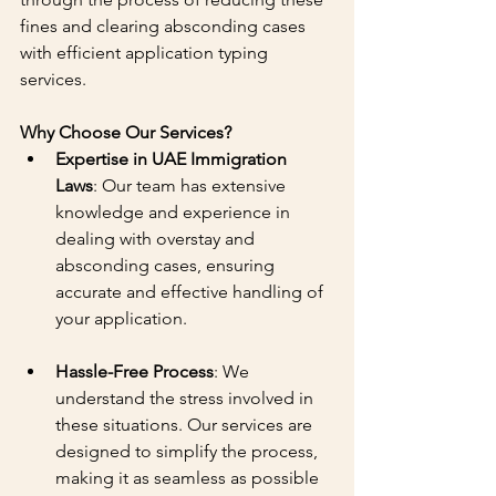
fines and clearing absconding cases 
with efficient application typing 
services.
Why Choose Our Services?
Expertise in UAE Immigration 
Laws
: Our team has extensive 
knowledge and experience in 
dealing with overstay and 
absconding cases, ensuring 
accurate and effective handling of 
your application.
Hassle-Free Process
: We 
understand the stress involved in 
these situations. Our services are 
designed to simplify the process, 
making it as seamless as possible 