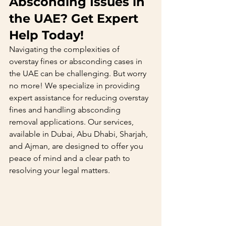
Absconding Issues in 
the UAE? Get Expert 
Help Today!
Navigating the complexities of 
overstay fines or absconding cases in 
the UAE can be challenging. But worry 
no more! We specialize in providing 
expert assistance for reducing overstay 
fines and handling absconding 
removal applications. Our services, 
available in Dubai, Abu Dhabi, Sharjah, 
and Ajman, are designed to offer you 
peace of mind and a clear path to 
resolving your legal matters.