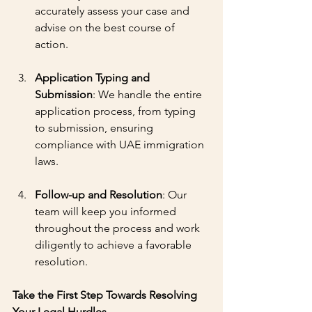
accurately assess your case and 
advise on the best course of 
action.
Application Typing and 
Submission
: We handle the entire 
application process, from typing 
to submission, ensuring 
compliance with UAE immigration 
laws.
Follow-up and Resolution
: Our 
team will keep you informed 
throughout the process and work 
diligently to achieve a favorable 
resolution.
Take the First Step Towards Resolving 
Your Legal Hurdles