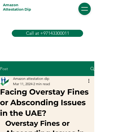
Amazon
Attestation Dip
Call at +97143300011
Post
Amazon attestation dip
Mar 11, 2024
2 min read
Facing Overstay Fines
or Absconding Issues
in the UAE?
Overstay Fines or 