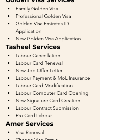
Golden Visa Services
Family Golden Visa
Professional Golden Visa
Golden Visa Emirates ID 
Application
New Golden Visa Application
Tasheel Services
Labour Cancellation
Labour Card Renewal
New Job Offer Letter
Labour Payment & MoL Insurance
Labour Card Modification
Labour Computer Card Opening
New Signature Card Creation
Labour Contract Submission
Pro Card Labour
Amer Services
Visa Renewal
Change Visa Status