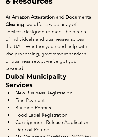
& Resources
At 
Amazon Attestation and Documents 
Clearing
, we offer a wide array of 
services designed to meet the needs 
of individuals and businesses across 
the UAE. Whether you need help with 
visa processing, government services, 
or business setup, we’ve got you 
covered.
Dubai Municipality 
Services
New Business Registration
Fine Payment
Building Permits
Food Label Registration
Consignment Release Application
Deposit Refund
No-Objection Certificate (NOC) for 