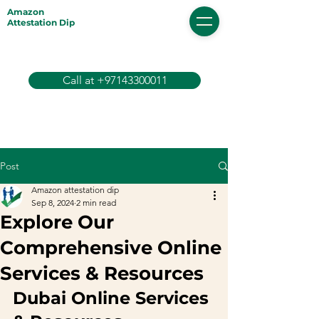
Amazon
Attestation Dip
Call at +97143300011
Post
Amazon attestation dip
Sep 8, 2024
2 min read
Explore Our
Comprehensive Online
Services & Resources
Dubai Online Services 