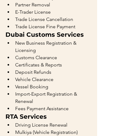
Partner Removal
E-Trader License
Trade License Cancellation
Trade License Fine Payment
Dubai Customs Services
New Business Registration & 
Licensing
Customs Clearance
Certificates & Reports
Deposit Refunds
Vehicle Clearance
Vessel Booking
Import-Export Registration & 
Renewal
Fees Payment Assistance
RTA Services
Driving License Renewal
Mulkiya (Vehicle Registration) 