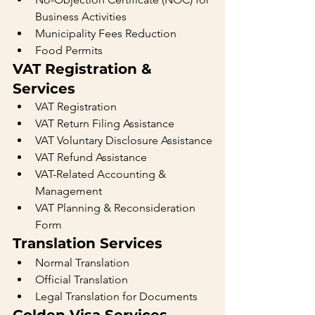
Business Activities
Municipality Fees Reduction
Food Permits
VAT Registration & 
Services
VAT Registration
VAT Return Filing Assistance
VAT Voluntary Disclosure Assistance
VAT Refund Assistance
VAT-Related Accounting & 
Management
VAT Planning & Reconsideration 
Form
Translation Services
Normal Translation
Official Translation
Legal Translation for Documents