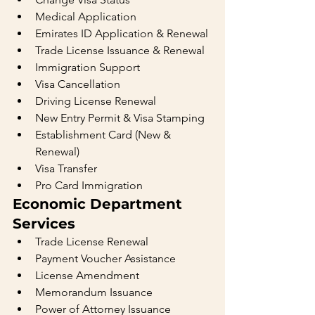
Medical Application
Emirates ID Application & Renewal
Trade License Issuance & Renewal
Immigration Support
Visa Cancellation
Driving License Renewal
New Entry Permit & Visa Stamping
Establishment Card (New & 
Renewal)
Visa Transfer
Pro Card Immigration
Economic Department 
Services
Trade License Renewal
Payment Voucher Assistance
License Amendment
Memorandum Issuance
Power of Attorney Issuance