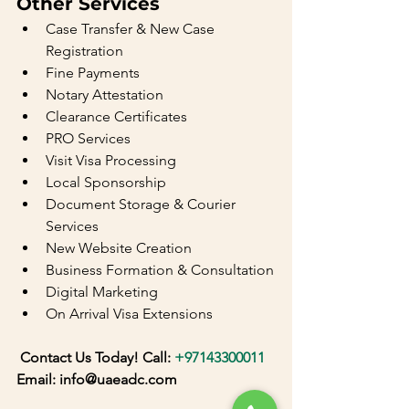
Other Services
Case Transfer & New Case 
Registration
Fine Payments
Notary Attestation
Clearance Certificates
PRO Services
Visit Visa Processing
Local Sponsorship
Document Storage & Courier 
Services
New Website Creation
Business Formation & Consultation
Digital Marketing
On Arrival Visa Extensions
 Contact Us Today! Call: 
+97143300011
Email: info@uaeadc.com