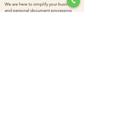
We are here to simplify your business 
and personal document processing 
needs, saving you time and effort!
See All
Recent Posts