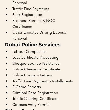
Renewal
Traffic Fine Payments
Salik Registration
Business Permits & NOC 
Certificates
Other Emirates Driving License 
Renewal
Dubai Police Services
Labour Complaints
Lost Certificate Processing
Cheque Bounce Assistance
Police Clearance Certificate
Police Concern Letters
Traffic Fine Payment & Installments
E-Crime Reports
Criminal Case Registration
Traffic Clearing Certificate
Corpses Entry Permits