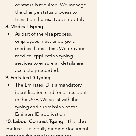
of status is required. We manage 
the change status process to 
transition the visa type smoothly.
8. Medical Typing
As part of the visa process, 
employees must undergo a 
medical fitness test. We provide 
medical application typing 
services to ensure all details are 
accurately recorded.
9. Emirates ID Typing
The Emirates ID is a mandatory 
identification card for all residents 
in the UAE. We assist with the 
typing and submission of the 
Emirates ID application.
10. Labour Contract Typing
 - The labor 
contract is a legally binding document 
between the employer and the 