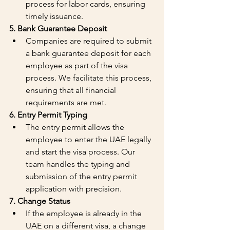
process for labor cards, ensuring 
timely issuance.
5. Bank Guarantee Deposit
Companies are required to submit 
a bank guarantee deposit for each 
employee as part of the visa 
process. We facilitate this process, 
ensuring that all financial 
requirements are met.
6. Entry Permit Typing
The entry permit allows the 
employee to enter the UAE legally 
and start the visa process. Our 
team handles the typing and 
submission of the entry permit 
application with precision.
7. Change Status
If the employee is already in the 
UAE on a different visa, a change 