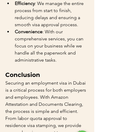
Efficiency
: We manage the entire 
process from start to finish, 
reducing delays and ensuring a 
smooth visa approval process.
Convenience
: With our 
comprehensive services, you can 
focus on your business while we 
handle all the paperwork and 
administrative tasks.
Conclusion
Securing an employment visa in Dubai 
is a critical process for both employers 
and employees. With Amazon 
Attestation and Documents Clearing, 
the process is simple and efficient. 
From labor quota approval to 
residence visa stamping, we provide 