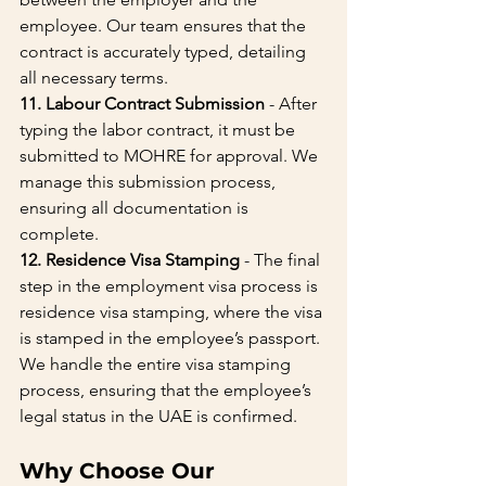
employee. Our team ensures that the 
contract is accurately typed, detailing 
all necessary terms.
11. Labour Contract Submission
 - After 
typing the labor contract, it must be 
submitted to MOHRE for approval. We 
manage this submission process, 
ensuring all documentation is 
complete.
12. Residence Visa Stamping
 - The final 
step in the employment visa process is 
residence visa stamping, where the visa 
is stamped in the employee’s passport. 
We handle the entire visa stamping 
process, ensuring that the employee’s 
legal status in the UAE is confirmed.
Why Choose Our 