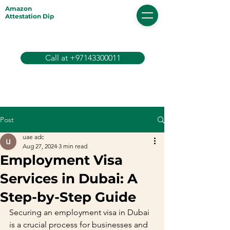
Amazon
Attestation Dip
Call at +97143300011
Post
uae adc
Aug 27, 2024
3 min read
Employment Visa
Services in Dubai: A
Step-by-Step Guide
Securing an employment visa in Dubai 
is a crucial process for businesses and 