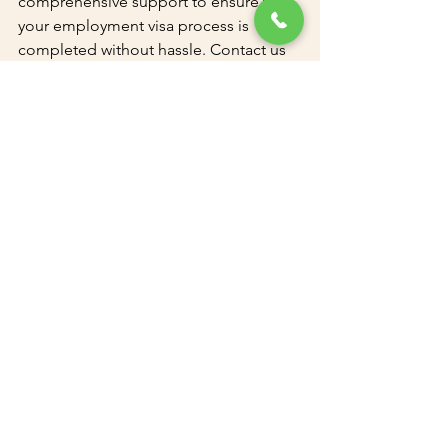
comprehensive support to ensure that 
your employment visa process is 
completed without hassle. Contact us 
today to learn more about our services 
and how we can assist you with your 
employment visa needs in Dubai.
Call
: +97143300011 
Email
: 
info@uaeadc.com
Let us handle the complexities of the 
employment visa process while you 
focus on growing your business.
See All
Recent Posts