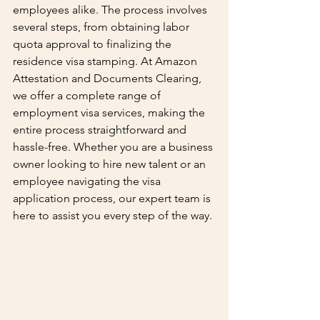
employees alike. The process involves 
several steps, from obtaining labor 
quota approval to finalizing the 
residence visa stamping. At Amazon 
Attestation and Documents Clearing, 
we offer a complete range of 
employment visa services, making the 
entire process straightforward and 
hassle-free. Whether you are a business 
owner looking to hire new talent or an 
employee navigating the visa 
application process, our expert team is 
here to assist you every step of the way.