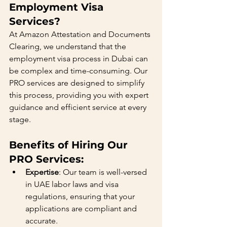
Employment Visa 
Services?
At Amazon Attestation and Documents 
Clearing, we understand that the 
employment visa process in Dubai can 
be complex and time-consuming. Our 
PRO services are designed to simplify 
this process, providing you with expert 
guidance and efficient service at every 
stage.
Benefits of Hiring Our 
PRO Services:
Expertise
: Our team is well-versed 
in UAE labor laws and visa 
regulations, ensuring that your 
applications are compliant and 
accurate.