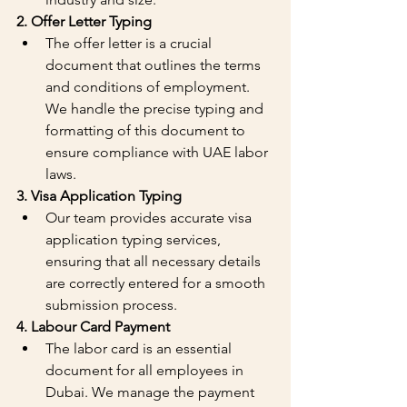
2. Offer Letter Typing
The offer letter is a crucial 
document that outlines the terms 
and conditions of employment. 
We handle the precise typing and 
formatting of this document to 
ensure compliance with UAE labor 
laws.
3. Visa Application Typing
Our team provides accurate visa 
application typing services, 
ensuring that all necessary details 
are correctly entered for a smooth 
submission process.
4. Labour Card Payment
The labor card is an essential 
document for all employees in 
Dubai. We manage the payment 