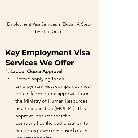
Employment Visa Services in Dubai: A Step-
by-Step Guide
Key Employment Visa 
Services We Offer
1. Labour Quota Approval
Before applying for an 
employment visa, companies must 
obtain labor quota approval from 
the Ministry of Human Resources 
and Emiratisation (MOHRE). This 
approval ensures that the 
company has the authorization to 
hire foreign workers based on its 
industry and size.