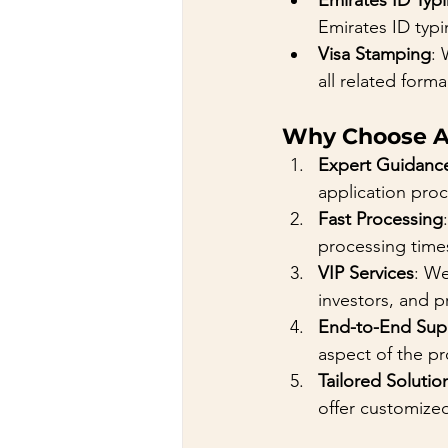
Emirates ID Typ
Emirates ID typi
Visa Stamping
: 
all related formal
Why Choose A
Expert Guidanc
application proc
Fast Processing
processing time
VIP Services
: We
investors, and p
End-to-End Sup
aspect of the p
Tailored Solutio
offer customized