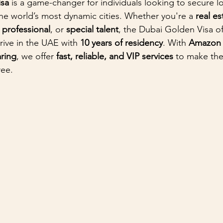
isa
 is a game-changer for individuals looking to secure l
the world’s most dynamic cities. Whether you're a 
real es
d professional
, or 
special talent
, the Dubai Golden Visa of
rive in the UAE with 
10 years of residency
. With 
Amazon A
ring
, we offer 
fast, reliable, and VIP services
 to make the
ree.