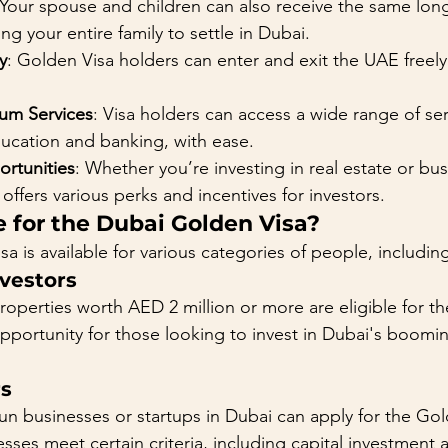
 Your spouse and children can also receive the same lon
ng your entire family to settle in Dubai.
y
: Golden Visa holders can enter and exit the UAE freely
um Services
: Visa holders can access a wide range of ser
ducation and banking, with ease.
rtunities
: Whether you’re investing in real estate or bus
offers various perks and incentives for investors.
e for the Dubai Golden Visa?
 is available for various categories of people, includin
nvestors
operties worth AED 2 million or more are eligible for th
opportunity for those looking to invest in Dubai's boomin
rs
n businesses or startups in Dubai can apply for the Gol
sses meet certain criteria, including capital investment