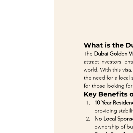
What is the D
The 
Dubai Golden V
attract investors, en
world. With this visa
the need for a local 
for those looking for
Key Benefits 
10-Year Residen
providing stabil
No Local Spons
ownership of bus