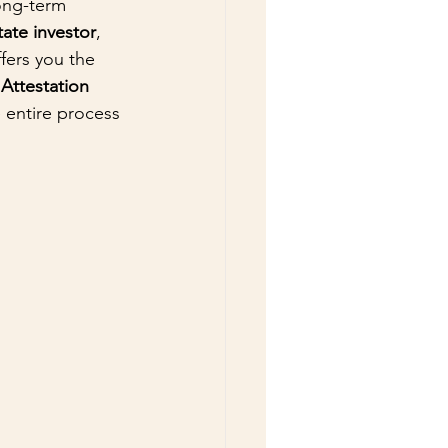
ong-term 
tate investor
, 
fers you the 
ttestation 
 entire process 