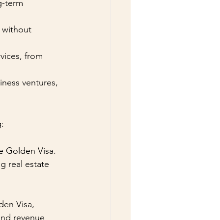
g-term 
 without 
vices, from 
iness ventures, 
g:
e Golden Visa. 
g real estate 
den Visa, 
 and revenue 