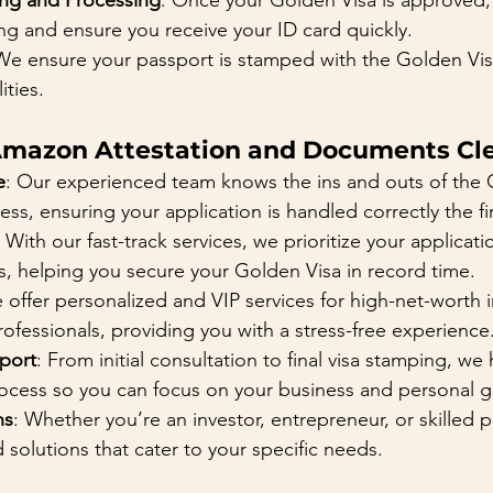
ing and Processing
: Once your Golden Visa is approved, 
ng and ensure you receive your ID card quickly.
We ensure your passport is stamped with the Golden Vi
ities.
mazon Attestation and Documents Cle
e
: Our experienced team knows the ins and outs of the 
ess, ensuring your application is handled correctly the fir
: With our fast-track services, we prioritize your applicat
s, helping you secure your Golden Visa in record time.
 offer personalized and VIP services for high-net-worth i
rofessionals, providing you with a stress-free experience
port
: From initial consultation to final visa stamping, we
rocess so you can focus on your business and personal g
ns
: Whether you’re an investor, entrepreneur, or skilled p
 solutions that cater to your specific needs.