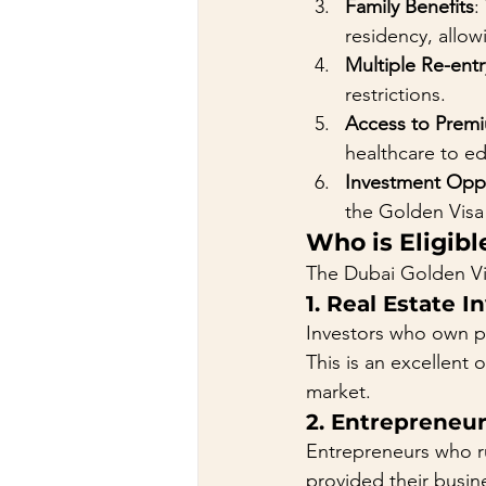
Family Benefits
:
residency, allowi
Multiple Re-entr
restrictions.
Access to Premi
healthcare to e
Investment Oppo
the Golden Visa 
Who is Eligibl
The Dubai Golden Visa
1. 
Real Estate I
Investors who own pr
This is an excellent 
market.
2. 
Entrepreneu
Entrepreneurs who ru
provided their busine