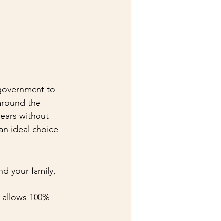
 government to 
 around the 
years without 
an ideal choice 
d your family, 
a allows 100% 