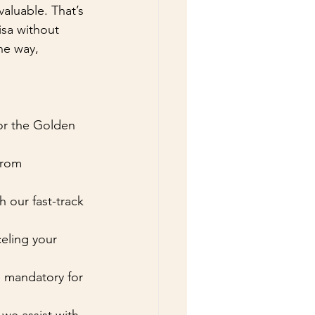
valuable. That’s 
sa without 
he way, 
for the Golden 
from 
 our fast-track 
celing your 
e mandatory for 