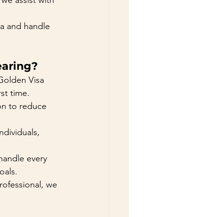
we assist with 
sa and handle 
aring?
Golden Visa 
st time.
ion to reduce 
ndividuals, 
.
 handle every 
oals.
rofessional, we 