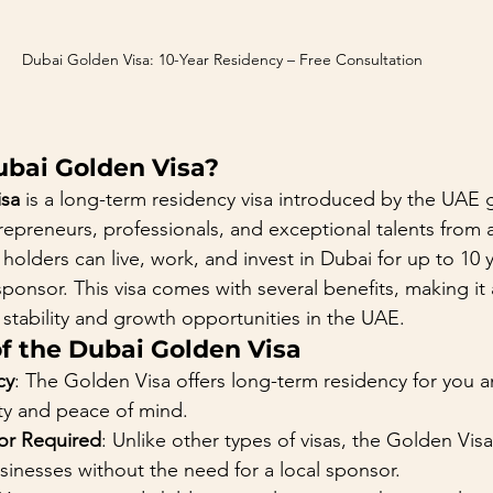
Dubai Golden Visa: 10-Year Residency – Free Consultation 
ubai Golden Visa?
isa
 is a long-term residency visa introduced by the UAE
trepreneurs, professionals, and exceptional talents from
, holders can live, work, and invest in Dubai for up to 10 
sponsor. This visa comes with several benefits, making it 
 stability and growth opportunities in the UAE.
of the Dubai Golden Visa
cy
: The Golden Visa offers long-term residency for you an
ity and peace of mind.
or Required
: Unlike other types of visas, the Golden Vis
inesses without the need for a local sponsor.