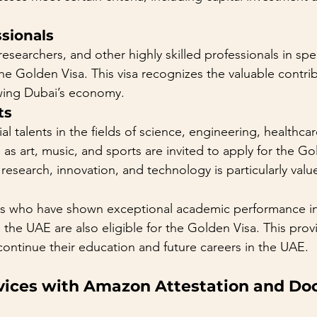
ssionals
esearchers, and other highly skilled professionals in spec
 the Golden Visa. This visa recognizes the valuable contri
owing Dubai’s economy.
ts
ial talents in the fields of science, engineering, healthca
 as art, music, and sports are invited to apply for the Go
 research, innovation, and technology is particularly valu
s who have shown exceptional academic performance in u
 the UAE are also eligible for the Golden Visa. This prov
 continue their education and future careers in the UAE.
rvices with Amazon Attestation and D