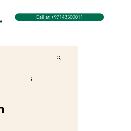
Call at +97143300011
e
n