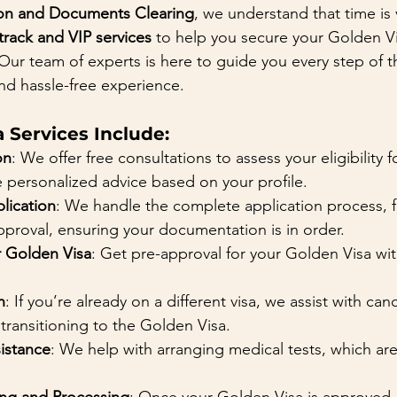
on and Documents Clearing
, we understand that time is 
-track and VIP services
 to help you secure your Golden Vi
Our team of experts is here to guide you every step of t
nd hassle-free experience.
 Services Include:
on
: We offer free consultations to assess your eligibility 
 personalized advice based on your profile.
lication
: We handle the complete application process, 
proval, ensuring your documentation is in order.
r Golden Visa
: Get pre-approval for your Golden Visa with
n
: If you’re already on a different visa, we assist with can
 transitioning to the Golden Visa.
sistance
: We help with arranging medical tests, which ar