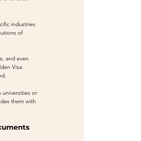
ific industries 
butions of 
re, and even 
lden Visa. 
ed.
niversities or 
ides them with 
ocuments 