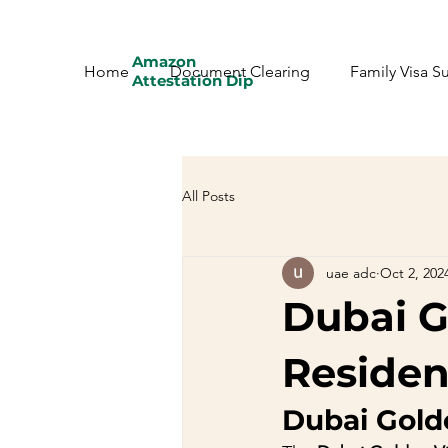
Amazon
Home
Document Clearing
Family Visa S
Attestation Dip
All Posts
uae adc
Oct 2, 202
Dubai G
Residen
Dubai Gold