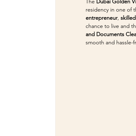
The 
Dubai Golden V
residency in one of 
entrepreneur
, 
skille
chance to live and th
and Documents Clea
smooth and hassle-f