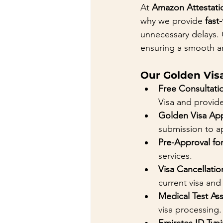
At 
Amazon Attestati
why we provide 
fast
unnecessary delays. 
ensuring a smooth a
Our Golden Visa
Free Consultati
Visa and provide
Golden Visa App
submission to ap
Pre-Approval fo
services.
Visa Cancellatio
current visa and
Medical Test As
visa processing.