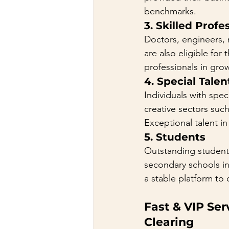
benchmarks.
3. 
Skilled Profe
Doctors, engineers, r
are also eligible for
professionals in gr
4. 
Special Talen
Individuals with spec
creative sectors such
Exceptional talent in
5. 
Students
Outstanding student
secondary schools in
a stable platform to
Fast & VIP Se
Clearing