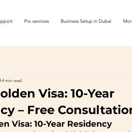
upport
Pro services
Business Setup in Dubai
Mor
4
4 min read
olden Visa: 10-Year
cy – Free Consultatio
en Visa: 10-Year Residency