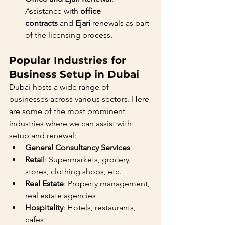
Assistance with 
office 
contracts
 and 
Ejari
 renewals as part 
of the licensing process.
Popular Industries for 
Business Setup in Dubai
Dubai hosts a wide range of 
businesses across various sectors. Here 
are some of the most prominent 
industries where we can assist with 
setup and renewal:
General Consultancy Services
Retail
: Supermarkets, grocery 
stores, clothing shops, etc.
Real Estate
: Property management, 
real estate agencies
Hospitality
: Hotels, restaurants, 
cafes