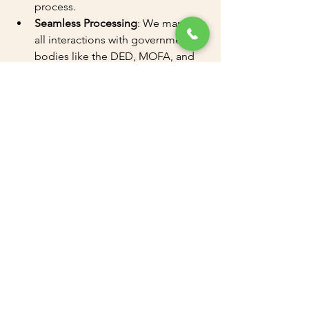
process.
Seamless Processing
: We manage 
all interactions with government 
bodies like the DED, MOFA, and 
more.
Flexible Packages
: We offer 
tailored packages to suit your 
business needs.
PRO Services
: Professional support 
for legal paperwork, attestation, 
and government liaison.
How to Get Started
Whether you're looking to set up a new 
business or renew your trade license, 
we make the process simple. Contact 
Amazon Attestation and Documents 
Clearing
 today to schedule a 
consultation.