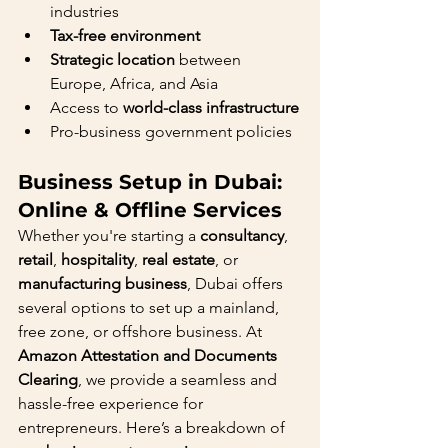
industries
Tax-free environment
Strategic location
 between 
Europe, Africa, and Asia
Access to 
world-class infrastructure
Pro-business government policies
Business Setup in Dubai: 
Online & Offline Services
Whether you're starting a 
consultancy
, 
retail
, 
hospitality
, 
real estate
, or 
manufacturing business
, Dubai offers 
several options to set up a mainland, 
free zone, or offshore business. At 
Amazon Attestation and Documents 
Clearing
, we provide a seamless and 
hassle-free experience for 
entrepreneurs. Here’s a breakdown of 