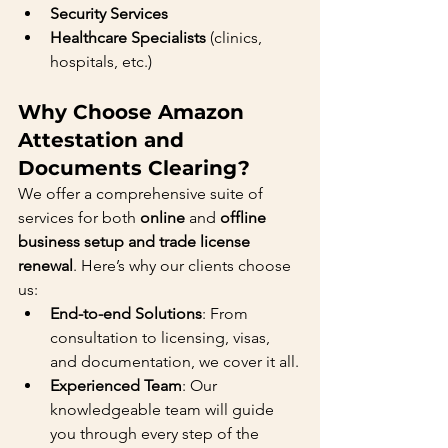
Security Services
Healthcare Specialists
 (clinics, 
hospitals, etc.)
Why Choose Amazon 
Attestation and 
Documents Clearing?
We offer a comprehensive suite of 
services for both 
online
 and 
offline 
business setup and trade license 
renewal
. Here’s why our clients choose 
us:
End-to-end Solutions
: From 
consultation to licensing, visas, 
and documentation, we cover it all.
Experienced Team
: Our 
knowledgeable team will guide 
you through every step of the 