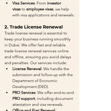
Visa Services
: From 
investor 
visas
 to 
employee visas
, we help 
with visa applications and renewals.
2. 
Trade License Renewal
Trade license renewal is essential to 
keep your business running smoothly 
in Dubai. We offer fast and reliable 
trade license renewal services online 
and offline, ensuring you avoid delays 
and penalties. Our services include:
License Renewal
: We handle the 
submission and follow-up with the 
Department of Economic 
Development (DED).
PRO Services
: We offer end-to-end 
PRO support
, including document 
attestation and visa renewals.
Office and Ejari Renewal
: 