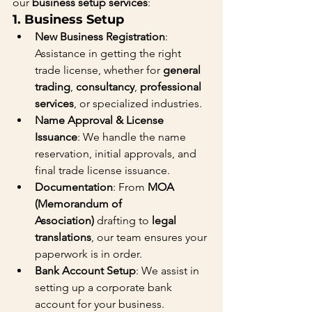
our 
business setup services
:
1. 
Business Setup
New Business Registration
: 
Assistance in getting the right 
trade license, whether for 
general 
trading
, 
consultancy
, 
professional 
services
, or specialized industries.
Name Approval & License 
Issuance
: We handle the name 
reservation, initial approvals, and 
final trade license issuance.
Documentation
: From 
MOA 
(Memorandum of 
Association)
 drafting to 
legal 
translations
, our team ensures your 
paperwork is in order.
Bank Account Setup
: We assist in 
setting up a corporate bank 
account for your business.