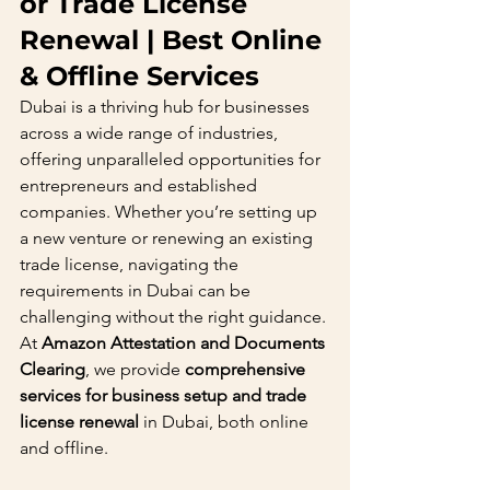
or Trade License 
Renewal | Best Online 
& Offline Services
Dubai is a thriving hub for businesses 
across a wide range of industries, 
offering unparalleled opportunities for 
entrepreneurs and established 
companies. Whether you’re setting up 
a new venture or renewing an existing 
trade license, navigating the 
requirements in Dubai can be 
challenging without the right guidance. 
At 
Amazon Attestation and Documents 
Clearing
, we provide 
comprehensive 
services for business setup and trade 
license renewal
 in Dubai, both online 
and offline.