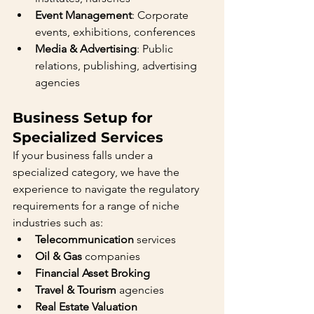
Event Management
: Corporate 
events, exhibitions, conferences
Media & Advertising
: Public 
relations, publishing, advertising 
agencies
Business Setup for 
Specialized Services
If your business falls under a 
specialized category, we have the 
experience to navigate the regulatory 
requirements for a range of niche 
industries such as:
Telecommunication
 services
Oil & Gas
 companies
Financial Asset Broking
Travel & Tourism
 agencies
Real Estate Valuation