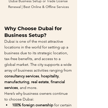
Dubai Business Setup or Trade License 
Renewal | Best Online & Offline Services
Why Choose Dubai for 
Business Setup?
Dubai is one of the most attractive 
locations in the world for setting up a 
business due to its strategic location, 
tax-free benefits, and access to a 
global market. The city supports a wide 
array of business activities ranging from 
consultancy services
, 
hospitality
, 
manufacturing
, 
real estate
, 
financial 
services
, and more.
Here’s why business owners continue 
to choose Dubai:
100% foreign ownership
 for certain 