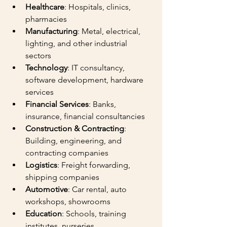
Healthcare
: Hospitals, clinics, 
pharmacies
Manufacturing
: Metal, electrical, 
lighting, and other industrial 
sectors
Technology
: IT consultancy, 
software development, hardware 
services
Financial Services
: Banks, 
insurance, financial consultancies
Construction & Contracting
: 
Building, engineering, and 
contracting companies
Logistics
: Freight forwarding, 
shipping companies
Automotive
: Car rental, auto 
workshops, showrooms
Education
: Schools, training 
institutes, nurseries