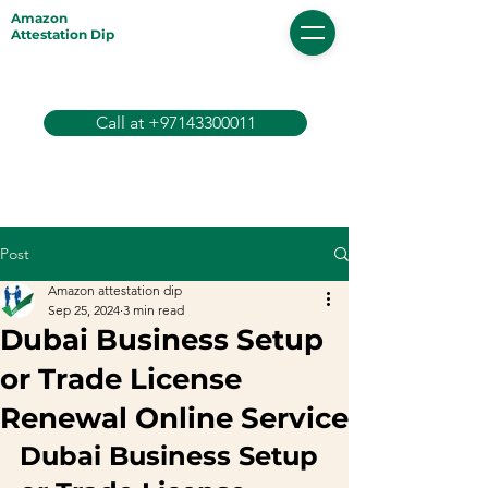
Amazon
Attestation Dip
Call at +97143300011
Post
Amazon attestation dip
Sep 25, 2024
3 min read
Dubai Business Setup
or Trade License
Renewal Online Service
Dubai Business Setup 