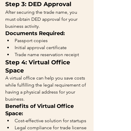
Step 3: DED Approval
After securing the trade name, you 
must obtain DED approval for your 
business activity.
Documents Required:
Passport copies
Initial approval certificate
Trade name reservation receipt
Step 4: Virtual Office 
Space
A virtual office can help you save costs 
while fulfilling the legal requirement of 
having a physical address for your 
business.
Benefits of Virtual Office 
Space:
Cost-effective solution for startups
Legal compliance for trade license 