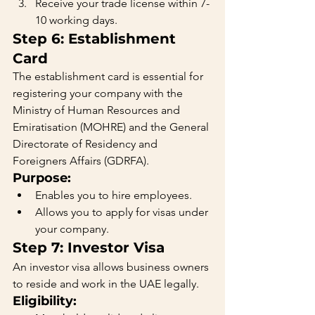
Receive your trade license within 7-
10 working days.
Step 6: Establishment 
Card
The establishment card is essential for 
registering your company with the 
Ministry of Human Resources and 
Emiratisation (MOHRE) and the General 
Directorate of Residency and 
Foreigners Affairs (GDRFA).
Purpose:
Enables you to hire employees.
Allows you to apply for visas under 
your company.
Step 7: Investor Visa
An investor visa allows business owners 
to reside and work in the UAE legally.
Eligibility: