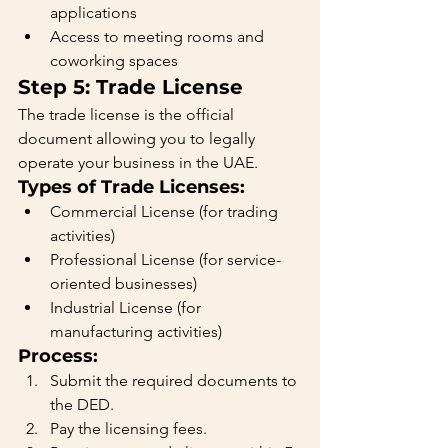
applications
Access to meeting rooms and 
coworking spaces
Step 5: Trade License
The trade license is the official 
document allowing you to legally 
operate your business in the UAE.
Types of Trade Licenses:
Commercial License (for trading 
activities)
Professional License (for service-
oriented businesses)
Industrial License (for 
manufacturing activities)
Process:
Submit the required documents to 
the DED.
Pay the licensing fees.