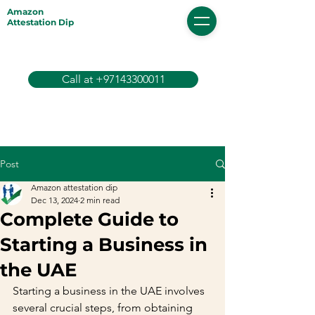
Amazon
Attestation Dip
Call at +97143300011
Post
Amazon attestation dip
Dec 13, 2024
2 min read
Complete Guide to
Starting a Business in
the UAE
Starting a business in the UAE involves 
several crucial steps, from obtaining 