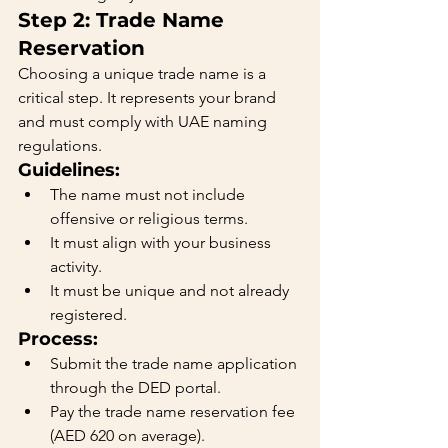
Step 2: Trade Name 
Reservation
Choosing a unique trade name is a 
critical step. It represents your brand 
and must comply with UAE naming 
regulations.
Guidelines:
The name must not include 
offensive or religious terms.
It must align with your business 
activity.
It must be unique and not already 
registered.
Process:
Submit the trade name application 
through the DED portal.
Pay the trade name reservation fee 
(AED 620 on average).