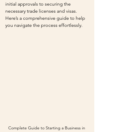
initial approvals to securing the 
necessary trade licenses and visas. 
Here’s a comprehensive guide to help 
you navigate the process effortlessly.
Complete Guide to Starting a Business in 