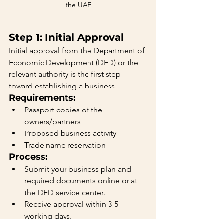
the UAE
Step 1: Initial Approval
Initial approval from the Department of 
Economic Development (DED) or the 
relevant authority is the first step 
toward establishing a business.
Requirements:
Passport copies of the 
owners/partners
Proposed business activity
Trade name reservation
Process:
Submit your business plan and 
required documents online or at 
the DED service center.
Receive approval within 3-5 
working days.