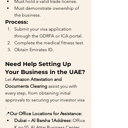
Must hold a valid trade license.
Must demonstrate ownership of 
the business.
Process:
Submit your visa application 
through the GDRFA or ICA portal.
Complete the medical fitness test.
Obtain Emirates ID.
Need Help Setting Up 
Your Business in the UAE?
Let 
Amazon Attestation and 
Documents Clearing
 assist you with 
every step, from obtaining initial 
approvals to securing your investor visa
.
📍
Our Office Locations for Assistance:
Dubai – Al Barsha 1Address:
 Office 
K.no10, Al Attar Business Center, 