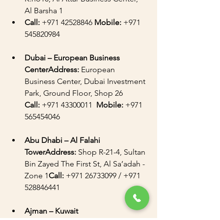
Al Barsha 1
Call:
 +971 42528846 
Mobile:
 +971 
545820984
Dubai – European Business 
CenterAddress:
 European 
Business Center, Dubai Investment 
Park, Ground Floor, Shop 26  
Call:
 +971 43300011  
Mobile:
 +971 
565454046
Abu Dhabi – Al Falahi 
TowerAddress:
 Shop R-21-4, Sultan 
Bin Zayed The First St, Al Sa’adah - 
Zone 1
Call:
 +971 26733099 / +971 
528846441 
Ajman – Kuwait 