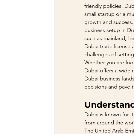
friendly policies, D
small startup or a m
growth and success. 
business setup in Dub
such as mainland, fre
Dubai trade license a
challenges of settin
Whether you are look
Dubai offers a wide r
Dubai business land
decisions and pave th
Understand
Dubai is known for i
from around the worl
The United Arab Emir