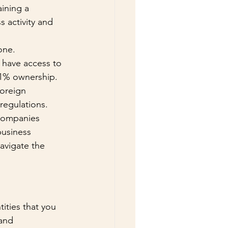
ining a 
s activity and 
one.
 have access to 
51% ownership. 
oreign 
regulations. 
 companies 
business 
avigate the 
ities that you 
and 