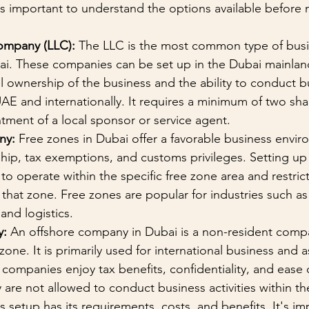
t's important to understand the options available before 
Company (LLC):
 The LLC is the most common type of busi
ai. These companies can be set up in the Dubai mainlan
ll ownership of the business and the ability to conduct b
 UAE and internationally. It requires a minimum of two sh
ntment of a local sponsor or service agent.
ny:
 Free zones in Dubai offer a favorable business envir
ip, tax exemptions, and customs privileges. Setting up 
to operate within the specific free zone area and restrict
o that zone. Free zones are popular for industries such as
and logistics.
y:
 An offshore company in Dubai is a non-resident compa
 zone. It is primarily used for international business and a
 companies enjoy tax benefits, confidentiality, and ease
 are not allowed to conduct business activities within t
 setup has its requirements, costs, and benefits. It's im