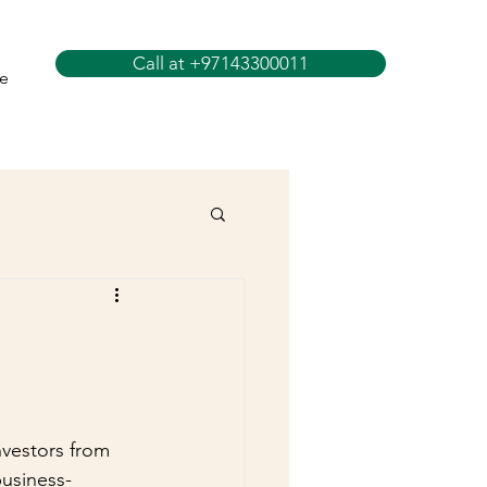
Call at +97143300011
e
vestors from 
business-