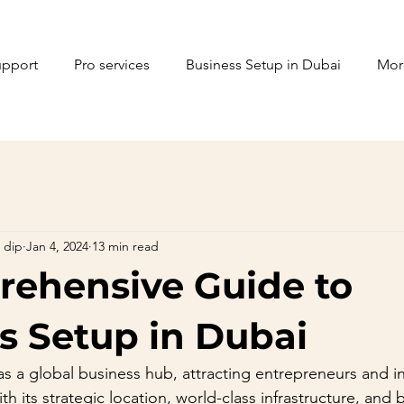
upport
Pro services
Business Setup in Dubai
Mor
 dip
Jan 4, 2024
13 min read
ehensive Guide to
s Setup in Dubai
 a global business hub, attracting entrepreneurs and in
h its strategic location, world-class infrastructure, and 