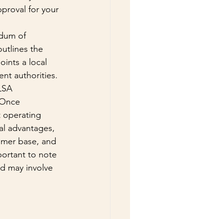
proval for your 
dum of 
utlines the 
ints a local 
nt authorities. 
LSA 
 Once 
 operating 
al advantages, 
tomer base, and 
portant to note 
d may involve 