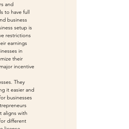
rs and 
 to have full 
and business 
iness setup is 
e restrictions 
eir earnings 
inesses in 
mize their 
 major incentive 
esses. They 
 it easier and 
 for businesses 
ntrepreneurs 
 aligns with 
or different 
e license, 