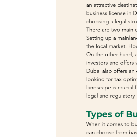
an attractive destina
business license in D
choosing a legal stru
There are two main o
Setting up a mainlan
the local market. Ho
On the other hand, a
investors and offers 
Dubai also offers an 
looking for tax opti
landscape is crucial
legal and regulatory
Types of B
When it comes to busi
can choose from bas