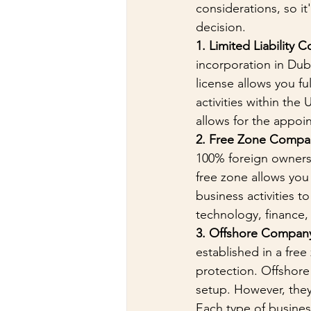
considerations, so i
decision.
1. Limited Liability 
incorporation in Dub
license allows you fu
activities within the
allows for the appoi
2. Free Zone Compa
100% foreign ownersh
free zone allows you 
business activities t
technology, finance, 
3. Offshore Compan
established in a free
protection. Offshore
setup. However, they
Each type of business