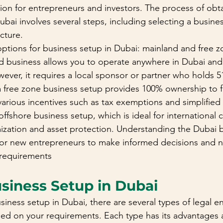
tion for entrepreneurs and investors. The process of obta
ubai involves several steps, including selecting a busines
cture.
ptions for business setup in Dubai: mainland and free z
d business allows you to operate anywhere in Dubai and
wever, it requires a local sponsor or partner who holds 
 free zone business setup provides 100% ownership to f
various incentives such as tax exemptions and simplified 
offshore business setup, which is ideal for international
mization and asset protection. Understanding the Dubai 
 for new entrepreneurs to make informed decisions and n
 requirements
usiness Setup in Dubai
ness setup in Dubai, there are several types of legal ent
ed on your requirements. Each type has its advantages 