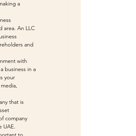
making a 
ness 
d area. An LLC 
usiness 
areholders and 
onment with 
a business in a 
s your 
 media, 
ny that is 
sset 
 of company 
he UAE.
portant to 