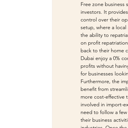
Free zone business s
investors. It provide
control over their op
setup, where a local
the ability to repatr
on profit repatriatio
back to their home co
Dubai enjoy a 0% cor
profits without havin
for businesses looki
Furthermore, the imp
benefit from stream
more cost-effective t
involved in import-ex
need to follow a few 
their business activi
industries. Once the 