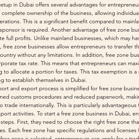
etup in Dubai offers several advantages for entrepreneu
s complete ownership of the business, allowing individuals
erations. This is a significant benefit compared to mainl
 sponsor is required. Another advantage of free zone bus
iate full profits. Unlike mainland businesses, which may hav
n, free zone businesses allow entrepreneurs to transfer th
untry without any limitations. In addition, free zone bus
porate tax rate. This means that entrepreneurs can maxi
g to allocate a portion for taxes. This tax exemption is a
ng to establish themselves in Dubai.
ort and export process is simplified for free zone busin
lined customs procedures and reduced paperwork, making
o trade internationally. This is particularly advantageous
port activities. To start a free zone business in Dubai, e
steps. First, they need to choose the right free zone that
ties. Each free zone has specific regulations and licenses f
free zone is selected, entrepreneurs can apply for a trad