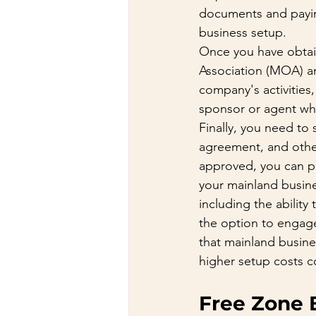
documents and paying
business setup.
Once you have obtain
Association (MOA) a
company's activities
sponsor or agent who
Finally, you need to
agreement, and othe
approved, you can pr
your mainland busine
including the abilit
the option to engage 
that mainland busine
higher setup costs c
Free Zone 