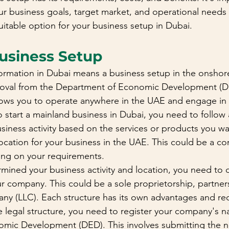
our business goals, target market, and operational needs
itable option for your business setup in Dubai.
usiness Setup
rmation in Dubai means a business setup in the onshore
proval from the Department of Economic Development (DE
lows you to operate anywhere in the UAE and engage in 
To start a mainland business in Dubai, you need to follow 
siness activity based on the services or products you wan
 location for your business in the UAE. This could be a c
ing on your requirements.
ined your business activity and location, you need to 
ur company. This could be a sole proprietorship, partners
mpany (LLC). Each structure has its own advantages and re
e legal structure, you need to register your company's n
mic Development (DED). This involves submitting the n