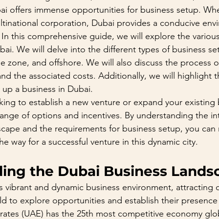
ubai offers immense opportunities for business setup. Wh
ultinational corporation, Dubai provides a conducive env
In this comprehensive guide, we will explore the various
ai. We will delve into the different types of business set
e zone, and offshore. We will also discuss the process o
nd the associated costs. Additionally, we will highlight 
g up a business in Dubai.
ing to establish a new venture or expand your existing 
ange of options and incentives. By understanding the int
scape and the requirements for business setup, you can
e way for a successful venture in this dynamic city.
ing the Dubai Business Lands
ts vibrant and dynamic business environment, attracting
d to explore opportunities and establish their presence 
ates (UAE) has the 25th most competitive economy globa