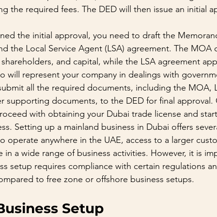
 the required fees. The DED will then issue an initial ap
ed the initial approval, you need to draft the Memoran
nd the Local Service Agent (LSA) agreement. The MOA o
, shareholders, and capital, while the LSA agreement appo
 will represent your company in dealings with governme
 submit all the required documents, including the MOA, 
r supporting documents, to the DED for final approval.
oceed with obtaining your Dubai trade license and start
ss. Setting up a mainland business in Dubai offers sever
y to operate anywhere in the UAE, access to a larger cus
in a wide range of business activities. However, it is im
ss setup requires compliance with certain regulations an
ompared to free zone or offshore business setups.
Business Setup