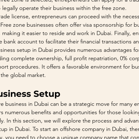
legally operate their business within the free zone.
trade license, entrepreneurs can proceed with the neces
. Free zone businesses often offer visa sponsorship for 
making it easier to reside and work in Dubai. Finally, e
bank account to facilitate their financial transactions a
usiness setup in Dubai provides numerous advantages fo
ing complete ownership, full profit repatriation, 0% cor
port procedures. It offers a favorable environment for bu
 the global market.
usiness Setup
re business in Dubai can be a strategic move for many e
fers numerous benefits and opportunities for those looki
ly. In this section, we will explore the process and advan
tup in Dubai. To start an offshore company in Dubai, ther
stly, you need to choose a unique company name that com