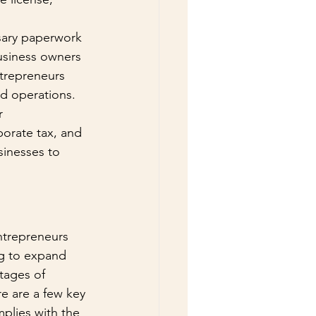
sary paperwork 
business owners 
ntrepreneurs 
nd operations. 
r 
porate tax, and 
sinesses to 
ntrepreneurs 
ng to expand 
tages of 
e are a few key 
plies with the 