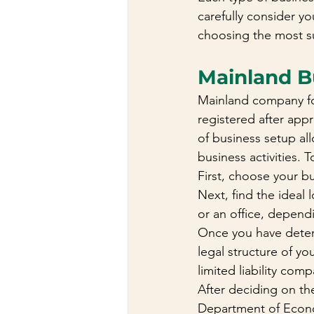
carefully consider y
choosing the most su
Mainland B
Mainland company fo
registered after ap
of business setup al
business activities. 
First, choose your bu
Next, find the ideal
or an office, depend
Once you have determ
legal structure of yo
limited liability co
After deciding on th
Department of Econo