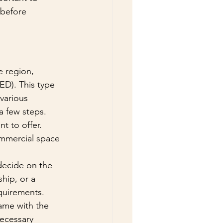
 before 
 region, 
D). This type 
various 
a few steps. 
t to offer. 
ommercial space 
decide on the 
hip, or a 
quirements. 
ame with the 
ecessary 