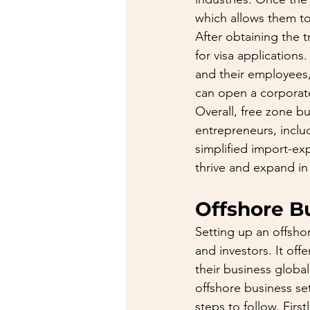
which allows them to 
After obtaining the 
for visa applications
and their employees, 
can open a corporate 
Overall, free zone b
entrepreneurs, includ
simplified import-ex
thrive and expand in
Offshore B
Setting up an offsho
and investors. It of
their business global
offshore business se
steps to follow. Fir