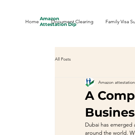
Amazon
Home
Document Clearing
Family Visa S
Attestation Dip
All Posts
Amazon attestation
A Compr
Busines
Dubai has emerged as
around the world. Wit