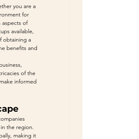
ether you are a 
ironment for 
 aspects of 
ups available, 
f obtaining a 
the benefits and 
business, 
ricacies of the 
 make informed 
cape
 companies 
in the region. 
lly, making it 