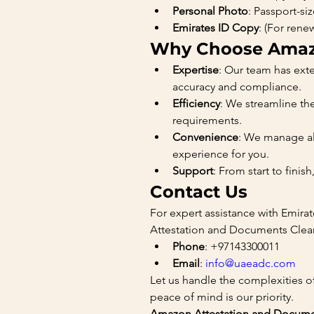
Personal Photo
: Passport-s
Emirates ID Copy
: (For rene
Why Choose Amazo
Expertise
: Our team has exte
accuracy and compliance.
Efficiency
: We streamline th
requirements.
Convenience
: We manage all
experience for you.
Support
: From start to fini
Contact Us
For expert assistance with Emira
Attestation and Documents Clear
Phone
: +97143300011
Email
: 
info@uaeadc.com
Let us handle the complexities o
peace of mind is our priority.
Amazon Attestation and Document