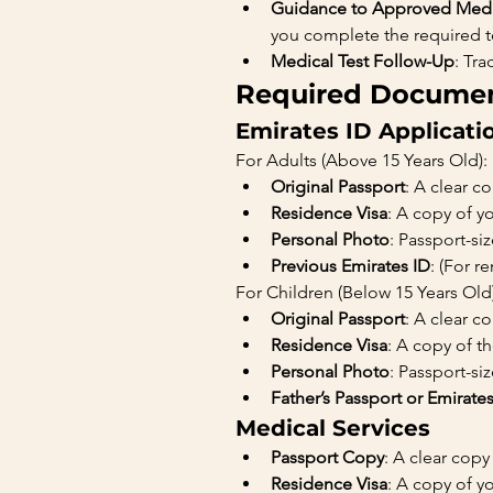
Guidance to Approved Medi
you complete the required te
Medical Test Follow-Up
: Tr
Required Document
Emirates ID Applicati
For Adults (Above 15 Years Old):
Original Passport
: A clear c
Residence Visa
: A copy of y
Personal Photo
: Passport-s
Previous Emirates ID
: (For r
For Children (Below 15 Years Old)
Original Passport
: A clear c
Residence Visa
: A copy of t
Personal Photo
: Passport-s
Father’s Passport or Emirate
Medical Services
Passport Copy
: A clear copy
Residence Visa
: A copy of yo