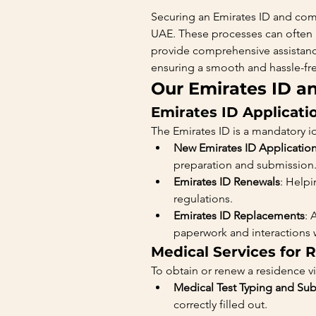
Securing an Emirates ID and comp
UAE. These processes can often
provide comprehensive assistance
ensuring a smooth and hassle-fr
Our Emirates ID a
Emirates ID Applicati
The Emirates ID is a mandatory ide
New Emirates ID Applicatio
preparation and submission
Emirates ID Renewals
: Helpi
regulations.
Emirates ID Replacements
: 
paperwork and interactions wi
Medical Services for 
To obtain or renew a residence vi
Medical Test Typing and Su
correctly filled out.