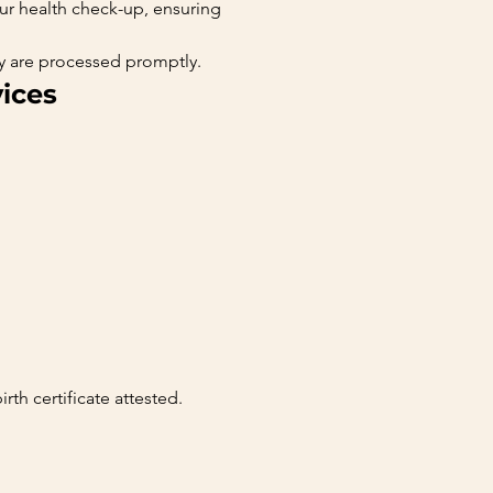
our health check-up, ensuring 
ey are processed promptly.
ices
irth certificate attested.