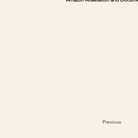
Previous