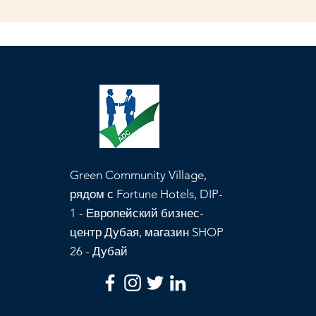
Green Community Village,
рядом с Fortune Hotels, DIP-
1 - Европейский бизнес-
центр Дубая, магазин SHOP
26 - Дубай