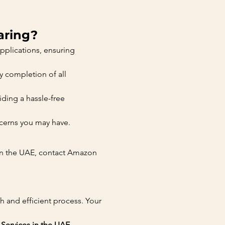
aring?
pplications, ensuring 
y completion of all 
ding a hassle-free 
ncerns you may have.
 in the UAE, contact Amazon 
 and efficient process. Your 
Services in the UAE