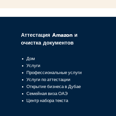
Аттестация Amazon и
очистка документов
Дом
Услуги
Профессиональные услуги
Услуги по аттестации
Открытие бизнеса в Дубае
Семейная виза ОАЭ
Центр набора текста