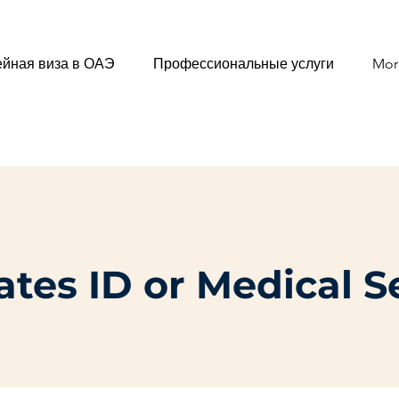
йная виза в ОАЭ
Профессиональные услуги
Mor
tes ID or Medical S