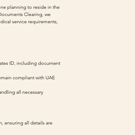
ne planning to reside in the 
Documents Clearing, we 
dical service requirements, 
rates ID, including document 
remain compliant with UAE 
andling all necessary 
 ensuring all details are 