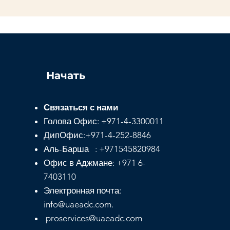
Начать
Связаться с нами
Голова
Офис:
+971-4-3300011
ДипОфис:
+971-4-252-8846
Аль-Барша : +971545820984
Офис в Аджмане: +971 6-
7403110
Электронная почта:
info@uaeadc.com.
proservices@uaeadc.com