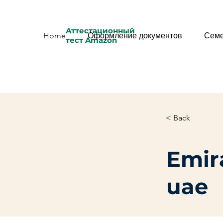
Аттестационный
Home
Оформление документов
Семе
тест Amazon
< Back
Emira
uae