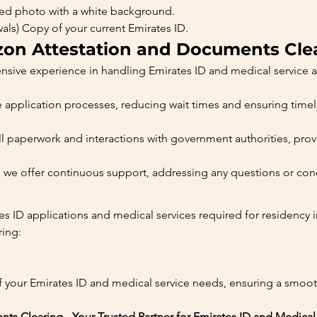
ized photo with a white background.
wals) Copy of your current Emirates ID.
n Attestation and Documents Cle
nsive experience in handling Emirates ID and medical service a
e application processes, reducing wait times and ensuring timel
 paperwork and interactions with government authorities, provi
sh, we offer continuous support, addressing any questions or co
tes ID applications and medical services required for residency
ing:
f your Emirates ID and medical service needs, ensuring a smooth
s Clearing - Your Trusted Partner for Emirates ID and Medical 