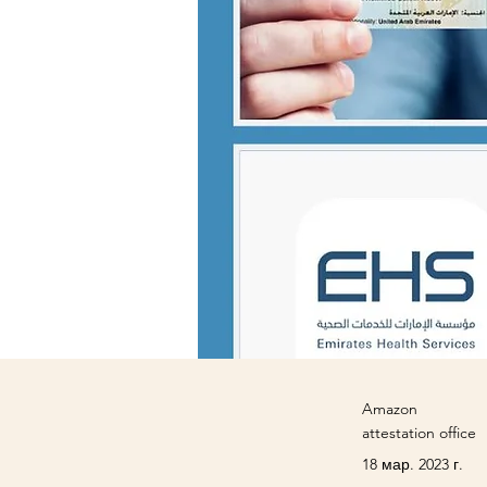
Amazon
attestation office
18 мар. 2023 г.