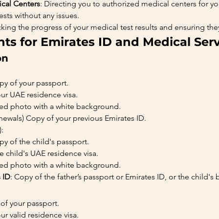
cal Centers
: Directing you to authorized medical centers for y
sts without any issues.
acking the progress of your medical test results and ensuring th
s for Emirates ID and Medical Serv
on
opy of your passport.
our UAE residence visa.
ized photo with a white background.
enewals) Copy of your previous Emirates ID.
:
opy of the child's passport.
he child's UAE residence visa.
ized photo with a white background.
s ID
: Copy of the father’s passport or Emirates ID, or the child's b
 of your passport.
ur valid residence visa.