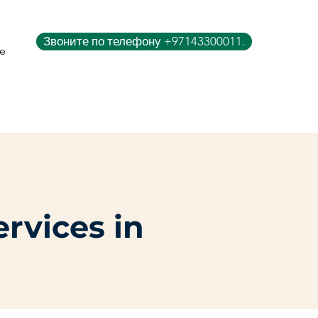
Звоните по телефону +97143300011.
e
ervices in