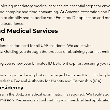
leting mandatory medical services are essential steps for anyo
 be complex and time-consuming. At Amazon Attestation and 
 to simplify and expedite your Emirates ID application and me
ee experience.
nd Medical Services
on
ntification card for all UAE residents. We assist with:
ns
: Guiding you through the process of obtaining your first Emi
.
ng you renew your Emirates ID before it expires, ensuring you 
Assisting in replacing lost or damaged Emirates IDs, including h
th the Federal Authority for Identity and Citizenship (ICA).
Residency
sa in the UAE, a medical examination is required. We facilitate:
bmission
: Preparing and submitting your medical test application,