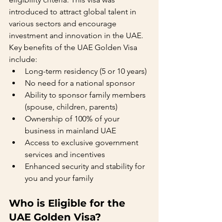
introduced to attract global talent in 
various sectors and encourage 
investment and innovation in the UAE.
Key benefits of the UAE Golden Visa 
include:
Long-term residency (5 or 10 years)
No need for a national sponsor
Ability to sponsor family members 
(spouse, children, parents)
Ownership of 100% of your 
business in mainland UAE
Access to exclusive government 
services and incentives
Enhanced security and stability for 
you and your family
Who is Eligible for the 
UAE Golden Visa?