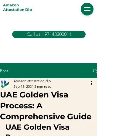
Amazon
Attestation Dip
Call at +97143300011
Post
Amazon attestation dip
Sep 13, 2024
3 min read
UAE Golden Visa
Process: A
Comprehensive Guide
UAE Golden Visa 