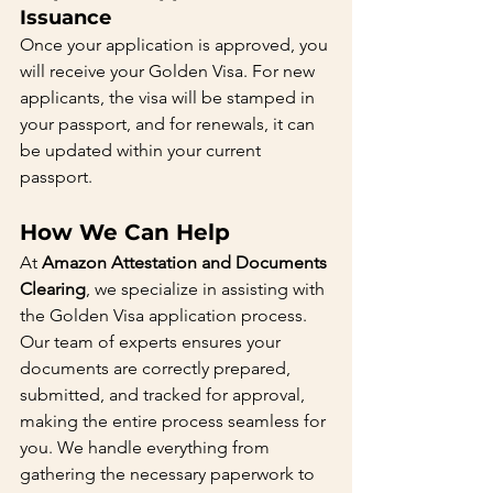
Issuance
Once your application is approved, you 
will receive your Golden Visa. For new 
applicants, the visa will be stamped in 
your passport, and for renewals, it can 
be updated within your current 
passport.
How We Can Help
At 
Amazon Attestation and Documents 
Clearing
, we specialize in assisting with 
the Golden Visa application process. 
Our team of experts ensures your 
documents are correctly prepared, 
submitted, and tracked for approval, 
making the entire process seamless for 
you. We handle everything from 
gathering the necessary paperwork to 