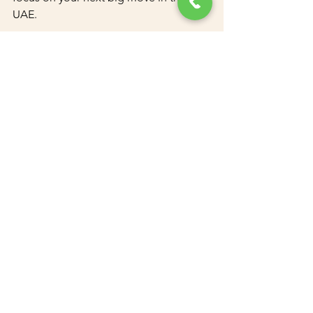
UAE.
Key Services We Offer:
Golden Visa Application Assistance
Document Attestation and 
Clearing
Legal Translation Services
Business Setup and PRO Services
See All
Recent Posts