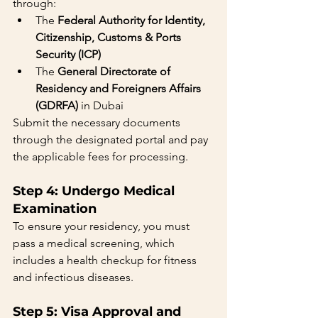
through:
The 
Federal Authority for Identity, 
Citizenship, Customs & Ports 
Security (ICP)
The 
General Directorate of 
Residency and Foreigners Affairs 
(GDRFA)
 in Dubai
Submit the necessary documents 
through the designated portal and pay 
the applicable fees for processing.
Step 4: Undergo Medical 
Examination
To ensure your residency, you must 
pass a medical screening, which 
includes a health checkup for fitness 
and infectious diseases.
Step 5: Visa Approval and 