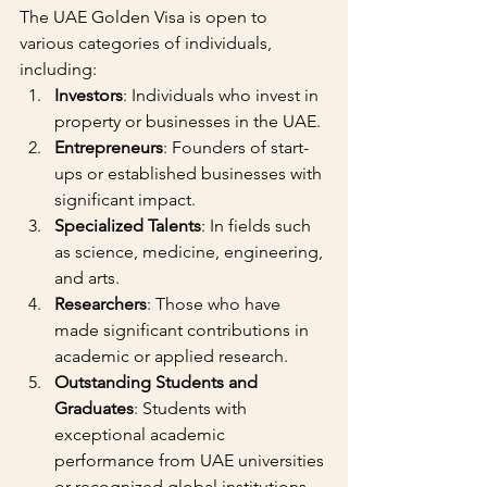
The UAE Golden Visa is open to 
various categories of individuals, 
including:
Investors
: Individuals who invest in 
property or businesses in the UAE.
Entrepreneurs
: Founders of start-
ups or established businesses with 
significant impact.
Specialized Talents
: In fields such 
as science, medicine, engineering, 
and arts.
Researchers
: Those who have 
made significant contributions in 
academic or applied research.
Outstanding Students and 
Graduates
: Students with 
exceptional academic 
performance from UAE universities 
or recognized global institutions.