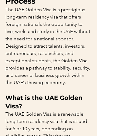
Process
The UAE Golden Visa is a prestigious 
long-term residency visa that offers 
foreign nationals the opportunity to 
live, work, and study in the UAE without 
the need for a national sponsor. 
Designed to attract talents, investors, 
entrepreneurs, researchers, and 
exceptional students, the Golden Visa 
provides a pathway to stability, security, 
and career or business growth within 
the UAE’s thriving economy.
What is the UAE Golden 
Visa?
The UAE Golden Visa is a renewable 
long-term residency visa that is issued 
for 5 or 10 years, depending on 
eligibility criteria. This visa was 