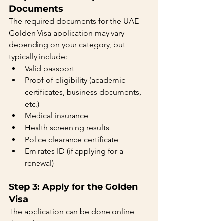
Documents
The required documents for the UAE 
Golden Visa application may vary 
depending on your category, but 
typically include:
Valid passport
Proof of eligibility (academic 
certificates, business documents, 
etc.)
Medical insurance
Health screening results
Police clearance certificate
Emirates ID (if applying for a 
renewal)
Step 3: Apply for the Golden 
Visa
The application can be done online 