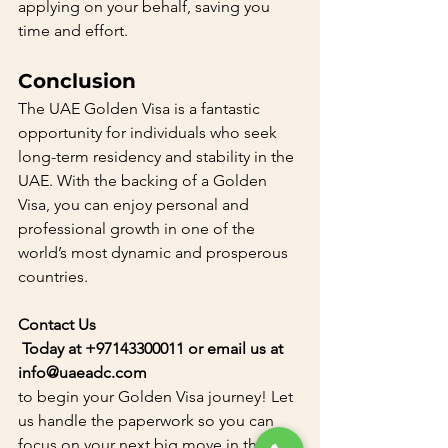
applying on your behalf, saving you 
time and effort.
Conclusion
The UAE Golden Visa is a fantastic 
opportunity for individuals who seek 
long-term residency and stability in the 
UAE. With the backing of a Golden 
Visa, you can enjoy personal and 
professional growth in one of the 
world’s most dynamic and prosperous 
countries.
Contact Us
 Today at +97143300011 or email us at 
info@uaeadc.com 
to begin your Golden Visa journey! Let 
us handle the paperwork so you can 
focus on your next big move in the 