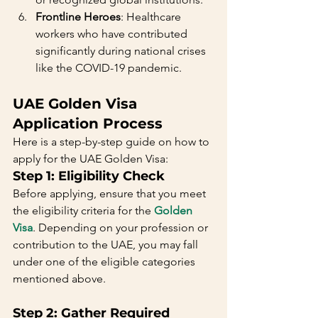
Frontline Heroes
: Healthcare 
workers who have contributed 
significantly during national crises 
like the COVID-19 pandemic.
UAE Golden Visa 
Application Process
Here is a step-by-step guide on how to 
apply for the UAE Golden Visa:
Step 1: Eligibility Check
Before applying, ensure that you meet 
the eligibility criteria for the 
Golden 
Visa
. Depending on your profession or 
contribution to the UAE, you may fall 
under one of the eligible categories 
mentioned above.
Step 2: Gather Required 