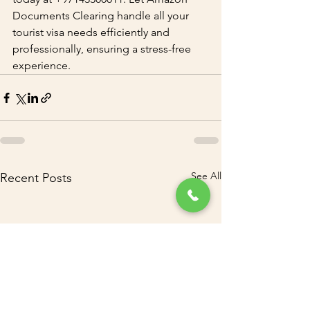
Documents Clearing handle all your 
tourist visa needs efficiently and 
professionally, ensuring a stress-free 
experience.
See All
Recent Posts