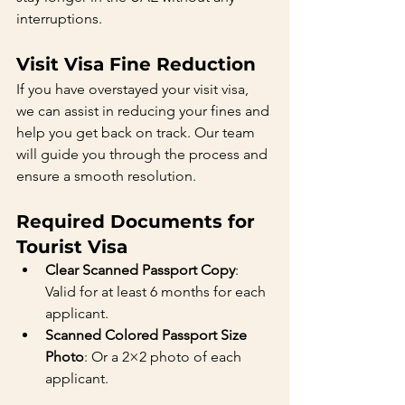
interruptions.
Visit Visa Fine Reduction
If you have overstayed your visit visa, 
we can assist in reducing your fines and 
help you get back on track. Our team 
will guide you through the process and 
ensure a smooth resolution.
Required Documents for 
Tourist Visa
Clear Scanned Passport Copy
: 
Valid for at least 6 months for each 
applicant.
Scanned Colored Passport Size 
Photo
: Or a 2×2 photo of each 
applicant.