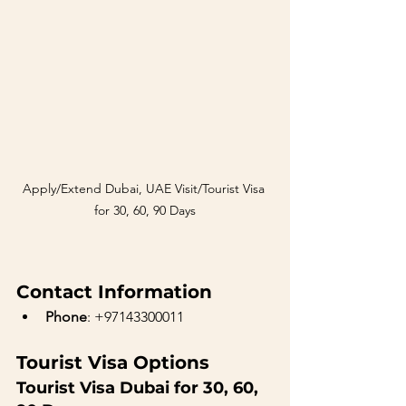
Apply/Extend Dubai, UAE Visit/Tourist Visa 
for 30, 60, 90 Days
Contact Information
Phone
: +97143300011
Tourist Visa Options
Tourist Visa Dubai for 30, 60, 