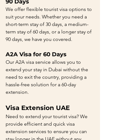
90 Days
We offer flexible tourist visa options to 
suit your needs. Whether you need a 
short-term stay of 30 days, a medium-
term stay of 60 days, or a longer stay of 
90 days, we have you covered.
A2A Visa for 60 Days
Our A2A visa service allows you to 
extend your stay in Dubai without the 
need to exit the country, providing a 
hassle-free solution for a 60-day 
extension.
Visa Extension UAE
Need to extend your tourist visa? We 
provide efficient and quick visa 
extension services to ensure you can 
stay longer in the UAE without any 