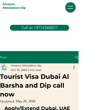
Amazon
Attestation Dip
Call at +97143300011
Post
Amazon Attestation dip
Oct 18, 2022
2 min read
Tourist Visa Dubai Al
Barsha and Dip call
now
Updated:
May 28, 2024
Apply/Extend Dubai, UAE 