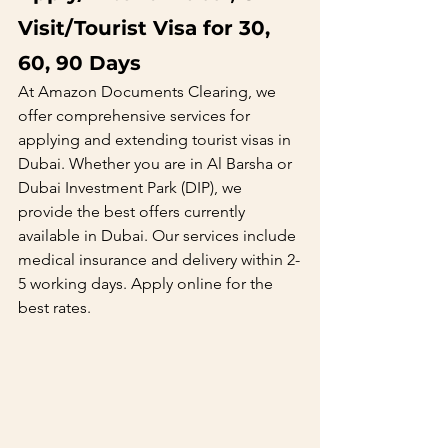
Visit/Tourist Visa for 30, 
60, 90 Days
At Amazon Documents Clearing, we 
offer comprehensive services for 
applying and extending tourist visas in 
Dubai. Whether you are in Al Barsha or 
Dubai Investment Park (DIP), we 
provide the best offers currently 
available in Dubai. Our services include 
medical insurance and delivery within 2-
5 working days. Apply online for the 
best rates.