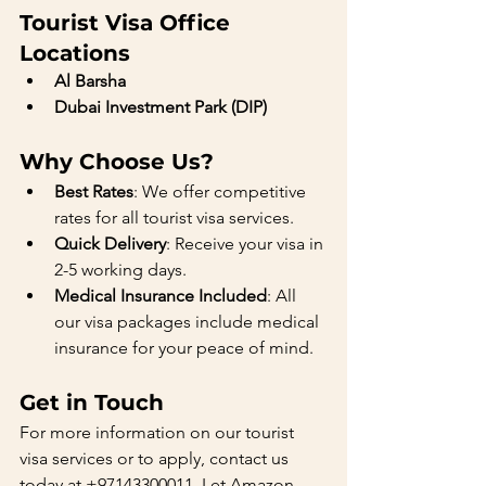
Tourist Visa Office 
Locations
Al Barsha
Dubai Investment Park (DIP)
Why Choose Us?
Best Rates
: We offer competitive 
rates for all tourist visa services.
Quick Delivery
: Receive your visa in 
2-5 working days.
Medical Insurance Included
: All 
our visa packages include medical 
insurance for your peace of mind.
Get in Touch
For more information on our tourist 
visa services or to apply, contact us 
today at +97143300011. Let Amazon 