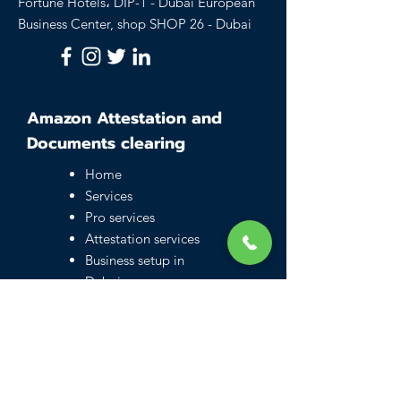
Fortune Hotels، DIP-1 - Dubai European
Business Center, shop SHOP 26 - Dubai
Amazon Attestation and
Documents clearing
Home
Services
Pro services
Attestation services
Business setup in
Dubai
Family visa UAE
Typing Center