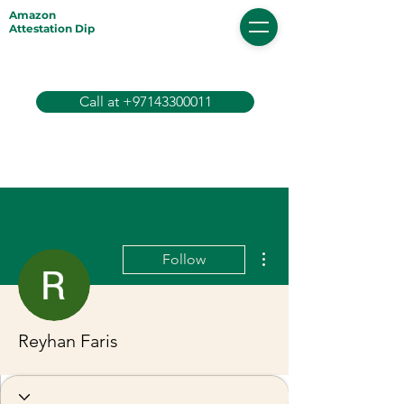
Amazon
Attestation Dip
Call at +97143300011
More actions
Follow
Reyhan Faris