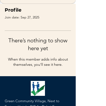
Profile
Join date: Sep 27, 2025
There’s nothing to show
here yet
When this member adds info about
themselves, you’ll see it here.
Green Community Village, Next to