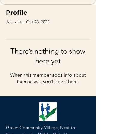
Profile
Join date: Oct 28, 2025
There’s nothing to show
here yet
When this member adds info about
themselves, you’ll see it here.
Green Community Village, Next to