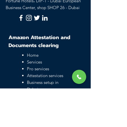
Fortune Hotels، DIP-1 - Dubai European
Business Center, shop SHOP 26 - Dubai
Amazon Attestation and
Documents clearing
Home
Services
Pro services
Attestation services
Business setup in
Dubai
Family visa UAE
Typing Center