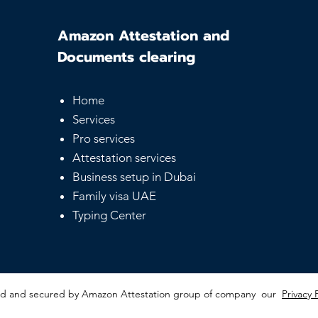
Amazon Attestation and
Documents clearing
Home
Services
Pro services
Attestation services
Business setup in Dubai
Family visa UAE
Typing Center
red and secured by Amazon Attestation group of company our
Privacy 