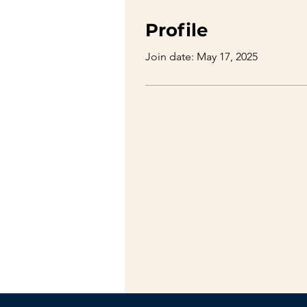
Profile
Join date: May 17, 2025