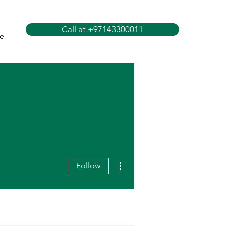
Call at +97143300011
e
More actions
Follow