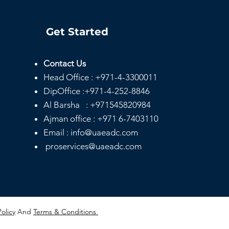
Get Started
Contact Us
Head
Office :
+971-4-3300011
DipOffice :
+971-4-252-8846
Al Barsha :
+971545820984
Ajman office :
+971 6-7403110
Email : info@uaeadc.com
proservices@uaeadc.com
Policy
And
Terms & Conditions