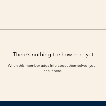
There’s nothing to show here yet
When this member adds info about themselves, you’ll
see it here.