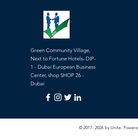
Green Community Village,
Next to Fortune Hotels، DIP-
1 - Dubai European Business
Center, shop SHOP 26 -
Dubai
© 2017- 2026 by Unite. Powe