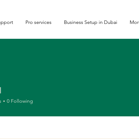
upport
Pro services
Business Setup in Dubai
Mor
I
s
0
Following