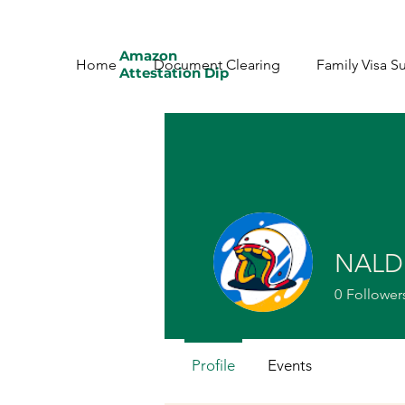
Amazon
Home
Document Clearing
Family Visa S
Attestation Dip
NALD
0
Follower
Profile
Events