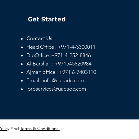
Get Started
Contact Us
Head
Office :
+971-4-3300011
DipOffice :
+971-4-252-8846
Al Barsha :
+971545820984
Ajman office :
+971 6-7403110
Email : info@uaeadc.com
proservices@uaeadc.com
Policy
And
Terms & Conditions