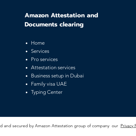
Amazon Attestation and
Documents clearing
Home
Services
Pro services
Attestation services
Business setup in Dubai
Family visa UAE
Typing Center
red and secured by Amazon Attestation group of company our
Privacy 