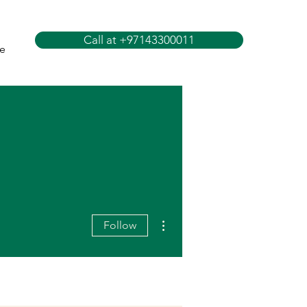
Call at +97143300011
e
More actions
Follow