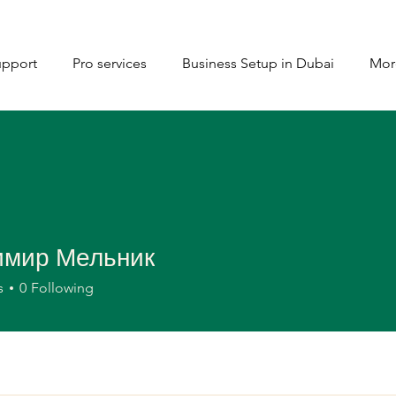
upport
Pro services
Business Setup in Dubai
Mor
имир Мельник
s
0
Following