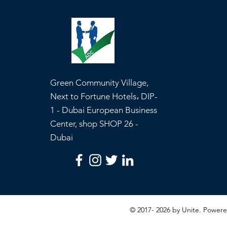
Green Community Village,
Next to Fortune Hotels، DIP-
1 - Dubai European Business
Center, shop SHOP 26 -
Dubai
© 2017- 2026 by Unite. Powe