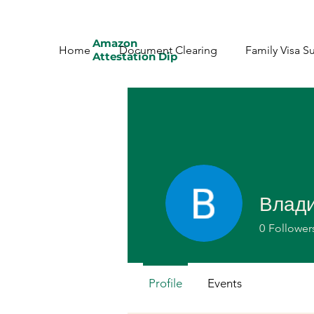
Amazon
Home
Document Clearing
Family Visa S
Attestation Dip
Влад
0
Follower
Profile
Events