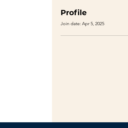
Profile
Join date: Apr 5, 2025