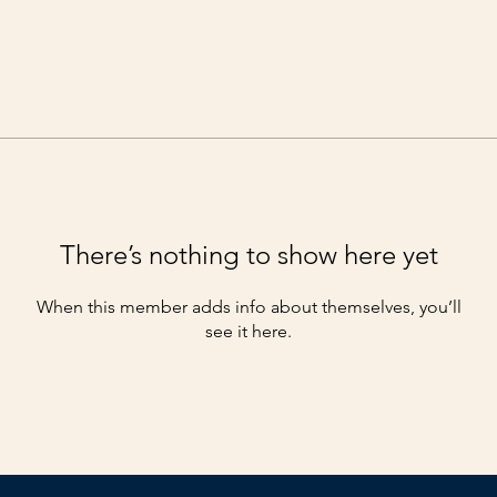
There’s nothing to show here yet
When this member adds info about themselves, you’ll
see it here.