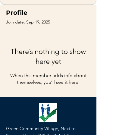
Profile
Join date: Sep 19, 2025
There’s nothing to show
here yet
When this member adds info about
themselves, you’ll see it here.
Green Community Village, Next to