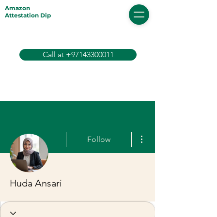
Amazon
Attestation Dip
Call at +97143300011
More actions
Follow
Huda Ansari