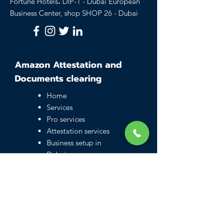
Fortune Hotels، DIP-1 - Dubai European
Business Center, shop SHOP 26 - Dubai
Amazon Attestation and
Documents clearing
Home
Services
Pro services
Attestation services
Business setup in
Dubai
Family visa UAE
Typing Center