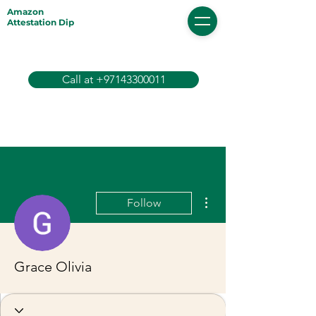
Amazon
Attestation Dip
Call at +97143300011
More actions
Follow
Grace Olivia