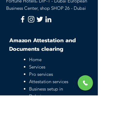
Fortune Hotels، DIP-1 - Dubai European
Business Center, shop SHOP 26 - Dubai
Amazon Attestation and
Documents clearing
Home
Services
Pro services
Attestation services
Business setup in
Dubai
Family visa UAE
Typing Center