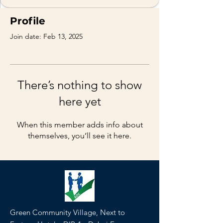
Profile
Join date: Feb 13, 2025
There’s nothing to show
here yet
When this member adds info about
themselves, you’ll see it here.
Green Community Village, Next to