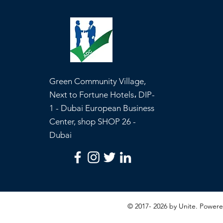
Green Community Village,
Next to Fortune Hotels، DIP-
1 - Dubai European Business
Center, shop SHOP 26 -
Dubai
© 2017- 2026 by Unite. Powe