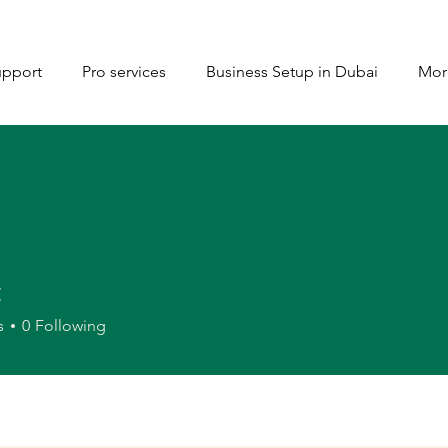
upport
Pro services
Business Setup in Dubai
Mor
t
s
0
Following