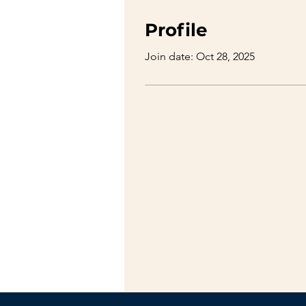
Profile
Join date: Oct 28, 2025