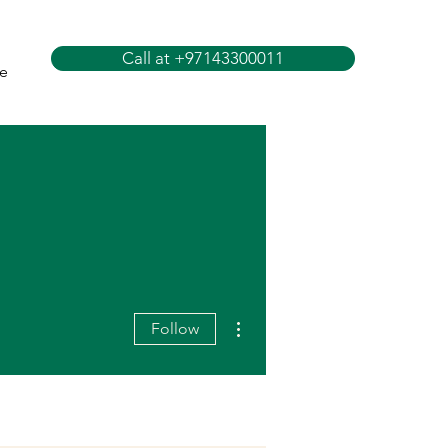
Call at +97143300011
e
More actions
Follow