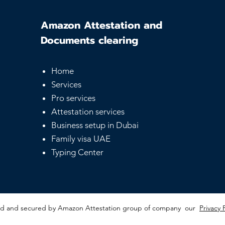
Amazon Attestation and
Documents clearing
Home
Services
Pro services
Attestation services
Business setup in Dubai
Family visa UAE
Typing Center
red and secured by Amazon Attestation group of company our
Privacy 