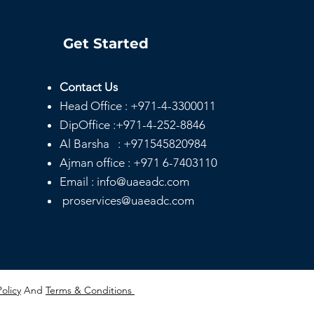
Get Started
Contact Us
Head
Office :
+971-4-3300011
DipOffice :
+971-4-252-8846
Al Barsha :
+971545820984
Ajman office :
+971 6-7403110
Email : info@uaeadc.com
proservices@uaeadc.com
Policy
And
Terms & Conditions