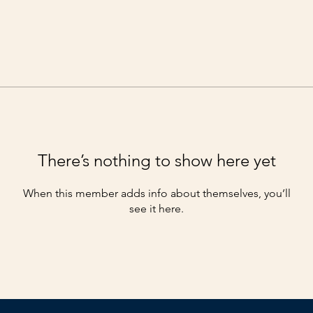
There’s nothing to show here yet
When this member adds info about themselves, you’ll
see it here.