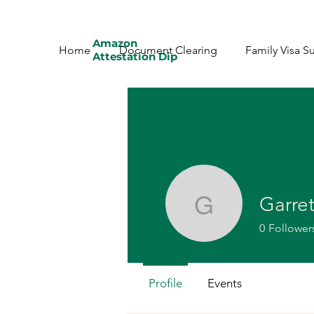
Amazon
Home
Document Clearing
Family Visa S
Attestation Dip
Garre
Garret
0
Follower
Profile
Events